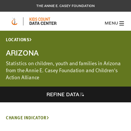
THE ANNIE E. CASEY FOUNDATION
MENU
LOCATIONS
ARIZONA
Statistics on children, youth and families in Arizona
from the Annie E. Casey Foundation and Children's
Action Alliance
REFINE DATA
CHANGE INDICATOR