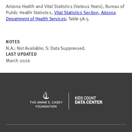
Arizona Health and Vital Statistics (Various Years), Bureau of
Public Health Statistics,
Vital Statistics Section, Arizona
Department of Health Services
; Table 5A-5.
NOTES
N.A.: Not Available; S: Data Suppressed.
LAST UPDATED
March 2026