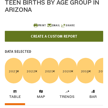
TEEN BIRTHS BY AGE GROUP IN
ARIZONA
PRINT
EMAIL
SHARE
CREATE A CUSTOM REPORT
DATA SELECTED
2023
2022
2021
2020
2019
2018
TABLE
MAP
TRENDS
BAR