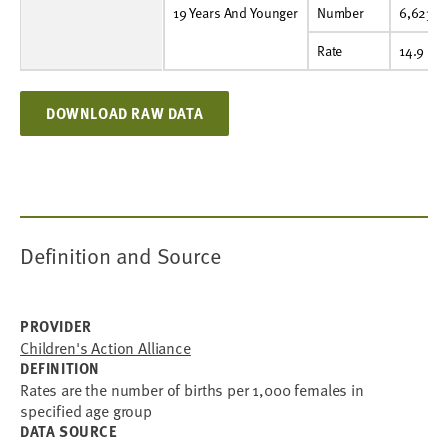
19 Years And Younger
Number
6,623
5,884
5,390
5,041
4,659
4,323
3,934
3,580
3,580
3,473
19 Years And Younger
Number
6,623
Rate
14.9
13.1
12.0
11.1
10.1
9.3
8.5
7.8
7.6
7.3
Rate
14.9
DOWNLOAD RAW DATA
Definition and Source
PROVIDER
Children's Action Alliance
DEFINITION
Rates are the number of births per 1,000 females in
specified age group
DATA SOURCE