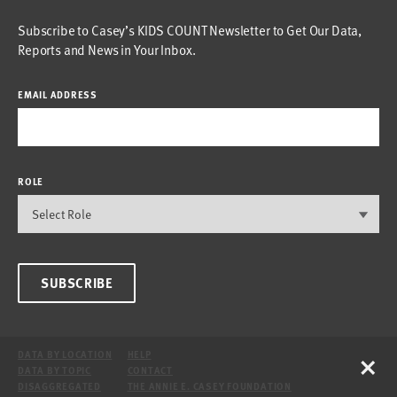
Subscribe to Casey’s KIDS COUNT Newsletter to Get Our Data,
Reports and News in Your Inbox.
EMAIL ADDRESS
ROLE
SUBSCRIBE
×
DATA BY LOCATION
HELP
DATA BY TOPIC
CONTACT
DISAGGREGATED
THE ANNIE E. CASEY FOUNDATION