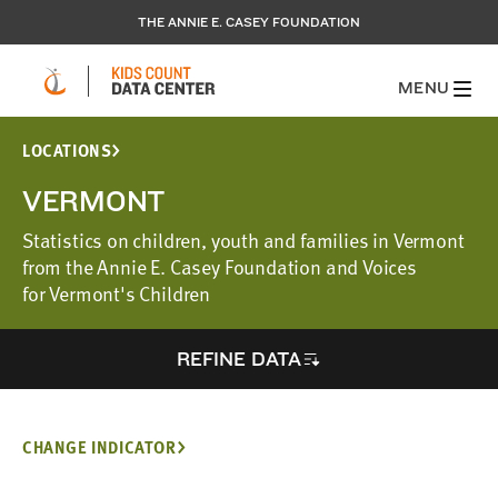
THE ANNIE E. CASEY FOUNDATION
MENU
LOCATIONS
VERMONT
Statistics on children, youth and families in Vermont
from the Annie E. Casey Foundation and Voices
for Vermont's Children
REFINE DATA
CHANGE INDICATOR