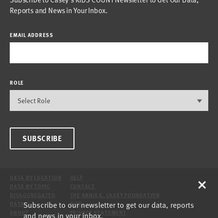
Reports and News in Your Inbox.
EMAIL ADDRESS
ROLE
SUBSCRIBE
×
DATA BY LOCATION
HELP
DATA BY TOPIC
CONTACT
DISAGGREGATED
THE ANNIE E. CASEY FOUNDATION
Subscribe to our newsletter to get our data, reports
DATA
SITE
ABOUT
PRIVACY STATEMENT
and news in your inbox.