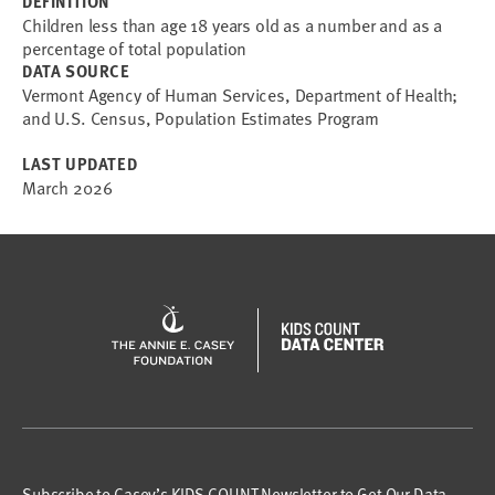
DEFINITION
Children less than age 18 years old as a number and as a
percentage of total population
DATA SOURCE
Vermont Agency of Human Services, Department of Health;
and U.S. Census, Population Estimates Program
LAST UPDATED
March 2026
Subscribe to Casey’s KIDS COUNT Newsletter to Get Our Data,