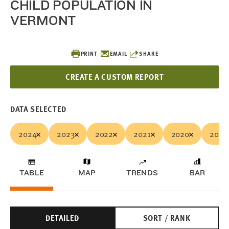
CHILD POPULATION IN
VERMONT
PRINT
EMAIL
SHARE
CREATE A CUSTOM REPORT
DATA SELECTED
2024
2023
2022
2021
2020
2019
TABLE
MAP
TRENDS
BAR
DETAILED
SORT / RANK