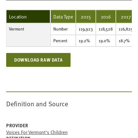
Location
Data Type
2015
2016
2017
Vermont
Number
119,923
118,528
116,825
115,973
114,005
118,351
116,976
114,757
114,636
112,974
Number
119,923
118,528
116,825
Percent
19.2%
19.0%
18.7%
18.5%
18.3%
18.4%
18.1%
17.7%
17.7%
17.4%
Percent
19.2%
19.0%
18.7%
DOWNLOAD RAW DATA
Definition and Source
PROVIDER
Voices For Vermont's Children