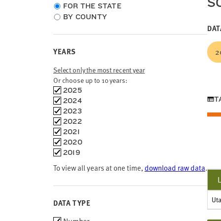
S
Choose
FOR THE STATE
location
BY COUNTY
type
DAT
YEARS
2
Select only the most recent year
Or choose up to 10 years:
Choose
2025
time
T
2024
frames
2023
2022
2021
2020
2019
To view all years at one time,
download raw data
.
Ut
DATA TYPE
Choose