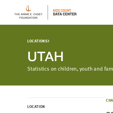
LOCATIONS
UTAH
Statistics on children, youth and fa
CHA
LOCATION