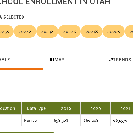
CHOOL ENROLLMENT IN UTAH
A SELECTED
025
2024
2023
2022
2021
2020
2
ABLE
MAP
TRENDS
Location
Data Type
2019
2020
2021
ah
Number
658,308
666,208
663,570