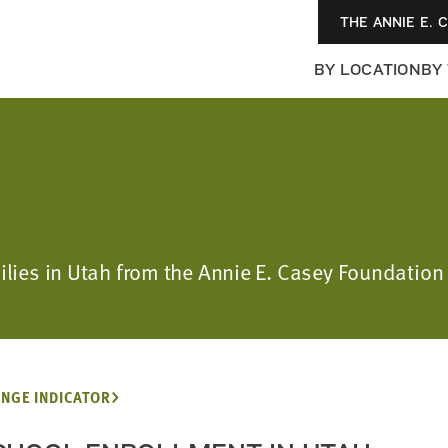
THE ANNIE E. 
BY LOCATION
BY
milies in Utah from the Annie E. Casey Foundation
NGE INDICATOR