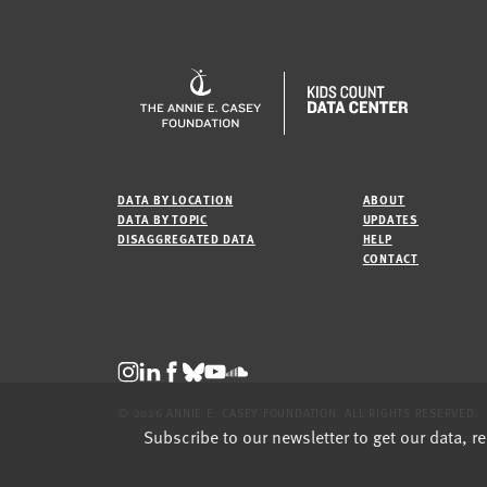
DATA BY LOCATION
ABOUT
DATA BY TOPIC
UPDATES
DISAGGREGATED DATA
HELP
CONTACT
© 2026 ANNIE E. CASEY FOUNDATION. ALL RIGHTS RESERVED.
Subscribe to our newsletter to get our data, r