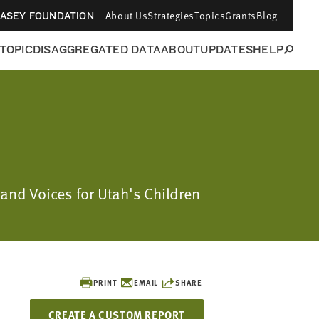
About Us
Strategies
Topics
Grants
Blog
CASEY FOUNDATION
 TOPIC
DISAGGREGATED DATA
ABOUT
UPDATES
HELP
 and Voices for Utah's Children
PRINT
EMAIL
SHARE
CREATE A CUSTOM REPORT