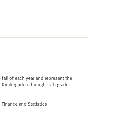
 fall of each year and represent the
n Kindergarten through 12th grade.
 Finance and Statistics