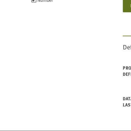
Number
data
types
De
PRO
DEF
DAT
LAS