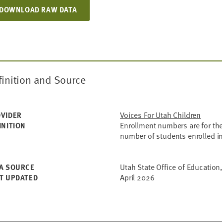
DOWNLOAD RAW DATA
finition and Source
Voices For Utah Children
VIDER
Enrollment numbers are for the
INITION
number of students enrolled i
Utah State Office of Education,
A SOURCE
April 2026
T UPDATED