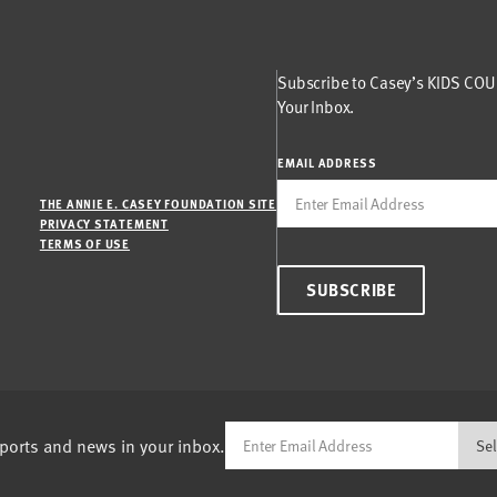
Subscribe to Casey’s KIDS COUN
Your Inbox.
EMAIL ADDRESS
THE ANNIE E. CASEY FOUNDATION SITE
PRIVACY STATEMENT
TERMS OF USE
SUBSCRIBE
eports and news in your inbox.