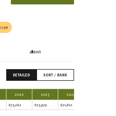
019
BAR
DETAILED
SORT / RANK
2022
2023
2024
2025
673,262
673,979
671,810
666,289