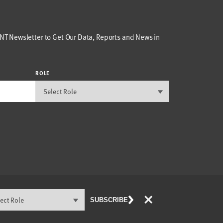
T Newsletter to Get Our Data, Reports and News in
ROLE
×
SUBSCRIBE