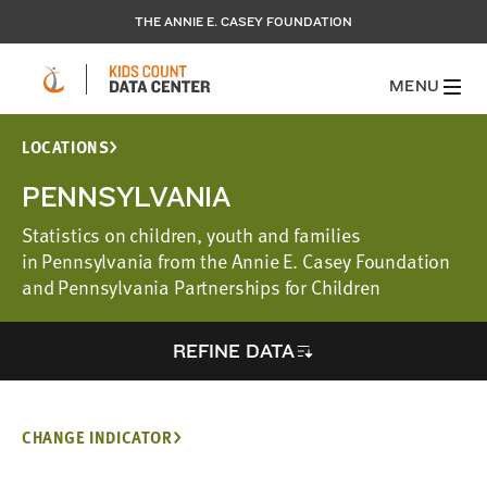
THE ANNIE E. CASEY FOUNDATION
MENU
LOCATIONS
PENNSYLVANIA
Statistics on children, youth and families
in Pennsylvania from the Annie E. Casey Foundation
and Pennsylvania Partnerships for Children
REFINE DATA
CHANGE INDICATOR