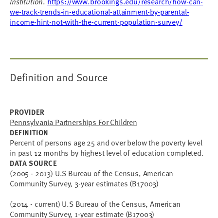
Institution
.
https://www.brookings.edu/research/how-can-
we-track-trends-in-educational-attainment-by-parental-
income-hint-not-with-the-current-population-survey/
Definition and Source
PROVIDER
Pennsylvania Partnerships For Children
DEFINITION
Percent of persons age 25 and over below the poverty level
in past 12 months by highest level of education completed.
DATA SOURCE
(2005 - 2013) U.S Bureau of the Census, American
Community Survey, 3-year estimates (B17003)
(2014 - current) U.S Bureau of the Census, American
Community Survey, 1-year estimate (B17003)