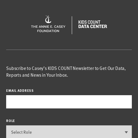
Subscribe to Casey’s KIDS COUNT Newsletter to Get Our Data,
Reports and News in Your Inbox.
EMAIL ADDRESS
ROLE