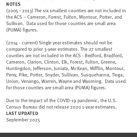
NOTES
(2005 - 2013) The six smallest counties are not included in
the ACS – Cameron, Forest, Fulton, Montour, Potter, and
Sullivan. Data used for those counties are small area
(PUMA) figures.
(2014 - current) Single year estimates should not be
compared to prior 3-year estimates. The 27 smallest
counties are not included in the ACS - Bedford, Bradford,
Cameron, Clarion, Clinton, Elk, Forest, Fulton, Greene,
Huntingdon, Jefferson, Juniata, McKean, Mifflin, Montour,
Perry, Pike, Potter, Snyder, Sullivan, Susquehanna, Tioga,
Union, Venango, Warren, Wayne and Wyoming. Data used
for those counties are small area (PUMA) figures.
Due to the impact of the COVID-19 pandemic, the U.S.
Census Bureau did not release 2020 1-year estimates.
LAST UPDATED
September 2025