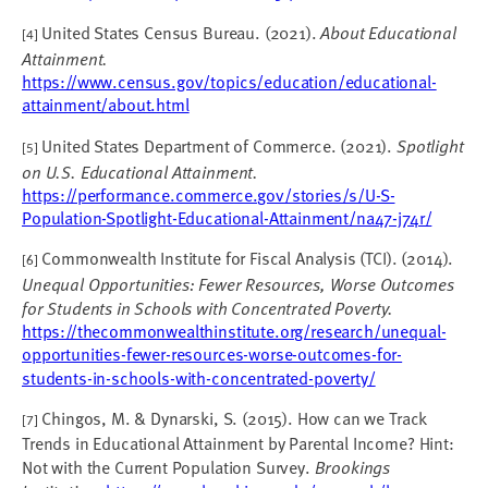
United States Census Bureau. (2021).
About Educational
[4]
Attainment.
https://www.census.gov/topics/education/educational-
attainment/about.html
United States Department of Commerce. (2021).
Spotlight
[5]
on U.S. Educational Attainment.
https://performance.commerce.gov/stories/s/U-S-
Population-Spotlight-Educational-Attainment/na47-j74r/
Commonwealth Institute for Fiscal Analysis (TCI). (2014).
[6]
Unequal Opportunities: Fewer Resources, Worse Outcomes
for Students in Schools with Concentrated Poverty.
https://thecommonwealthinstitute.org/research/unequal-
opportunities-fewer-resources-worse-outcomes-for-
students-in-schools-with-concentrated-poverty/
Chingos, M. & Dynarski, S. (2015). How can we Track
[7]
Trends in Educational Attainment by Parental Income? Hint:
Not with the Current Population Survey.
Brookings