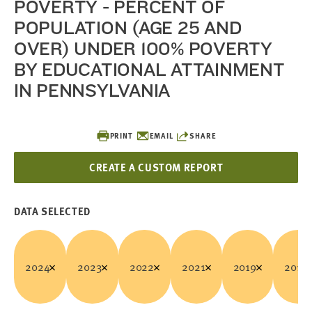
POVERTY - PERCENT OF
POPULATION (AGE 25 AND
OVER) UNDER 100% POVERTY
BY EDUCATIONAL ATTAINMENT
IN PENNSYLVANIA
PRINT
EMAIL
SHARE
CREATE A CUSTOM REPORT
DATA SELECTED
2024
2023
2022
2021
2019
2018