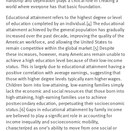
hardship and deprivation plays a critical role in creating a
world where everyone has that basic foundation.
Educational attainment refers to the highest degree or level
of education completed by an individual.
[4]
The educational
attainment achieved by the general population has gradually
increased over the past decade, improving the quality of the
American workforce, and allowing the United States to
remain competitive within the global market.
[5]
Despite
these increases, however, many Americans remain unable to
achieve a high education level because of their low-income
status. This is largely due to educational attainment having a
positive correlation with average earnings, suggesting that
those with higher degree levels typically earn higher wages.
Children born into low-attaining, low-earning families simply
lack the economic and social resources that those born into
high-attaining, high-earning families use to achieve
postsecondary education, perpetuating their socioeconomic
status.
[6]
Gaps in educational attainment by family income
are believed to play a significant role in accounting for
income inequality and socioeconomic mobility,
characterized as one’s ability to move from one social or