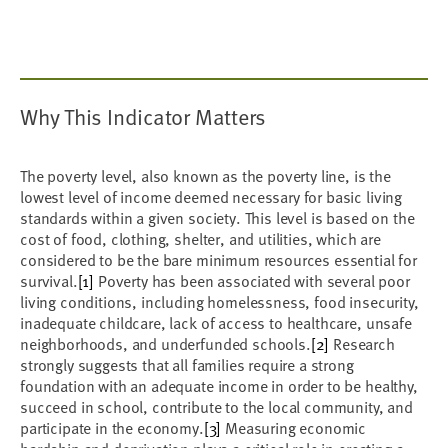
Why This Indicator Matters
The poverty level, also known as the poverty line, is the
lowest level of income deemed necessary for basic living
standards within a given society. This level is based on the
cost of food, clothing, shelter, and utilities, which are
considered to be the bare minimum resources essential for
survival.
[1]
Poverty has been associated with several poor
living conditions, including homelessness, food insecurity,
inadequate childcare, lack of access to healthcare, unsafe
neighborhoods, and underfunded schools.
[2]
Research
strongly suggests that all families require a strong
foundation with an adequate income in order to be healthy,
succeed in school, contribute to the local community, and
participate in the economy.
[3]
Measuring economic