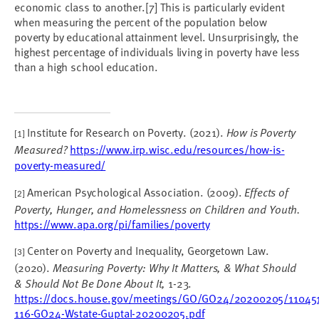
economic class to another.
[7]
This is particularly evident
when measuring the percent of the population below
poverty by educational attainment level. Unsurprisingly, the
highest percentage of individuals living in poverty have less
than a high school education.
Institute for Research on Poverty. (2021).
How is Poverty
[1]
Measured?
https://www.irp.wisc.edu/resources/how-is-
poverty-measured/
American Psychological Association. (2009).
Effects of
[2]
Poverty, Hunger, and Homelessness on Children and Youth.
https://www.apa.org/pi/families/poverty
Center on Poverty and Inequality, Georgetown Law.
[3]
(2020).
Measuring Poverty: Why It Matters, & What Should
& Should Not Be Done About It,
1-23.
https://docs.house.gov/meetings/GO/GO24/20200205/11045
116-GO24-Wstate-GuptaI-20200205.pdf