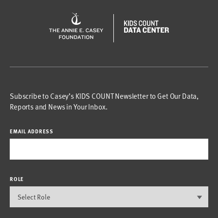
Subscribe to Casey’s KIDS COUNT Newsletter to Get Our Data,
Reports and News in Your Inbox.
EMAIL ADDRESS
ROLE