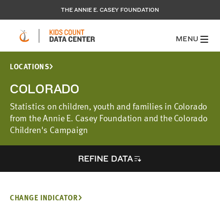
THE ANNIE E. CASEY FOUNDATION
MENU
LOCATIONS
COLORADO
Statistics on children, youth and families in Colorado
from the Annie E. Casey Foundation and the Colorado
Children's Campaign
REFINE DATA
CHANGE INDICATOR