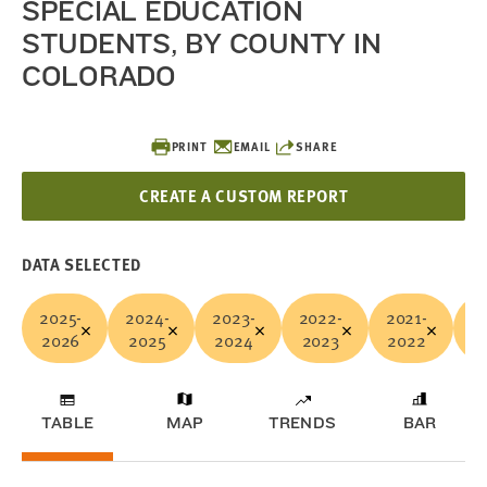
SPECIAL EDUCATION
STUDENTS, BY COUNTY IN
COLORADO
PRINT
EMAIL
SHARE
CREATE A CUSTOM REPORT
DATA SELECTED
2025-
2024-
2023-
2022-
2021-
2
2026
2025
2024
2023
2022
2
TABLE
MAP
TRENDS
BAR