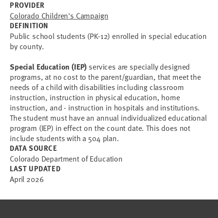
PROVIDER
Colorado Children's Campaign
DEFINITION
Public school students (PK-12) enrolled in special education
by county.
Special Education (IEP)
services are specially designed
programs, at no cost to the parent/guardian, that meet the
needs of a child with disabilities including classroom
instruction, instruction in physical education, home
instruction, and - instruction in hospitals and institutions.
The student must have an annual individualized educational
program (IEP) in effect on the count date. This does not
include students with a 504 plan.
DATA SOURCE
Colorado Department of Education
LAST UPDATED
April 2026