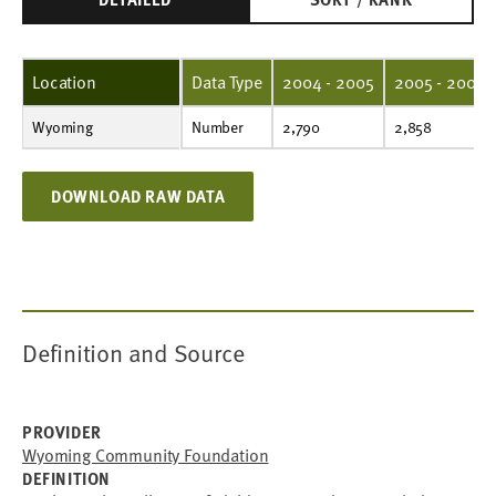
Location
Data Type
2004 - 2005
2005 - 2006
Wyoming
Number
2,790
2,858
2,364
2,387
2,448
2,502
2,609
2,555
2,405
2,553
Number
2,790
2,858
DOWNLOAD RAW DATA
Definition and Source
PROVIDER
Wyoming Community Foundation
DEFINITION