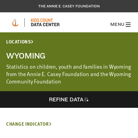
THE ANNIE E. CASEY FOUNDATION
MENU
LOCATIONS
WYOMING
Statistics on children, youth and families in Wyoming
from the Annie E. Casey Foundation and the Wyoming
Community Foundation
REFINE DATA
CHANGE INDICATOR