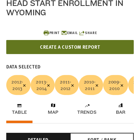
HEAD START ENROLLMENT IN
WYOMING
PRINT
EMAIL
SHARE
CREATE A CUSTOM REPORT
DATA SELECTED
2012-
2013-
2011-
2010-
2009-
20
2013
2014
2012
2011
2010
20
TABLE
MAP
TRENDS
BAR
DETAILED
SORT / RANK