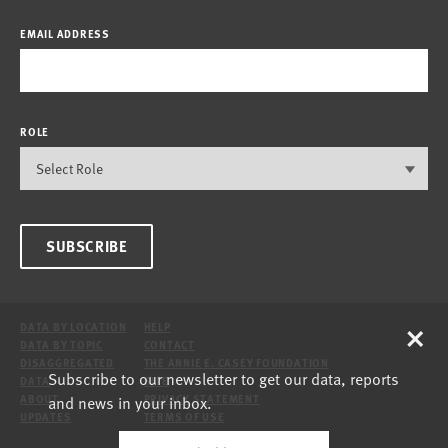
EMAIL ADDRESS
ROLE
SUBSCRIBE
×
DATA BY LOCATION
HELP
DATA BY TOPIC
CONTACT
DISAGGREGATED
THE ANNIE E. CASEY FOUNDATION
Subscribe to our newsletter to get our data, reports
DATA
SITE
and news in your inbox.
ABOUT
PRIVACY STATEMENT
UPDATES
TERMS OF USE