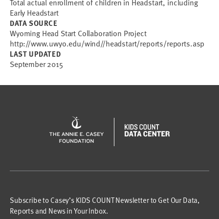
Total actual enrollment of children in Headstart, including
Early Headstart
DATA SOURCE
Wyoming Head Start Collaboration Project
http://www.uwyo.edu/wind//headstart/reports/reports.asp
LAST UPDATED
September 2015
Subscribe to Casey’s KIDS COUNT Newsletter to Get Our Data,
Reports and News in Your Inbox.