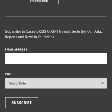
Subscribe to Casey’s KIDS COUNT Newsletter to Get Our Data,
Reports and News in Your Inbox.
EMAIL ADDRESS
ROLE
SUBSCRIBE