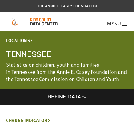
THE ANNIE E. CASEY FOUNDATION
MENU
LOCATIONS
TENNESSEE
Statistics on children, youth and families
in Tennessee from the Annie E. Casey Foundation and
the Tennessee Commission on Children and Youth
REFINE DATA
CHANGE INDICATOR