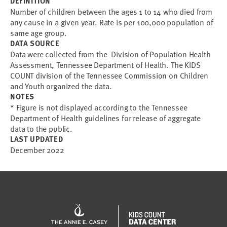
DEFINITION
Number of children between the ages 1 to 14 who died from
any cause in a given year. Rate is per 100,000 population of
same age group.
DATA SOURCE
Data were collected from the Division of Population Health
Assessment, Tennessee Department of Health. The KIDS
COUNT division of the Tennessee Commission on Children
and Youth organized the data.
NOTES
* Figure is not displayed according to the Tennessee
Department of Health guidelines for release of aggregate
data to the public.
LAST UPDATED
December 2022