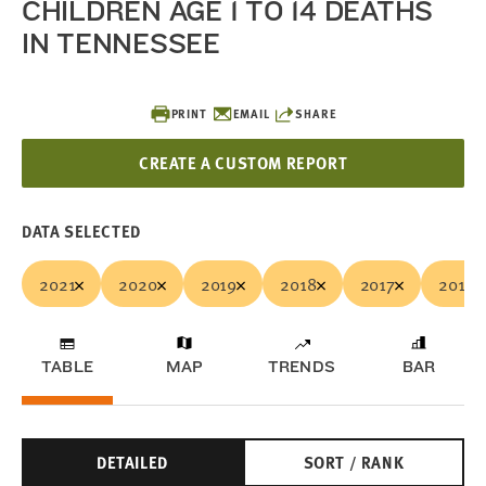
CHILDREN AGE 1 TO 14 DEATHS
IN TENNESSEE
PRINT
EMAIL
SHARE
CREATE A CUSTOM REPORT
DATA SELECTED
2021
2020
2019
2018
2017
2016
TABLE
MAP
TRENDS
BAR
DETAILED
SORT / RANK