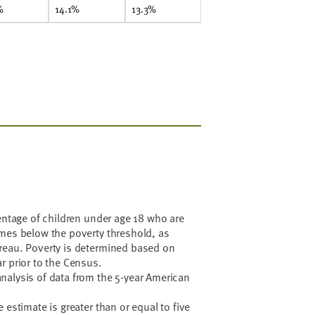
%
14.1%
13.3%
centage of children under age 18 who are
omes below the poverty threshold, as
reau. Poverty is determined based on
r prior to the Census.
nalysis of data from the 5-year American
 estimate is greater than or equal to five