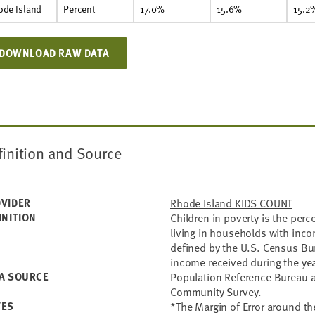
ode Island
Percent
17.0%
15.6%
15.2
DOWNLOAD RAW DATA
finition and Source
VIDER
Rhode Island KIDS COUNT
INITION
Children in poverty is the per
living in households with inc
defined by the U.S. Census Bu
income received during the yea
A SOURCE
Population Reference Bureau a
Community Survey.
TES
*The Margin of Error around the