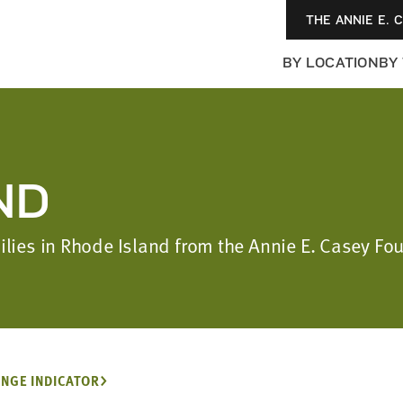
THE ANNIE E. 
BY LOCATION
BY
ND
milies in Rhode Island from the Annie E. Casey F
NGE INDICATOR