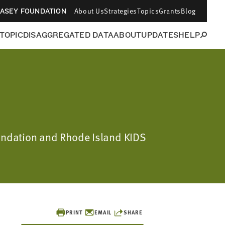
About Us
Strategies
Topics
Grants
Blog
CASEY FOUNDATION
 TOPIC
DISAGGREGATED DATA
ABOUT
UPDATES
HELP
oundation and Rhode Island KIDS
PRINT
EMAIL
SHARE