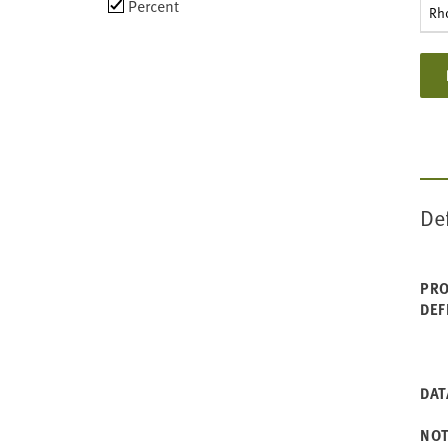
Choose
Percent
Rh
data
types
De
PRO
DEF
DAT
NO