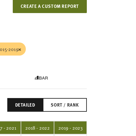
CREATE A CUSTOM REPORT
015-2019
BAR
DETAILED
SORT / RANK
7 - 2021
2018 - 2022
2019 - 2023