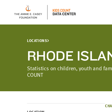
LOCATIONS
RHODE ISLA
Statistics on children, youth and fa
COUNT
CHA