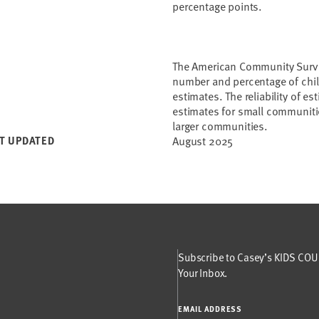
percentage points.
The American Community Survey
number and percentage of child
estimates. The reliability of e
estimates for small communitie
larger communities.
T UPDATED
August 2025
Subscribe to Casey’s KIDS COUN
Your Inbox.
EMAIL ADDRESS