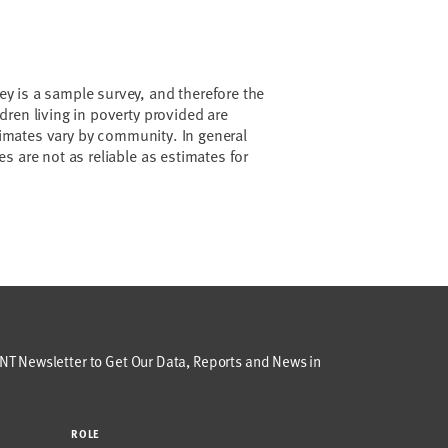
 is a sample survey, and therefore the
ren living in poverty provided are
stimates vary by community. In general
s are not as reliable as estimates for
T Newsletter to Get Our Data, Reports and News in
ROLE