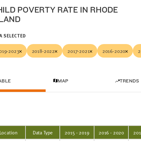
HILD POVERTY RATE IN RHODE
SLAND
A SELECTED
019-2023
2018-2022
2017-2021
2016-2020
2
ABLE
MAP
TRENDS
Location
Data Type
2015 - 2019
2016 - 2020
201