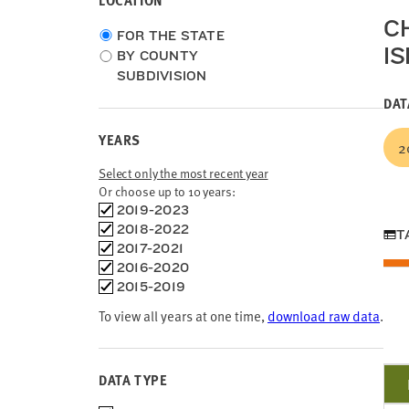
LOCATION
C
Choose
FOR THE STATE
I
location
BY COUNTY
type
SUBDIVISION
DAT
YEARS
2
Select only the most recent year
Or choose up to 10 years:
Choose
2019-2023
time
2018-2022
T
frames
2017-2021
2016-2020
2015-2019
To view all years at one time,
download raw data
.
DATA TYPE