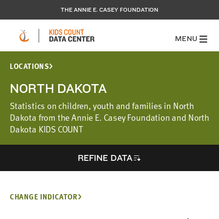
THE ANNIE E. CASEY FOUNDATION
MENU
LOCATIONS
NORTH DAKOTA
Statistics on children, youth and families in North
Dakota from the Annie E. Casey Foundation and North
Dakota KIDS COUNT
REFINE DATA
CHANGE INDICATOR