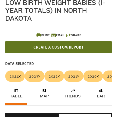
LOW BIRTH WEIGHT BABIES (1-
YEAR TOTALS) IN NORTH
DAKOTA
PRINT
EMAIL
SHARE
CREATE A CUSTOM REPORT
DATA SELECTED
2024
2023
2022
2021
2020
2019
TABLE
MAP
TRENDS
BAR