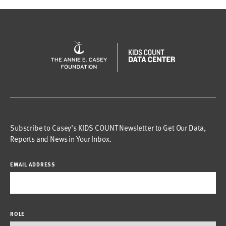
Subscribe to Casey’s KIDS COUNT Newsletter to Get Our Data,
Reports and News in Your Inbox.
EMAIL ADDRESS
ROLE