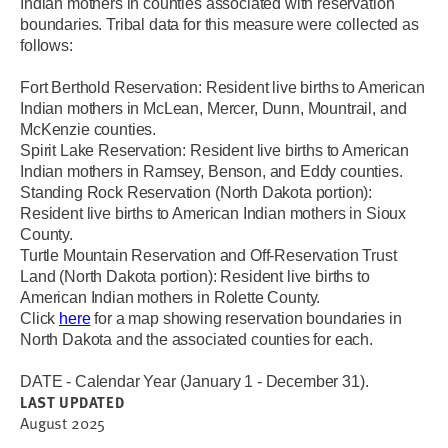
Indian mothers in counties associated with reservation
boundaries. Tribal data for this measure were collected as
follows:
Fort Berthold Reservation: Resident live births to American
Indian mothers in McLean, Mercer, Dunn, Mountrail, and
McKenzie counties.
Spirit Lake Reservation: Resident live births to American
Indian mothers in Ramsey, Benson, and Eddy counties.
Standing Rock Reservation (North Dakota portion):
Resident live births to American Indian mothers in Sioux
County.
Turtle Mountain Reservation and Off-Reservation Trust
Land (North Dakota portion): Resident live births to
American Indian mothers in Rolette County.
Click
here
for a map showing reservation boundaries in
North Dakota and the associated counties for each.
DATE - Calendar Year (January 1 - December 31).
LAST UPDATED
August 2025