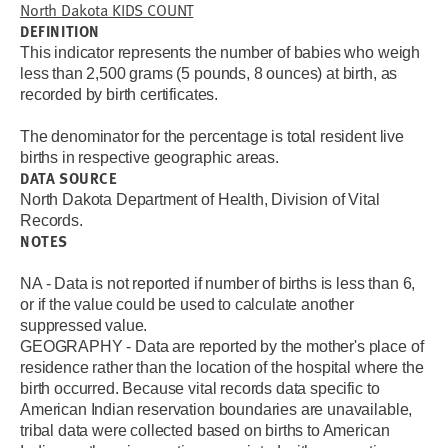
North Dakota KIDS COUNT
DEFINITION
This indicator represents the number of babies who weigh
less than 2,500 grams (5 pounds, 8 ounces) at birth, as
recorded by birth certificates.
The denominator for the percentage is total resident live
births in respective geographic areas.
DATA SOURCE
North Dakota Department of Health, Division of Vital
Records.
NOTES
NA - Data is not reported if number of births is less than 6,
or if the value could be used to calculate another
suppressed value.
GEOGRAPHY - Data are reported by the mother's place of
residence rather than the location of the hospital where the
birth occurred. Because vital records data specific to
American Indian reservation boundaries are unavailable,
tribal data were collected based on births to American