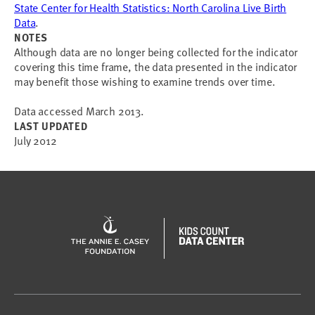
State Center for Health Statistics: North Carolina Live Birth
Data
.
NOTES
Although data are no longer being collected for the indicator
covering this time frame, the data presented in the indicator
may benefit those wishing to examine trends over time.
Data accessed March 2013.
LAST UPDATED
July 2012