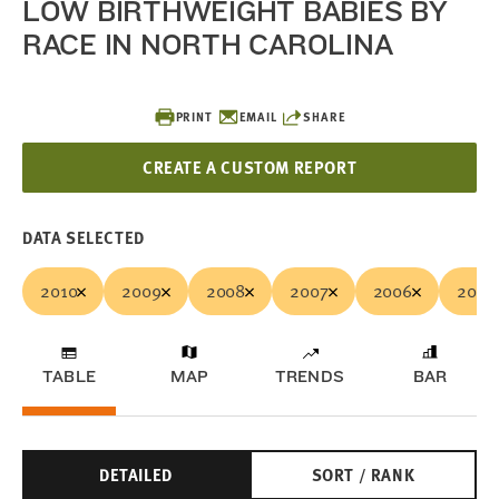
LOW BIRTHWEIGHT BABIES BY
RACE IN NORTH CAROLINA
PRINT
EMAIL
SHARE
CREATE A CUSTOM REPORT
DATA SELECTED
2010
2009
2008
2007
2006
2005
TABLE
MAP
TRENDS
BAR
DETAILED
SORT / RANK