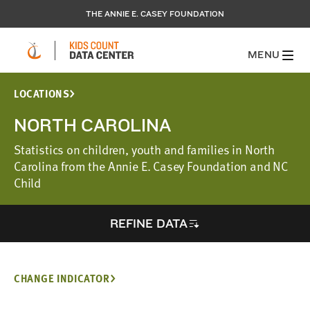
THE ANNIE E. CASEY FOUNDATION
MENU
LOCATIONS
NORTH CAROLINA
Statistics on children, youth and families in North
Carolina from the Annie E. Casey Foundation and NC
Child
REFINE DATA
CHANGE INDICATOR