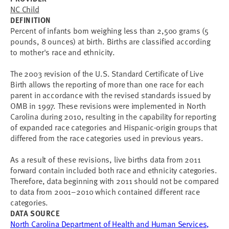
NC Child
DEFINITION
Percent of infants born weighing less than 2,500 grams (5
pounds, 8 ounces) at birth. Births are classified according
to mother's race and ethnicity.
The 2003 revision of the U.S. Standard Certificate of Live
Birth allows the reporting of more than one race for each
parent in accordance with the revised standards issued by
OMB in 1997. These revisions were implemented in North
Carolina during 2010, resulting in the capability for reporting
of expanded race categories and Hispanic-origin groups that
differed from the race categories used in previous years.
As a result of these revisions, live births data from 2011
forward contain included both race and ethnicity categories.
Therefore, data beginning with 2011 should not be compared
to data from 2001–2010 which contained different race
categories.
DATA SOURCE
North Carolina Department of Health and Human Services,