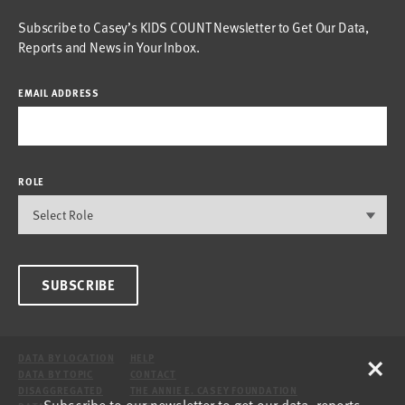
Subscribe to Casey’s KIDS COUNT Newsletter to Get Our Data,
Reports and News in Your Inbox.
EMAIL ADDRESS
ROLE
SUBSCRIBE
×
DATA BY LOCATION
HELP
DATA BY TOPIC
CONTACT
DISAGGREGATED
THE ANNIE E. CASEY FOUNDATION
Subscribe to our newsletter to get our data, reports