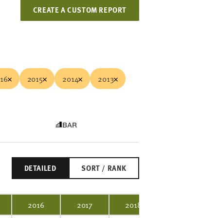
CREATE A CUSTOM REPORT
16
2015
2014
2013
BAR
DETAILED
SORT / RANK
2016
2017
2018
2019