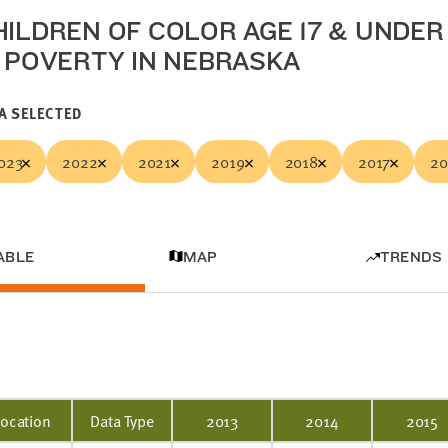
HILDREN OF COLOR AGE 17 & UNDER
N POVERTY IN NEBRASKA
A SELECTED
023
2022
2021
2019
2018
2017
20
ABLE
MAP
TRENDS
Location
Data Type
2013
2014
2015