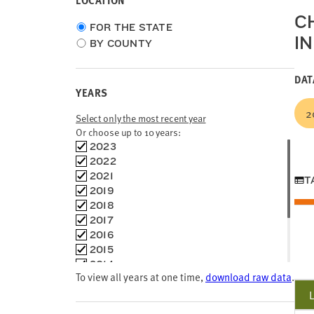
LOCATION
C
Choose
FOR THE STATE
I
location
BY COUNTY
type
DAT
YEARS
2
Select only the most recent year
Or choose up to 10 years:
Choose
2023
time
2022
frames
2021
T
2019
2018
2017
2016
2015
2014
To view all years at one time,
download raw data
.
2013
2012
2011