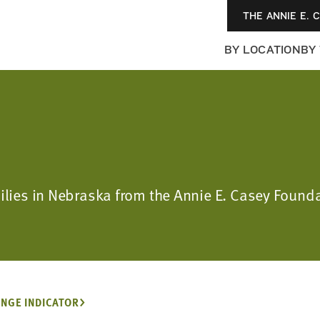
THE ANNIE E. 
BY LOCATION
BY
milies in Nebraska from the Annie E. Casey Found
NGE INDICATOR