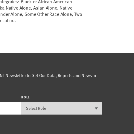
ategories: Black or African American
ka Native Alone, Asian Alone, Native
lander Alone, Some Other Race Alone, Two
 Latino.
T Newsletter to Get Our Data, Reports and News in
ROLE