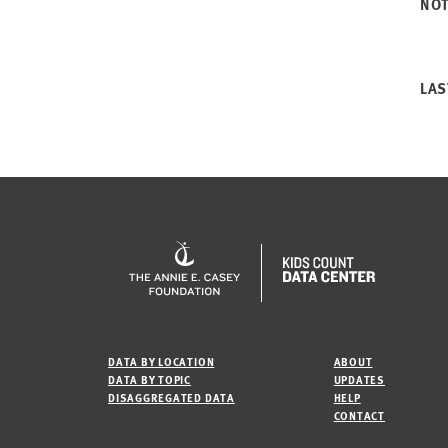
NO
LAS
DATA BY LOCATION
ABOUT
DATA BY TOPIC
UPDATES
DISAGGREGATED DATA
HELP
CONTACT