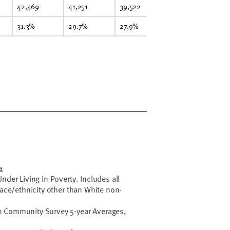
42,469
41,251
39,522
37,790
42
31.3%
29.7%
27.9%
26.3%
21
a
nder Living in Poverty. Includes all
race/ethnicity other than White non-
 Community Survey 5-year Averages,