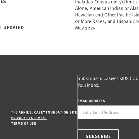
TES
Includes Census race/ethnic c
Alone, American Indian or Alas
Hawaiian and Other Pacific Is
or More Races, and Hispanic or
T UPDATED
May 2025
Subscribe to Casey’s KIDS COUN
Your Inbox.
EMAIL ADDRESS
THE ANNIE E. CASEY FOUNDATION SITE
PRIVACY STATEMENT
TERMS OF USE
SUBSCRIBE