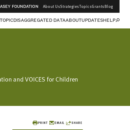
About Us
Strategies
Topics
Grants
Blog
CASEY FOUNDATION
 TOPIC
DISAGGREGATED DATA
ABOUT
UPDATES
HELP
ation and VOICES for Children
PRINT
EMAIL
SHARE