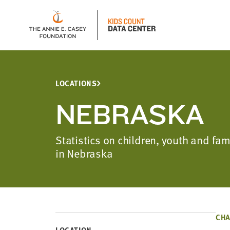
LOCATIONS
NEBRASKA
Statistics on children, youth and fa
in Nebraska
CHA