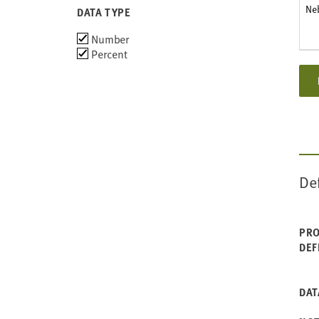
Ne
2010
DATA TYPE
Choose
Number
data
Percent
types
De
PRO
DEF
DAT