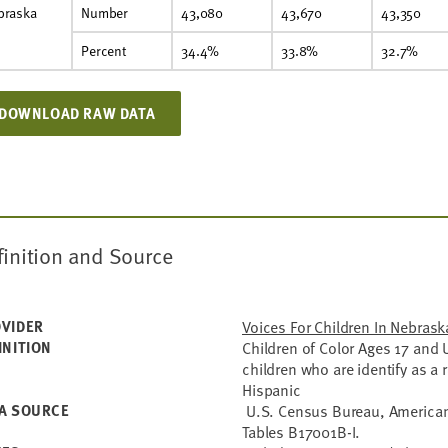
braska
Number
43,080
43,670
43,350
Percent
34.4%
33.8%
32.7%
DOWNLOAD RAW DATA
finition and Source
VIDER
Voices For Children In Nebrask
INITION
Children of Color Ages 17 and U
children who are identify as a 
Hispanic
A SOURCE
U.S. Census Bureau, American
Tables B17001B-I.