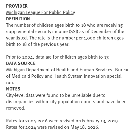
PROVIDER
Michigan League For Public Policy
DEFINITION
The number of children ages birth to 18 who are receiving
supplemental security income (SSI) as of December of the
year listed. The rate is the number per 1,000 children ages
birth to 18 of the previous year.
Prior to 2004, data are for children ages birth to 17.
DATA SOURCE
Michigan Department of Health and Human Services, Bureau
of Medicaid Policy and Health System Innovation special
run.
NOTES
City-level data were found to be unreliable due to 
discrepancies within city population counts and have been 
removed.
Rates for 2004-2016 were revised on February 13, 2019.
Rates for 2024 were revised on May 18, 2026.