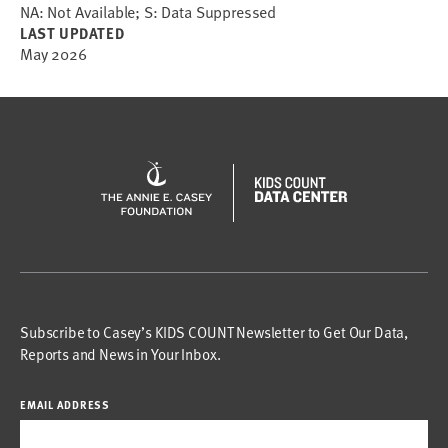
NA: Not Available; S: Data Suppressed
LAST UPDATED
May 2026
Subscribe to Casey’s KIDS COUNT Newsletter to Get Our Data,
Reports and News in Your Inbox.
EMAIL ADDRESS