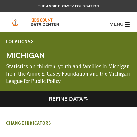
THE ANNIE E. CASEY FOUNDATION
MENU
LOCATIONS
MICHIGAN
Statistics on children, youth and families in Michigan
from the Annie E. Casey Foundation and the Michigan
League for Public Policy
REFINE DATA
CHANGE INDICATOR