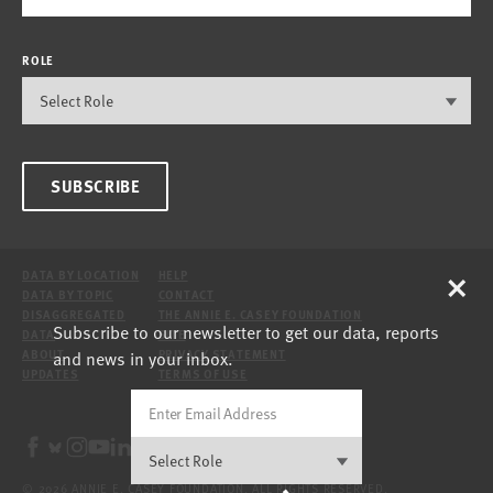
ROLE
SUBSCRIBE
×
DATA BY LOCATION
HELP
DATA BY TOPIC
CONTACT
DISAGGREGATED
THE ANNIE E. CASEY FOUNDATION
Subscribe to our newsletter to get our data, reports
DATA
SITE
and news in your inbox.
ABOUT
PRIVACY STATEMENT
UPDATES
TERMS OF USE
© 2026 ANNIE E. CASEY FOUNDATION. ALL RIGHTS RESERVED.