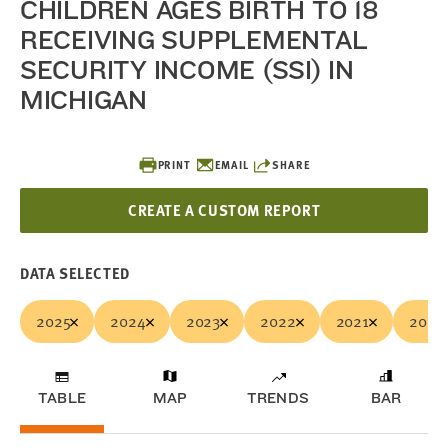
CHILDREN AGES BIRTH TO 18
RECEIVING SUPPLEMENTAL
SECURITY INCOME (SSI) IN
MICHIGAN
PRINT
EMAIL
SHARE
CREATE A CUSTOM REPORT
DATA SELECTED
2025
2024
2023
2022
2021
2020
TABLE
MAP
TRENDS
BAR