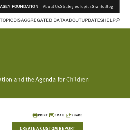
About Us
Strategies
Topics
Grants
Blog
CASEY FOUNDATION
 TOPIC
DISAGGREGATED DATA
ABOUT
UPDATES
HELP
dation and the Agenda for Children
PRINT
EMAIL
SHARE
CREATE A CUSTOM REPORT