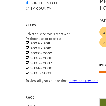
P
Choose
FOR THE STATE
L
location
BY COUNTY
type
DAT
YEARS
2
Select only the most recent year
Or choose up to 10 years:
2
Choose
2009 - 2011
time
2008 - 2010
frames
2007 - 2009
2006 - 2008
2005 - 2007
T
2004 - 2006
2001 - 2003
To view all years at one time,
download raw data
.
RACE
Race