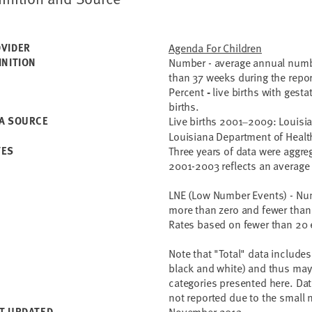
VIDER
Agenda For Children
INITION
Number - average annual number
than 37 weeks during the repor
Percent
-
live births with gest
births.
A SOURCE
Live births 2001
2009: Louisian
–
Louisiana Department of Healt
TES
Three years of data were aggre
2001-2003 reflects an average
LNE (Low Number Events) -
Num
more than zero and fewer than 
Rates based on fewer than 20 
Note that "Total" data includes 
black and white) and thus may 
categories presented here. Dat
not reported due to the small 
T UPDATED
November 2013