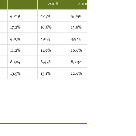
2008
2009
4,219
4,170
4,040
3,885
3,
17.2%
16.6%
15.8%
15.6%
15
4,079
4,055
3,945
3,788
3,
11.2%
11.0%
10.6%
10.5%
10
8,504
8,458
8,232
7,931
7,
13.5%
13.1%
12.6%
12.4%
12