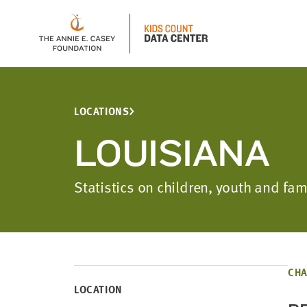
LOCATIONS
LOUISIANA
Statistics on children, youth and fa
CHA
LOCATION