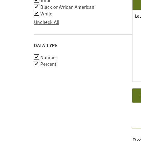
Total
Black or African American
White
Lo
Uncheck All
DATA TYPE
Choose
Number
data
Percent
types
De