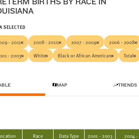
RETERM BIRTHS BY RACE IN
OUISIANA
A SELECTED
009 - 2011
2008 - 2010
2007 - 2009
2006 - 2008
001 - 2003
White
Black or African American
Total
ABLE
MAP
TRENDS
Location
Race
Data Type
2001 - 2003
2004 -