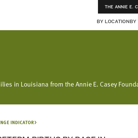
THE ANNIE E. 
BY LOCATION
BY
milies in Louisiana from the Annie E. Casey Foun
NGE INDICATOR