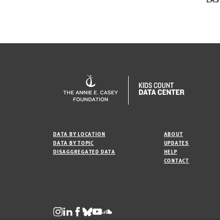
DATA BY LOCATION
ABOUT
DATA BY TOPIC
UPDATES
DISAGGREGATED DATA
HELP
CONTACT