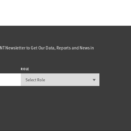
T Newsletter to Get Our Data, Reports and News in
ROLE