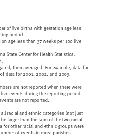
 of live births with gestation age less
ting period.
ation age less than 37 weeks per 100 live
a State Center for Health Statistics,
h.
gated, then averaged. For example, data for
 of data for 2001, 2002, and 2003.
bers are not reported when there were
five events during the reporting period.
events are not reported.
all racial and ethnic categories (not just
be larger than the sum of the two racial
a for other racial and ethnic groups were
number of events in most parishes.