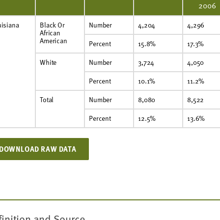
2006
uisiana
Black Or
Number
4,204
4,296
African
American
Percent
15.8%
17.3%
White
Number
3,724
4,050
Percent
10.1%
11.2%
Total
Number
8,080
8,522
Percent
12.5%
13.6%
DOWNLOAD RAW DATA
finition and Source