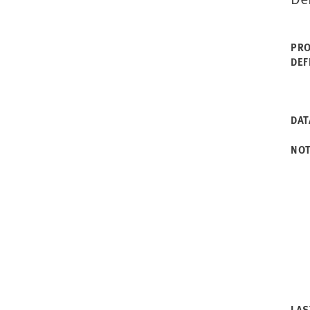
PRO
DEF
DAT
NO
LAS