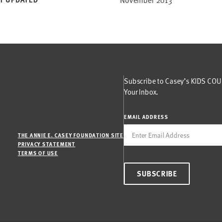
Subscribe to Casey’s KIDS COUN
Your Inbox.
EMAIL ADDRESS
THE ANNIE E. CASEY FOUNDATION SITE
PRIVACY STATEMENT
TERMS OF USE
SUBSCRIBE