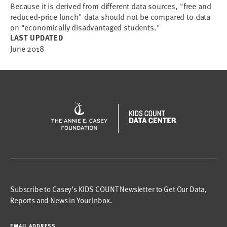
Because it is derived from different data sources, "free and
reduced-price lunch" data should not be compared to data
on "economically disadvantaged students."
LAST UPDATED
June 2018
Subscribe to Casey’s KIDS COUNT Newsletter to Get Our Data,
Reports and News in Your Inbox.
EMAIL ADDRESS