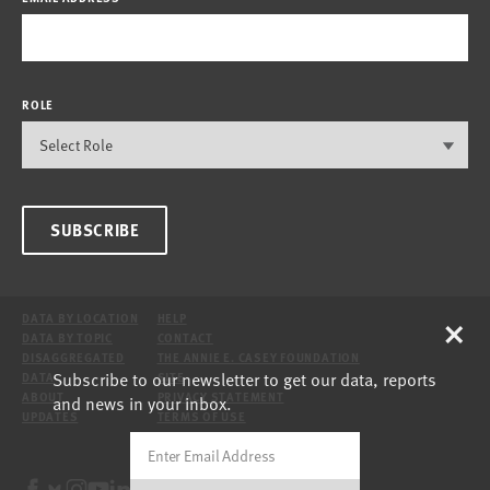
ROLE
SUBSCRIBE
×
DATA BY LOCATION
HELP
DATA BY TOPIC
CONTACT
DISAGGREGATED
THE ANNIE E. CASEY FOUNDATION
Subscribe to our newsletter to get our data, reports
DATA
SITE
ABOUT
PRIVACY STATEMENT
and news in your inbox.
UPDATES
TERMS OF USE