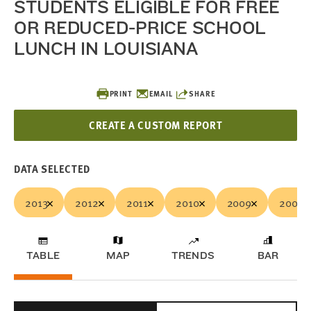
STUDENTS ELIGIBLE FOR FREE
OR REDUCED-PRICE SCHOOL
LUNCH IN LOUISIANA
PRINT
EMAIL
SHARE
CREATE A CUSTOM REPORT
DATA SELECTED
2013
2012
2011
2010
2009
2008
TABLE
MAP
TRENDS
BAR