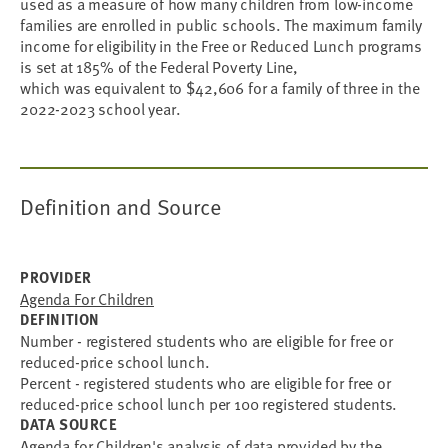
used as a measure of how many children from low-income
families are enrolled in public schools. The maximum family
income for eligibility in the Free or Reduced Lunch programs
is set at 185% of the Federal Poverty Line,
which was equivalent to $42,606 for a family of three in the
2022-2023 school year.
Definition and Source
PROVIDER
Agenda For Children
DEFINITION
Number - registered students who are eligible for free or
reduced-price school lunch.
Percent - registered students who are eligible for free or
reduced-price school lunch per 100 registered students.
DATA SOURCE
Agenda for Children's analysis of data provided by the