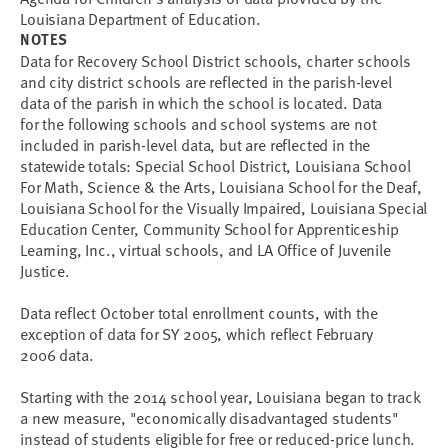
Louisiana Department of Education.
NOTES
Data for Recovery School District schools, charter schools
and city district schools are reflected in the parish-level
data of the parish in which the school is located. Data
for the following schools and school systems are not
included in parish-level data, but are reflected in the
statewide totals: Special School District, Louisiana School
For Math, Science & the Arts, Louisiana School for the Deaf,
Louisiana School for the Visually Impaired, Louisiana Special
Education Center, Community School for Apprenticeship
Learning, Inc., virtual schools, and LA Office of Juvenile
Justice.
Data reflect October total enrollment counts, with the
exception of data for SY 2005, which reflect February
2006 data.
Starting with the 2014 school year, Louisiana began to track
a new measure, "economically disadvantaged students"
instead of students eligible for free or reduced-price lunch.