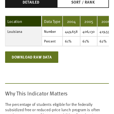
DETAILED
SORT / RANK
Location
Data Type
2004
2005
2006
Louisiana
Number
449,658
406,130
419,590
433,532
447,760
457,566
464,752
475,948
473,647
480,963
Number
449,658
406,130
419,590
Percent
61%
61%
62%
63%
65%
66%
66%
67%
66%
67%
Percent
61%
61%
62%
DOWNLOAD RAW DATA
Why This Indicator Matters
The percentage of students eligible for the federally
subsidized free or reduced-price lunch program is often