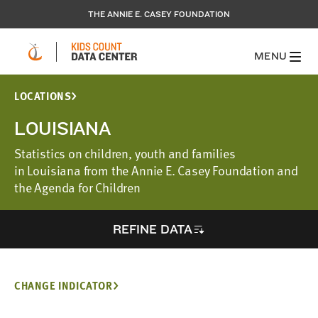
THE ANNIE E. CASEY FOUNDATION
MENU
LOCATIONS
LOUISIANA
Statistics on children, youth and families
in Louisiana from the Annie E. Casey Foundation and
the Agenda for Children
REFINE DATA
CHANGE INDICATOR