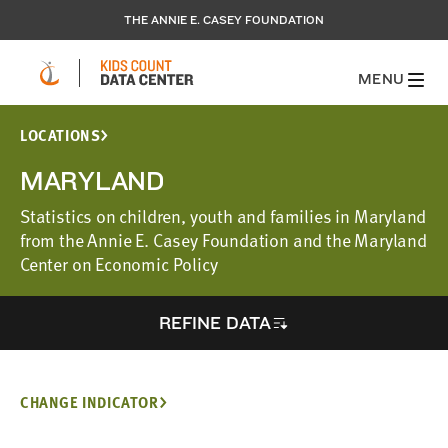
THE ANNIE E. CASEY FOUNDATION
MENU
LOCATIONS
MARYLAND
Statistics on children, youth and families in Maryland
from the Annie E. Casey Foundation and the Maryland
Center on Economic Policy
REFINE DATA
CHANGE INDICATOR