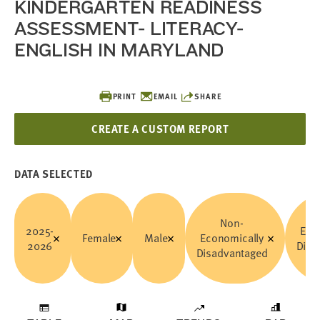
KINDERGARTEN READINESS
ASSESSMENT- LITERACY-
ENGLISH IN MARYLAND
PRINT
EMAIL
SHARE
CREATE A CUSTOM REPORT
DATA SELECTED
Non-
2025-
Eco
Female
Male
Economically
2026
Disa
Disadvantaged