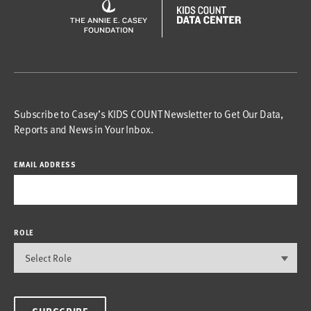
Subscribe to Casey’s KIDS COUNT Newsletter to Get Our Data,
Reports and News in Your Inbox.
EMAIL ADDRESS
ROLE