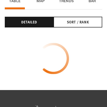
TABLE
MAP
TRENDS
BAR
DETAILED
SORT / RANK