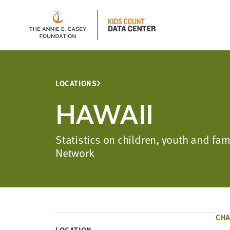
LOCATIONS
HAWAII
Statistics on children, youth and fa
Network
CHA