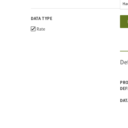
Ha
DATA TYPE
Choose
Rate
data
types
De
PRO
DEF
DAT