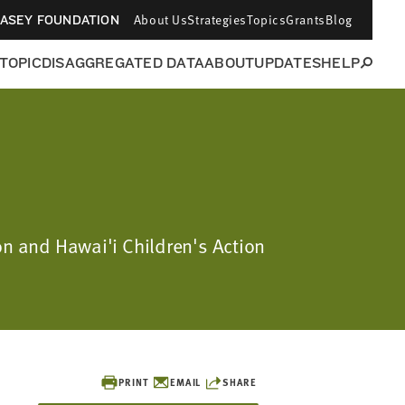
About Us
Strategies
Topics
Grants
Blog
CASEY FOUNDATION
 TOPIC
DISAGGREGATED DATA
ABOUT
UPDATES
HELP
on and Hawai'i Children's Action
PRINT
EMAIL
SHARE