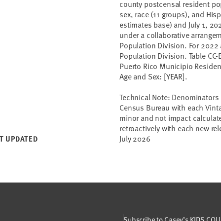
county postcensal resident pop
sex, race (11 groups), and Hisp
estimates base) and July 1, 202
under a collaborative arrange
Population Division. For 2022
Population Division. Table CC
Puerto Rico Municipio Resident
Age and Sex: [YEAR].
Technical Note: Denominators 
Census Bureau with each Vint
minor and not impact calculate
retroactively with each new r
July 2026
T UPDATED
Subscribe to Casey’s KIDS COUN