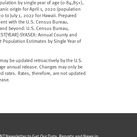
ulation by single year of age (0-84,85+),
anic origin for April 1, 2020 (population
0 to July 1, 2022 for Hawaii. Prepared
ment with the U.S. Census Bureau,
 and beyond: U.S. Census Bureau,
-EST[YEAR]-SYASEX: Annual County and
 Population Estimates by Single Year of
may be updated retroactively by the U.S.
age annual release. Changes may only be
d rates. Rates, therefore, are not updated
elease.
T Newsletter to Get Our Data, Reports and News in