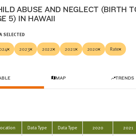
HILD ABUSE AND NEGLECT (BIRTH T
E 5) IN HAWAII
A SELECTED
024
2023
2022
2021
2020
Rate
ABLE
MAP
TRENDS
Location
Data Type
Data Type
2020
2021