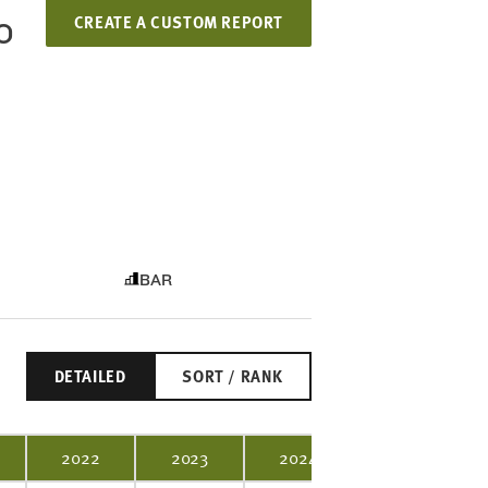
CREATE A CUSTOM REPORT
O
BAR
DETAILED
SORT / RANK
2022
2023
2024