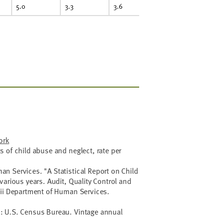
5.0
3.3
3.6
ork
 of child abuse and neglect, rate per
n Services. "A Statistical Report on Child
various years. Audit, Quality Control and
aii Department of Human Services.
: U.S. Census Bureau. Vintage annual