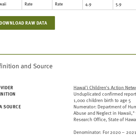
waii
Rate
Rate
4.9
5.9
DOWNLOAD RAW DATA
finition and Source
Hawaiʻi Children's Action Netw
VIDER
Unduplicated confirmed reports
INITION
1,000 children birth to age 5
Numerator: Department of Huma
A SOURCE
Abuse and Neglect in Hawaii," 
Research Office, State of Haw
Denominator: For 2020 – 2021