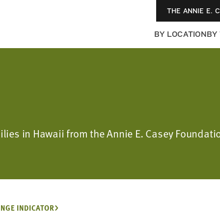
THE ANNIE E. 
BY LOCATION
BY
milies in Hawaii from the Annie E. Casey Foundati
NGE INDICATOR