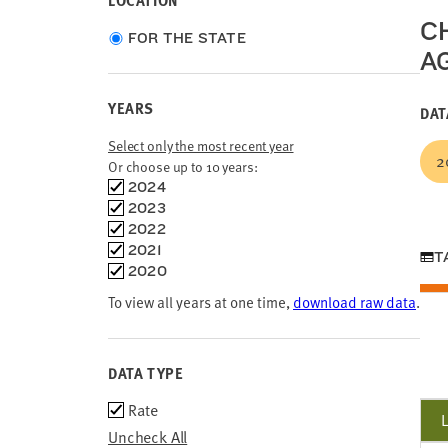
LOCATION
C
Choose
FOR THE STATE
AG
location
type
YEARS
DAT
Select only the most recent year
2
Or choose up to 10 years:
Choose
2024
time
2023
frames
2022
2021
T
2020
To view all years at one time,
download raw data
.
DATA TYPE
Data
Rate
Type
Uncheck All