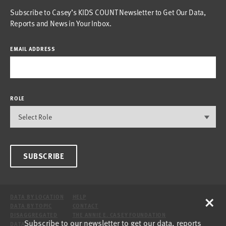
Subscribe to Casey’s KIDS COUNT Newsletter to Get Our Data,
Reports and News in Your Inbox.
EMAIL ADDRESS
ROLE
SUBSCRIBE
×
DATA BY LOCATION
HELP
DATA BY TOPIC
CONTACT
DISAGGREGATED
THE ANNIE E. CASEY FOUNDATION
Subscribe to our newsletter to get our data, reports
DATA
SITE