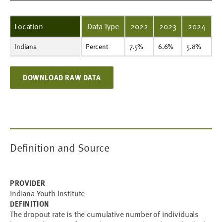
Location
Data Type
2022
2023
2024
Indiana
Percent
7.5%
6.6%
5.8%
Percent
7.5%
6.6%
5.8%
DOWNLOAD RAW DATA
Definition and Source
PROVIDER
Indiana Youth Institute
DEFINITION
The dropout rate is the cumulative number of individuals