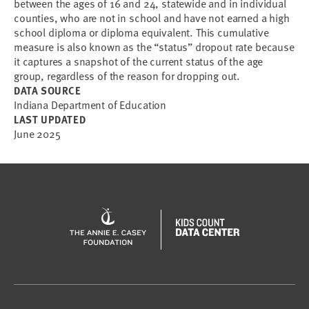
between the ages of 16 and 24, statewide and in individual
counties, who are not in school and have not earned a high
school diploma or diploma equivalent. This cumulative
measure is also known as the “status” dropout rate because
it captures a snapshot of the current status of the age
group, regardless of the reason for dropping out.
DATA SOURCE
Indiana Department of Education
LAST UPDATED
June 2025