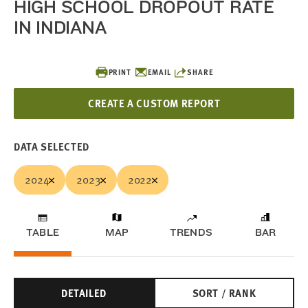
HIGH SCHOOL DROPOUT RATE
IN INDIANA
PRINT
EMAIL
SHARE
CREATE A CUSTOM REPORT
DATA SELECTED
2024
2023
2022
TABLE
MAP
TRENDS
BAR
DETAILED
SORT / RANK