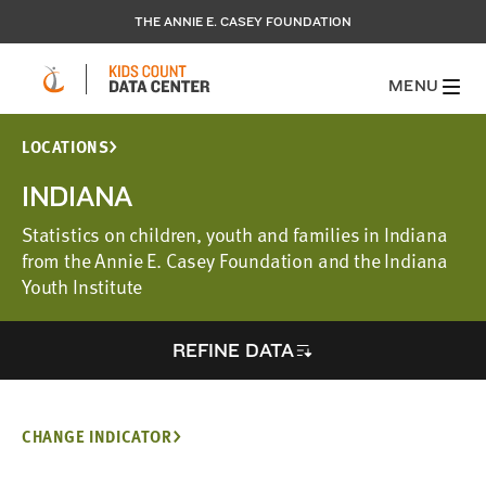
THE ANNIE E. CASEY FOUNDATION
MENU
LOCATIONS
INDIANA
Statistics on children, youth and families in Indiana
from the Annie E. Casey Foundation and the Indiana
Youth Institute
REFINE DATA
CHANGE INDICATOR