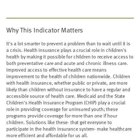
Why This Indicator Matters
It's a lot smarter to prevent a problem than to wait until it is
a crisis. Health insurance plays a crucial role in children's
health by making it possible for children to receive access to
both preventative care and acute and chronic illness care.
Improved access to effective health care means
improvement to the health of children nationwide. Children
with health insurance, whether public or private, are more
likely than children without insurance to have a regular and
accessible source of health care. Medicaid and the State
Children's Health Insurance Program (CHIP) play a crucial
role in providing coverage for uninsured youth; these
programs provide coverage for more than one if hour
children. Solutions like these- that get everyone to
participate in the health insurance system- make healthcare
more efficient and affordable for us all.