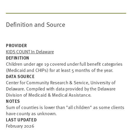
Definition and Source
PROVIDER
KIDS COUNT In Delaware
DEFINITION
Children under age 19 covered under full benefit categories
(Medicaid and CHIPs) for at least 5 months of the year.
DATA SOURCE
Center for Community Research & Service, University of
Delaware. Compiled with data provided by the Delaware
Division of Medicaid & Medical Assistance.
NOTES
Sum of counties is lower than "all children" as some clients
have county as unknown.
LAST UPDATED
February 2026