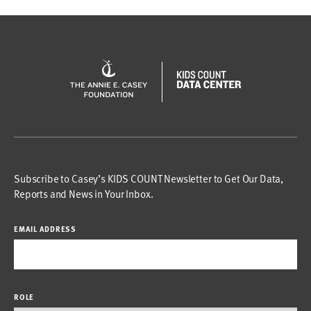
Subscribe to Casey’s KIDS COUNT Newsletter to Get Our Data,
Reports and News in Your Inbox.
EMAIL ADDRESS
ROLE