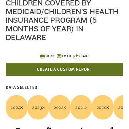
CHILDREN COVERED BY
MEDICAID/CHILDREN'S HEALTH
INSURANCE PROGRAM (5
MONTHS OF YEAR) IN
DELAWARE
PRINT
EMAIL
SHARE
CREATE A CUSTOM REPORT
DATA SELECTED
2024
2023
2022
2021
2020
2019