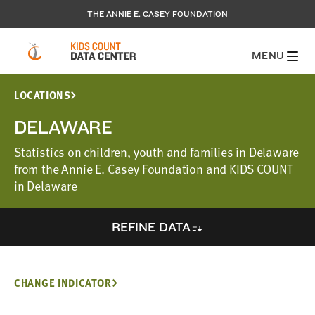
THE ANNIE E. CASEY FOUNDATION
MENU
LOCATIONS
DELAWARE
Statistics on children, youth and families in Delaware
from the Annie E. Casey Foundation and KIDS COUNT
in Delaware
REFINE DATA
CHANGE INDICATOR