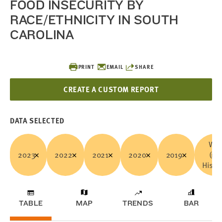
FOOD INSECURITY BY
RACE/ETHNICITY IN SOUTH
CAROLINA
PRINT
EMAIL
SHARE
CREATE A CUSTOM REPORT
DATA SELECTED
Whi
2023
2022
2021
2020
2019
(no
Hispa
TABLE
MAP
TRENDS
BAR