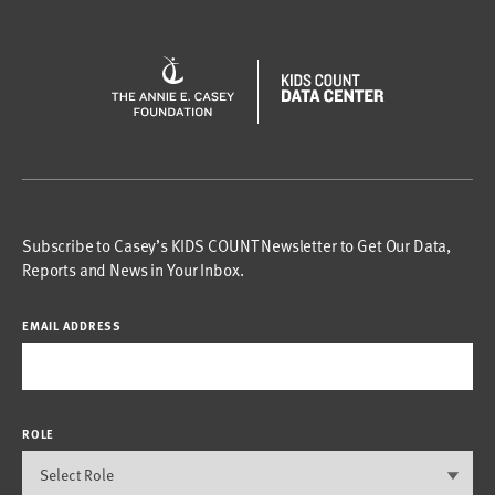
Subscribe to Casey’s KIDS COUNT Newsletter to Get Our Data,
Reports and News in Your Inbox.
EMAIL ADDRESS
ROLE