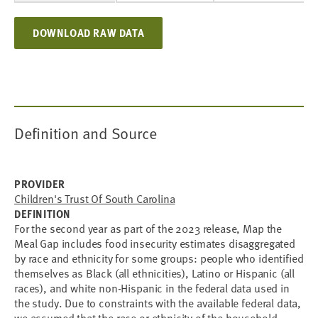
DOWNLOAD RAW DATA
Definition and Source
PROVIDER
Children's Trust Of South Carolina
DEFINITION
For the second year as part of the 2023 release, Map the
Meal Gap includes food insecurity estimates disaggregated
by race and ethnicity for some groups: people who identified
themselves as Black (all ethnicities), Latino or Hispanic (all
races), and white non-Hispanic in the federal data used in
the study. Due to constraints with the available federal data,