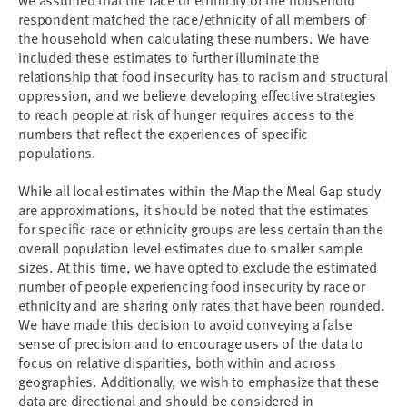
we assumed that the race or ethnicity of the household
respondent matched the race/ethnicity of all members of
the household when calculating these numbers. We have
included these estimates to further illuminate the
relationship that food insecurity has to racism and structural
oppression, and we believe developing effective strategies
to reach people at risk of hunger requires access to the
numbers that reflect the experiences of specific
populations.
While all local estimates within the Map the Meal Gap study
are approximations, it should be noted that the estimates
for specific race or ethnicity groups are less certain than the
overall population level estimates due to smaller sample
sizes. At this time, we have opted to exclude the estimated
number of people experiencing food insecurity by race or
ethnicity and are sharing only rates that have been rounded.
We have made this decision to avoid conveying a false
sense of precision and to encourage users of the data to
focus on relative disparities, both within and across
geographies. Additionally, we wish to emphasize that these
data are directional and should be considered in