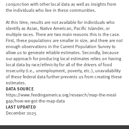
conjunction with other local data as well as insights from
the individuals who live in these communities.
At this time, results are not available for individuals who
identify as Asian, Native American, Pacific Islander, or
multiple races. There are two main reasons this is the case.
First, these populations are smaller in size, and there are not
enough observations in the Current Population Survey to
allow us to generate reliable estimates. Secondly, because
our approach for producing local estimates relies on having
local data by race/ethnicity for all of the drivers of food
insecurity (i.e., unemployment, poverty, etc.), unavailability
of these federal data further prevents us from creating these
estimates.
DATA SOURCE
https://www.feedingamerica.org/research/map-the-meal-
gap/how-we-got-the-map-data
LAST UPDATED
December 2025