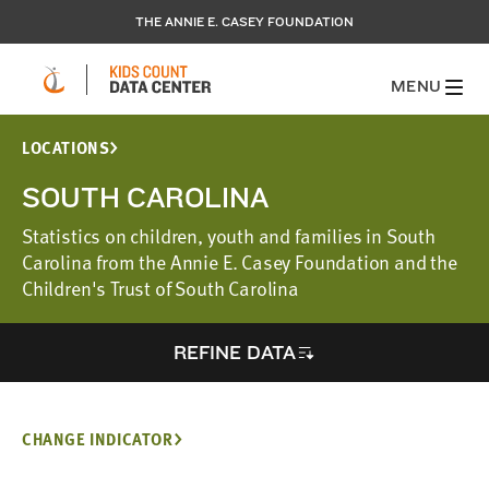
THE ANNIE E. CASEY FOUNDATION
MENU
LOCATIONS
SOUTH CAROLINA
Statistics on children, youth and families in South
Carolina from the Annie E. Casey Foundation and the
Children's Trust of South Carolina
REFINE DATA
CHANGE INDICATOR