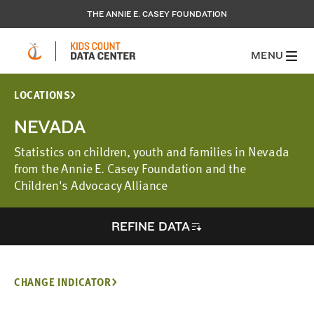
THE ANNIE E. CASEY FOUNDATION
MENU
LOCATIONS
NEVADA
Statistics on children, youth and families in Nevada
from the Annie E. Casey Foundation and the
Children's Advocacy Alliance
REFINE DATA
CHANGE INDICATOR