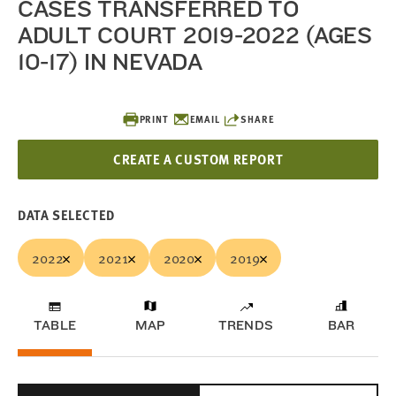
CASES TRANSFERRED TO
ADULT COURT 2019-2022 (AGES
10-17) IN NEVADA
PRINT
EMAIL
SHARE
CREATE A CUSTOM REPORT
DATA SELECTED
2022
2021
2020
2019
TABLE
MAP
TRENDS
BAR