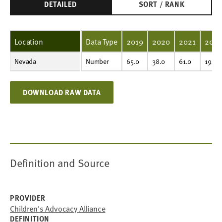
DETAILED
SORT / RANK
Location
Data Type
2019
2020
2021
202
Nevada
Number
65.0
38.0
61.0
194.0
Number
65.0
38.0
61.0
194.0
DOWNLOAD RAW DATA
Definition and Source
PROVIDER
Children's Advocacy Alliance
DEFINITION