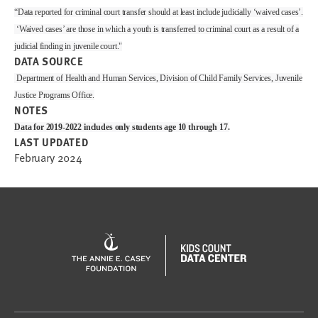
“Data reported for criminal court transfer should at least include judicially ‘waived cases’.
‘Waived cases’ are those in which a youth is transferred to criminal court as a result of a
judicial finding in juvenile court."
DATA SOURCE
Department of Health and Human Services, Division of Child Family Services, Juvenile
Justice Programs Office.
NOTES
Data for 2019-2022 includes only students age 10 through 17.
LAST UPDATED
February 2024