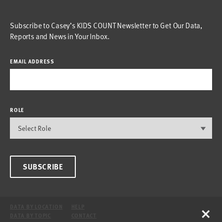
Subscribe to Casey’s KIDS COUNT Newsletter to Get Our Data,
Reports and News in Your Inbox.
EMAIL ADDRESS
ROLE
SUBSCRIBE
×
DATA BY LOCATION
HELP
DATA BY TOPIC
CONTACT