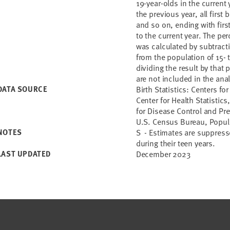
19-year-olds in the current y
the previous year, all first 
and so on, ending with first
to the current year. The pe
was calculated by subtract
from the population of 15- t
dividing the result by that 
are not included in the anal
DATA SOURCE
Birth Statistics: Centers f
Center for Health Statistics,
for Disease Control and Pre
U.S. Census Bureau, Popul
NOTES
S - Estimates are suppresse
during their teen years.
LAST UPDATED
December 2023