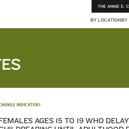
THE ANNIE E. 
BY LOCATION
BY
TES
CHANGE INDICATOR
FEMALES AGES 15 TO 19 WHO DELAY