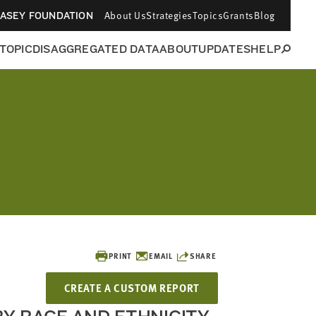
About Us
Strategies
Topics
Grants
Blog
CASEY FOUNDATION
 TOPIC
DISAGGREGATED DATA
ABOUT
UPDATES
HELP
PRINT
EMAIL
SHARE
CREATE A CUSTOM REPORT