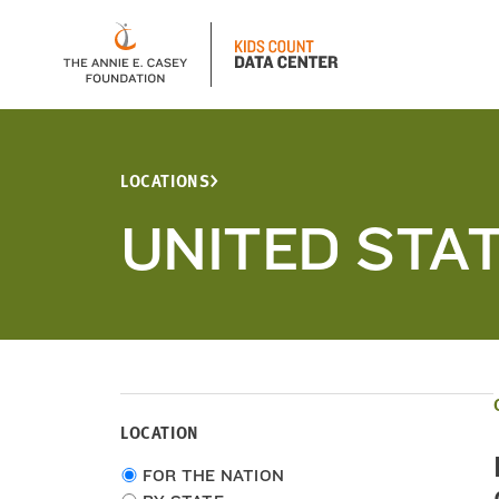
LOCATIONS
UNITED STA
LOCATION
Choose
FOR THE NATION
location