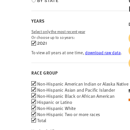
BY STATE
type
YEARS
Select only the most recent year
Or choose up to 10 years:
Choose
2021
time
To view all years at one time,
download raw data
.
frames
RACE GROUP
Race
Non-Hispanic American Indian or Alaska Native
Group
Non-Hispanic Asian and Pacific Islander
Non-Hispanic Black or African American
Hispanic or Latino
Non-Hispanic White
Non-Hispanic Two or more races
Total