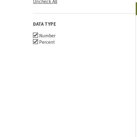
Uncheck All
DATA TYPE
Choose
Number
data
Percent
types