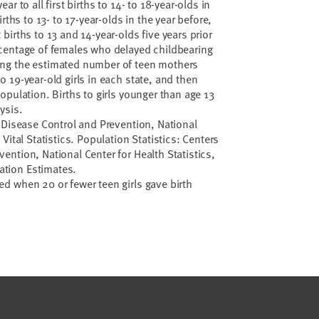
ear to all first births to 14- to 18-year-olds in
births to 13- to 17-year-olds in the year before,
 births to 13 and 14-year-olds five years prior
rcentage of females who delayed childbearing
ing the estimated number of teen mothers
o 19-year-old girls in each state, and then
population. Births to girls younger than age 13
ysis.
or Disease Control and Prevention, National
 Vital Statistics. Population Statistics: Centers
vention, National Center for Health Statistics,
ation Estimates.
d when 20 or fewer teen girls gave birth