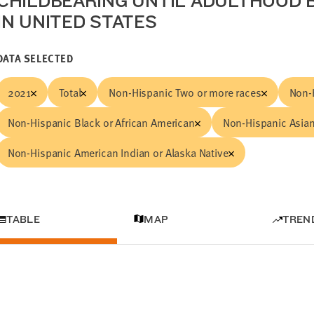
CHILDBEARING UNTIL ADULTHOOD B
IN UNITED STATES
DATA SELECTED
2021
Total
Non-Hispanic Two or more races
Non-
Non-Hispanic Black or African American
Non-Hispanic Asian
Non-Hispanic American Indian or Alaska Native
TABLE
MAP
TREN