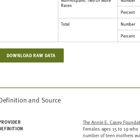
Non-Hispanic Two Or More
Number
Races
Percent
Total
Number
Percent
DOWNLOAD RAW DATA
Definition and Source
PROVIDER
The Annie E. Casey Founda
DEFINITION
Females ages 15 to 19 who d
number of teen mothers was 