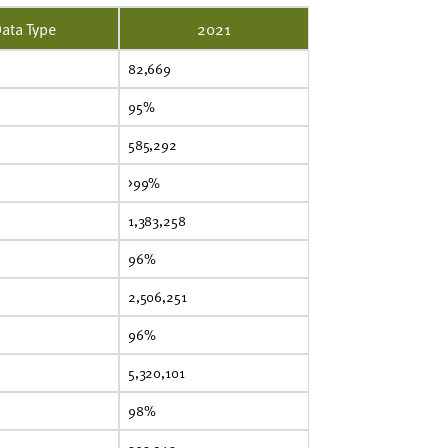
ata Type
2021
82,669
95%
585,292
>99%
1,383,258
96%
2,506,251
96%
5,320,101
98%