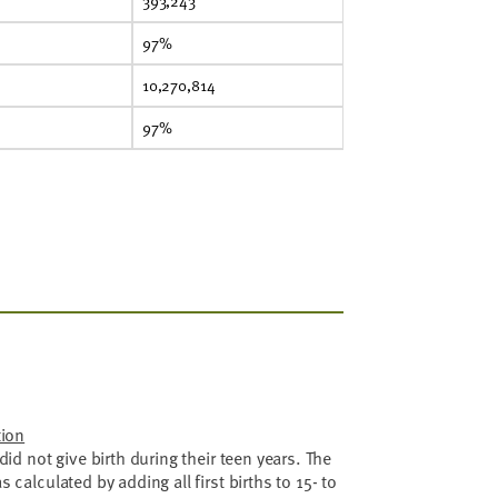
393,243
97%
10,270,814
97%
tion
id not give birth during their teen years. The
calculated by adding all first births to 15- to