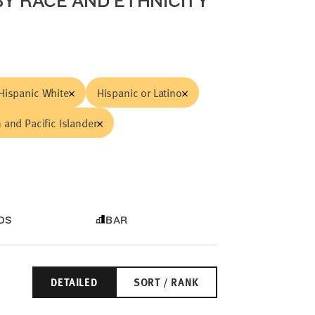
Y RACE AND ETHNICITY
Hispanic White
Hispanic or Latino
 and Pacific Islander
DS
BAR
DETAILED
SORT / RANK