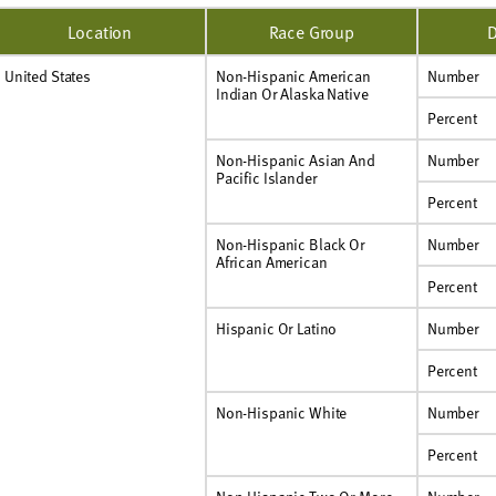
Location
Race Group
D
United States
Non-Hispanic American
Number
Indian Or Alaska Native
Percent
Non-Hispanic Asian And
Number
Pacific Islander
Percent
Non-Hispanic Black Or
Number
African American
Percent
Hispanic Or Latino
Number
Percent
Non-Hispanic White
Number
Percent