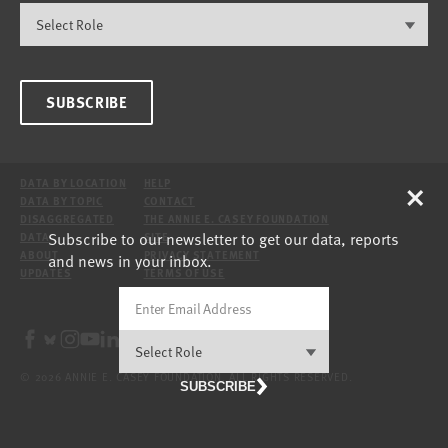
SUBSCRIBE
×
DATA BY LOCATION
HELP
DATA BY TOPIC
CONTACT
DISAGGREGATED
THE ANNIE E. CASEY FOUNDATION
Subscribe to our newsletter to get our data, reports
DATA
SITE
ABOUT
PRIVACY STATEMENT
and news in your inbox.
UPDATES
TERMS OF USE
© 2026 ANNIE E. CASEY FOUNDATION. ALL RIGHTS RESERVED.
SUBSCRIBE