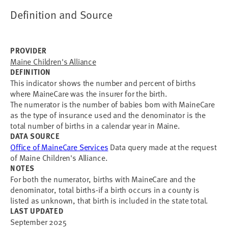
Definition and Source
PROVIDER
Maine Children's Alliance
DEFINITION
This indicator shows the number and percent of births
where MaineCare was the insurer for the birth.
The numerator is the number of babies born with MaineCare
as the type of insurance used and the denominator is the
total number of births in a calendar year in Maine.
DATA SOURCE
Office of MaineCare Services
Data query made at the request
of Maine Children's Alliance.
NOTES
For both the numerator, births with MaineCare and the
denominator, total births-if a birth occurs in a county is
listed as unknown, that birth is included in the state total.
LAST UPDATED
September 2025