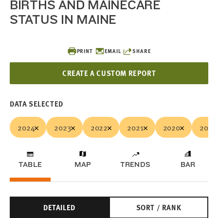
BIRTHS AND MAINECARE
STATUS IN MAINE
PRINT
EMAIL
SHARE
CREATE A CUSTOM REPORT
DATA SELECTED
2024
2023
2022
2021
2020
2019
TABLE
MAP
TRENDS
BAR
DETAILED
SORT / RANK