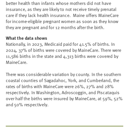
better health than infants whose mothers did not have
insurance, as they are likely to not receive timely prenatal
care if they lack health insurance. Maine offers MaineCare
for income-eligible pregnant women as soon as they know
they are pregnant and for 12 months after the birth.
What the data shows
Nationally, in 2023, Medicaid paid for 41.5% of births. In
2024, 37% of births were covered by MaineCare. There were
11,586 births in the state and 4,313 births were covered by
MaineCare.
There was considerable variation by county. In the southern
coastal counties of Sagadahoc, York, and Cumberland, the
rates of births with MaineCare were 26%, 27% and 28%
respectively. In Washington, Adroscoggin, and Piscataquis
over half the births were insured by MaineCare, at 59%, 52%
and 50% respectively.