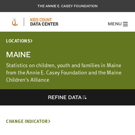
THE ANNIE E. CASEY FOUNDATION
MENU
LOCATIONS
MAINE
Statistics on children, youth and families in Maine
from the Annie E. Casey Foundation and the Maine
Children's Alliance
REFINE DATA
CHANGE INDICATOR