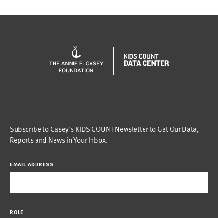
Subscribe to Casey’s KIDS COUNT Newsletter to Get Our Data,
Reports and News in Your Inbox.
EMAIL ADDRESS
ROLE