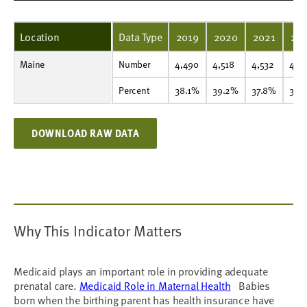
Location
Data Type
2019
2020
2021
20
Maine
Number
4,490
4,518
4,532
4,456
4,315
4,313
Number
4,490
4,518
4,532
4,4
Percent
38.1%
39.2%
37.8%
36.9%
37.1%
37.2%
Percent
38.1%
39.2%
37.8%
36.
DOWNLOAD RAW DATA
Why This Indicator Matters
Medicaid plays an important role in providing adequate
prenatal care.
Medicaid Role in Maternal Health
Babies
born when the birthing parent has health insurance have