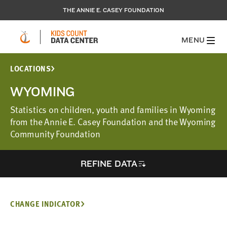
THE ANNIE E. CASEY FOUNDATION
MENU
LOCATIONS
WYOMING
Statistics on children, youth and families in Wyoming
from the Annie E. Casey Foundation and the Wyoming
Community Foundation
REFINE DATA
CHANGE INDICATOR