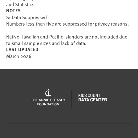
and Statistics
NOTES
S: Data Suppressed
Numbers less than five are suppressed for privacy reasons.
Native Hawaiian and Pacific Islanders are not included due
to small sample sizes and lack of data.
LAST UPDATED
March 2026