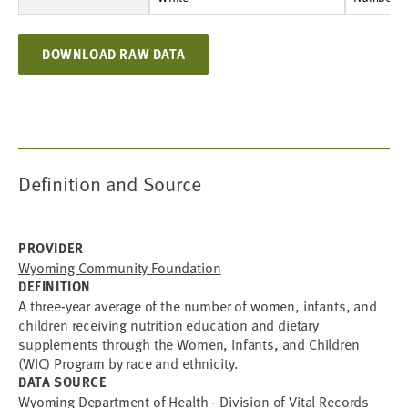
DOWNLOAD RAW DATA
Definition and Source
PROVIDER
Wyoming Community Foundation
DEFINITION
A three-year average of the number of women, infants, and
children receiving nutrition education and dietary
supplements through the Women, Infants, and Children
(WIC) Program by race and ethnicity.
DATA SOURCE
Wyoming Department of Health - Division of Vital Records