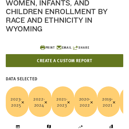
WOMEN, INFANTS, AND
CHILDREN ENROLLMENT BY
RACE AND ETHNICITY IN
WYOMING
PRINT
EMAIL
SHARE
CREATE A CUSTOM REPORT
DATA SELECTED
2023-
2022-
2021-
2020-
2019-
20
2025
2024
2023
2022
2021
2