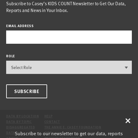
Subscribe to Casey’s KIDS COUNT Newsletter to Get Our Data,
Reports and News in Your Inbox.
EMAIL ADDRESS
ROLE
SUBSCRIBE
×
DATA BY LOCATION
HELP
DATA BY TOPIC
CONTACT
DISAGGREGATED
THE ANNIE E. CASEY FOUNDATION
Subscribe to our newsletter to get our data, reports
DATA
SITE