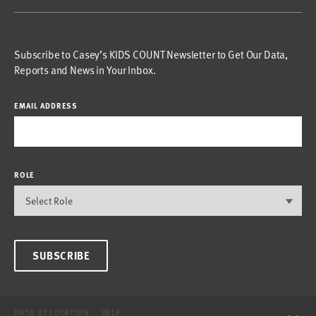
Subscribe to Casey’s KIDS COUNT Newsletter to Get Our Data,
Reports and News in Your Inbox.
EMAIL ADDRESS
ROLE
SUBSCRIBE
DATA BY LOCATION
HELP