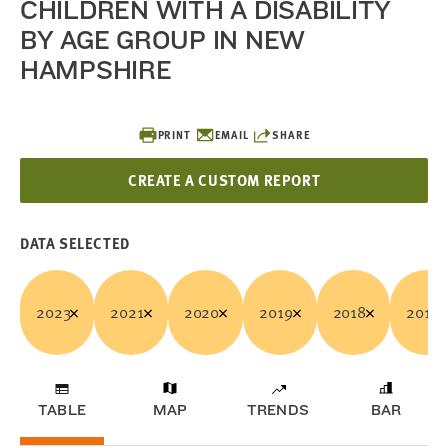
CHILDREN WITH A DISABILITY
BY AGE GROUP IN NEW
HAMPSHIRE
PRINT
EMAIL
SHARE
CREATE A CUSTOM REPORT
DATA SELECTED
2023
2021
2020
2019
2018
2017
TABLE
MAP
TRENDS
BAR