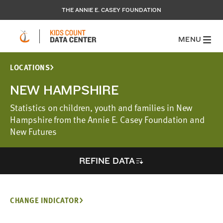
THE ANNIE E. CASEY FOUNDATION
MENU
LOCATIONS
NEW HAMPSHIRE
Statistics on children, youth and families in New
Hampshire from the Annie E. Casey Foundation and
New Futures
REFINE DATA
CHANGE INDICATOR