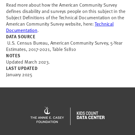
Read more about how the American Community Survey
defines disability and surveys people on this subject in the
Subject Definitions of the Technical Documentation on the
American Community Survey website, here:
Technical
Documentation
.
DATA SOURCE
U.S. Census Bureau, American Community Survey, 5-Year
Estimates, 2017-2021, Table S1810
NOTES
Updated March 2023.
LAST UPDATED
January 2025