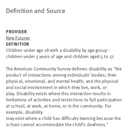
Definition and Source
PROVIDER
New Futures
DEFINITION
Children under age 18 with a disability by age group -
children under 5 years of age and children aged 5 to 17.
The American Community Survey defimes disability as "the
product of interactions among individuals’ bodies; their
physical, emotional, and mental health; and the physical
and social environment in which they live, work, or
play. Disability exists where this interaction results in
limitations of activities and restrictions to full participation
at school, at work, at home, or in the community. For
example, disability
may exist where a child has difficulty learning because the
school cannot accommodate the child’s deafness."