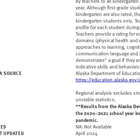
by teachers to all kindergarten
year. Although first-grade stu
kindergarten are also rated, th
kindergarten students only. T
profile for each student during
Teachers provide a rating for e
domains (physical health and 
approaches to learning, cogni
communication language and li
demonstrates" a goal if they a
indicative skills and behaviors
Alaska Department of Educati
A SOURCE
https://education.alaska.go
Regional analysis excludes smal
unstable statistics.
**Results from the Alaska Dev
the 2020–2021 school year be
pandemic.
NA: Not Available
TES
April 2024
T UPDATED