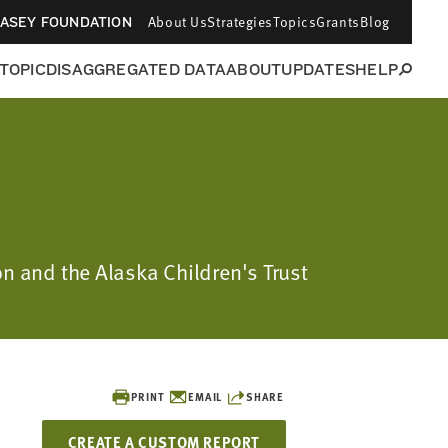
About Us
Strategies
Topics
Grants
Blog
CASEY FOUNDATION
 TOPIC
DISAGGREGATED DATA
ABOUT
UPDATES
HELP
on and the Alaska Children's Trust
PRINT
EMAIL
SHARE
CREATE A CUSTOM REPORT