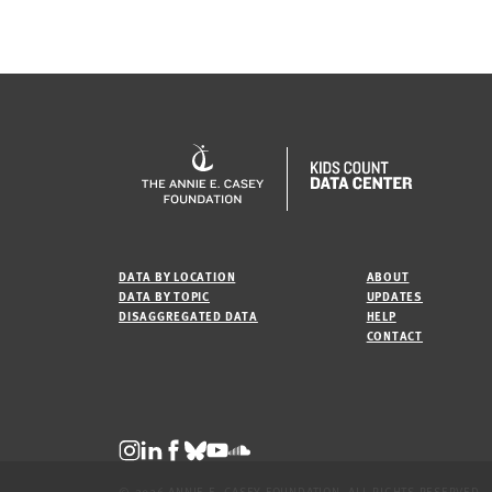
DATA BY LOCATION
ABOUT
DATA BY TOPIC
UPDATES
DISAGGREGATED DATA
HELP
CONTACT
© 2026 ANNIE E. CASEY FOUNDATION. ALL RIGHTS RESERVED.