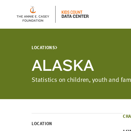
LOCATIONS
ALASKA
Statistics on children, youth and fa
CHA
LOCATION