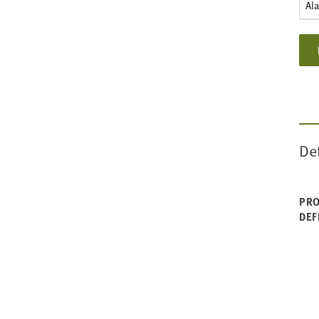
Al
types
De
PRO
DEF