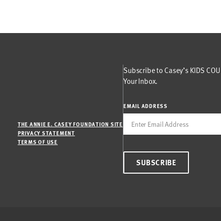
Subscribe to Casey’s KIDS COUN
Your Inbox.
EMAIL ADDRESS
THE ANNIE E. CASEY FOUNDATION SITE
PRIVACY STATEMENT
TERMS OF USE
SUBSCRIBE