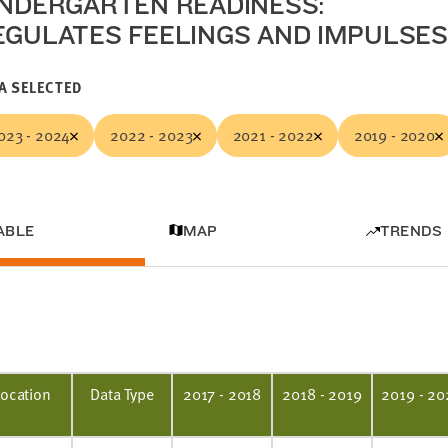
INDERGARTEN READINESS:
EGULATES FEELINGS AND IMPULSES
A SELECTED
023 - 2024
2022 - 2023
2021 - 2022
2019 - 2020
ABLE
MAP
TRENDS
Location
Data Type
2017 - 2018
2018 - 2019
2019 - 20