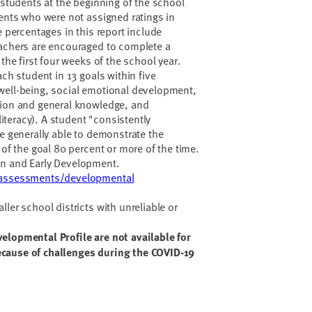
 students at the beginning of the school
dents who were not assigned ratings in
e percentages in this report include
eachers are encouraged to complete a
 the first four weeks of the school year.
ach student in 13 goals within five
well-being, social emotional development,
tion and general knowledge, and
teracy). A student "consistently
re generally able to demonstrate the
 of the goal 80 percent or more of the time.
on and Early Development.
v/assessments/developmental
ler school districts with unreliable or
elopmental Profile are not available for
cause of challenges during the COVID-19