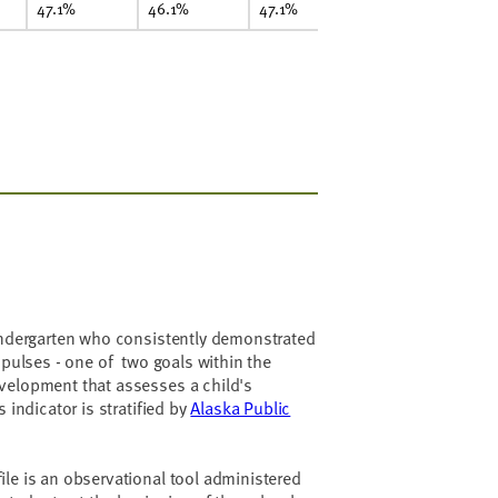
47.1%
46.1%
47.1%
kindergarten who consistently demonstrated
mpulses - one of two goals within the
velopment that assesses a child's
 indicator is stratified by
Alaska Public
le is an observational tool administered