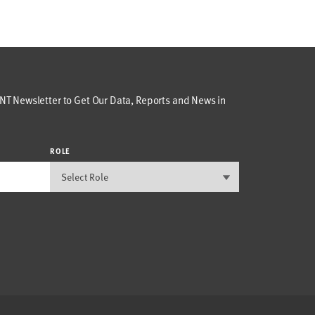
T Newsletter to Get Our Data, Reports and News in
ROLE