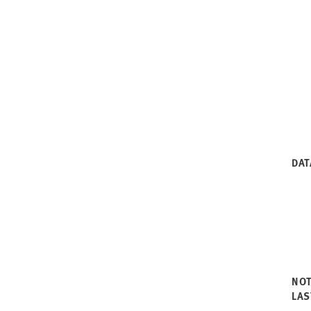
DAT
NO
LAS