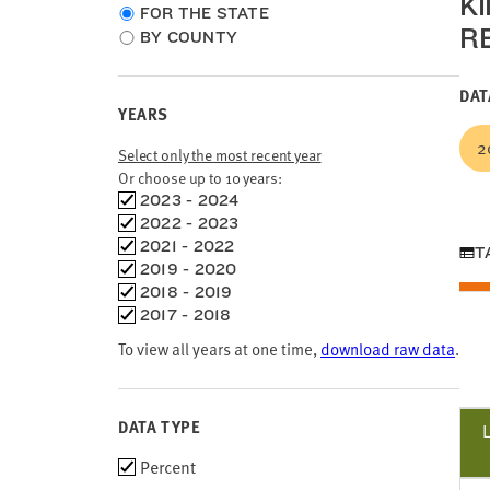
K
Choose
FOR THE STATE
R
location
BY COUNTY
type
DAT
YEARS
2
Select only the most recent year
Or choose up to 10 years:
Choose
2023 - 2024
time
2022 - 2023
frames
2021 - 2022
T
2019 - 2020
2018 - 2019
2017 - 2018
To view all years at one time,
download raw data
.
DATA TYPE
Choose
Percent
data