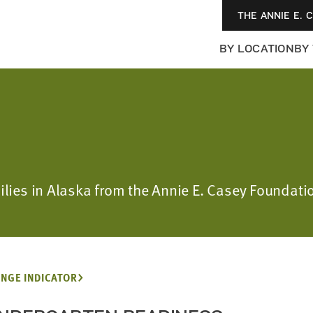
THE ANNIE E. 
BY LOCATION
BY
milies in Alaska from the Annie E. Casey Foundati
NGE INDICATOR