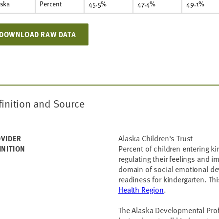
aska
Percent
45.5%
47.4%
49.1%
DOWNLOAD RAW DATA
finition and Source
Alaska Children's Trust
VIDER
Percent of children entering 
INITION
regulating their feelings and i
domain of social emotional de
readiness for kindergarten. This
Health Region
.
The Alaska Developmental Profi