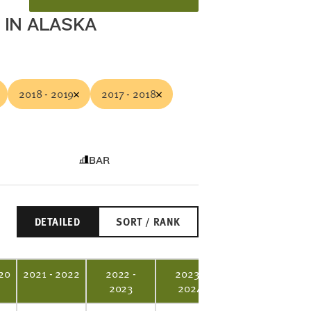
 IN ALASKA
2018 - 2019
2017 - 2018
BAR
DETAILED
SORT / RANK
20
2021 - 2022
2022 -
2023 -
2023
2024