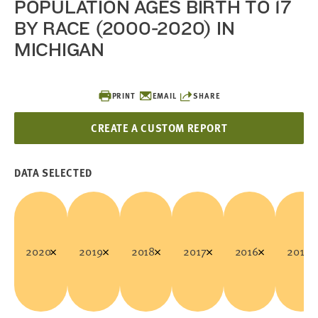
POPULATION AGES BIRTH TO 17
BY RACE (2000-2020) IN
MICHIGAN
PRINT
EMAIL
SHARE
CREATE A CUSTOM REPORT
DATA SELECTED
2020
2019
2018
2017
2016
2015