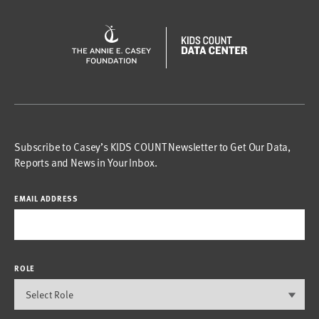
Subscribe to Casey’s KIDS COUNT Newsletter to Get Our Data,
Reports and News in Your Inbox.
EMAIL ADDRESS
ROLE