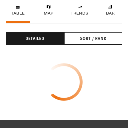
TABLE
MAP
TRENDS
BAR
DETAILED
SORT / RANK