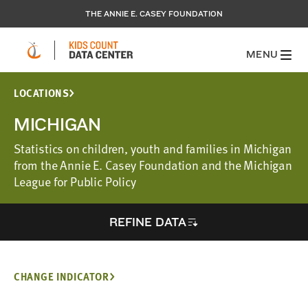
THE ANNIE E. CASEY FOUNDATION
MENU
LOCATIONS
MICHIGAN
Statistics on children, youth and families in Michigan
from the Annie E. Casey Foundation and the Michigan
League for Public Policy
REFINE DATA
CHANGE INDICATOR