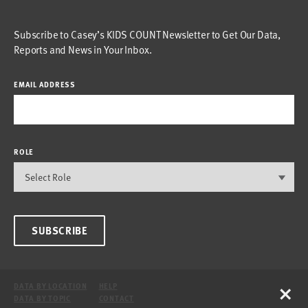
Subscribe to Casey’s KIDS COUNT Newsletter to Get Our Data,
Reports and News in Your Inbox.
EMAIL ADDRESS
ROLE
SUBSCRIBE
×
DATA BY LOCATION
HELP
DATA BY TOPIC
CONTACT