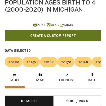
POPULATION AGES BIRTH TO 4
(2000-2020) IN MICHIGAN
PRINT
EMAIL
SHARE
CREATE A CUSTOM REPORT
DATA SELECTED
2020
2019
2018
2017
2016
2015
TABLE
MAP
TRENDS
BAR
DETAILED
SORT / RANK