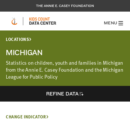
THE ANNIE E. CASEY FOUNDATION
MENU
LOCATIONS
MICHIGAN
Statistics on children, youth and families in Michigan
from the Annie E. Casey Foundation and the Michigan
League for Public Policy
REFINE DATA
CHANGE INDICATOR