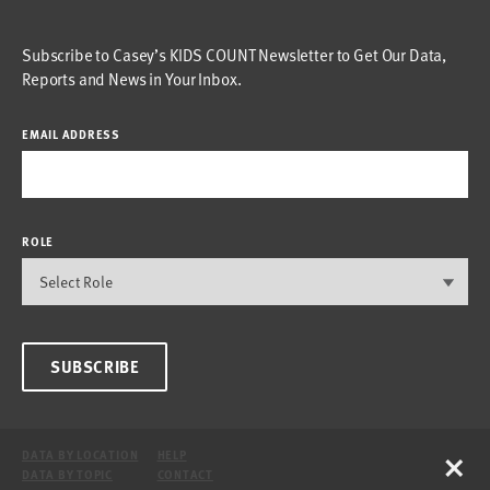
Subscribe to Casey’s KIDS COUNT Newsletter to Get Our Data,
Reports and News in Your Inbox.
EMAIL ADDRESS
ROLE
SUBSCRIBE
×
DATA BY LOCATION
HELP
DATA BY TOPIC
CONTACT