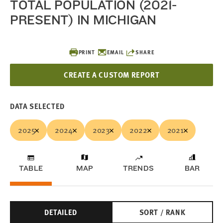
TOTAL POPULATION (2021-
PRESENT) IN MICHIGAN
PRINT
EMAIL
SHARE
CREATE A CUSTOM REPORT
DATA SELECTED
2025
2024
2023
2022
2021
TABLE
MAP
TRENDS
BAR
DETAILED
SORT / RANK