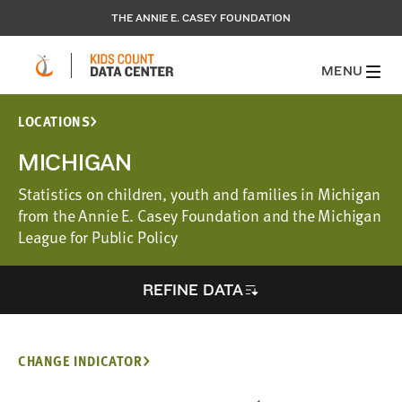
THE ANNIE E. CASEY FOUNDATION
MENU
LOCATIONS
MICHIGAN
Statistics on children, youth and families in Michigan
from the Annie E. Casey Foundation and the Michigan
League for Public Policy
REFINE DATA
CHANGE INDICATOR