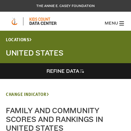
THE ANNIE E. CASEY FOUNDATION
MENU
LOCATIONS
UNITED STATES
REFINE DATA
CHANGE INDICATOR
FAMILY AND COMMUNITY
SCORES AND RANKINGS IN
UNITED STATES