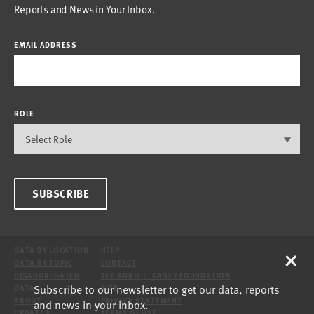
Reports and News in Your Inbox.
EMAIL ADDRESS
ROLE
SUBSCRIBE
×
DATA BY LOCATION
HELP
DATA BY TOPIC
CONTACT
DISAGGREGATED
THE ANNIE E. CASEY FOUNDATION
Subscribe to our newsletter to get our data, reports
DATA
SITE
ABOUT
PRIVACY STATEMENT
and news in your inbox.
UPDATES
TERMS OF USE