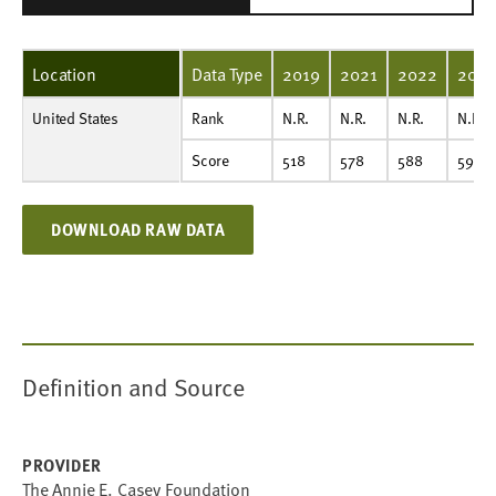
Location
Data Type
2019
2021
2022
2023
United States
Rank
N.R.
N.R.
N.R.
N.R.
N.R.
Rank
N.R.
N.R.
N.R.
N.R.
Score
518
578
588
596
608
Score
518
578
588
596
DOWNLOAD RAW DATA
Definition and Source
PROVIDER
The Annie E. Casey Foundation