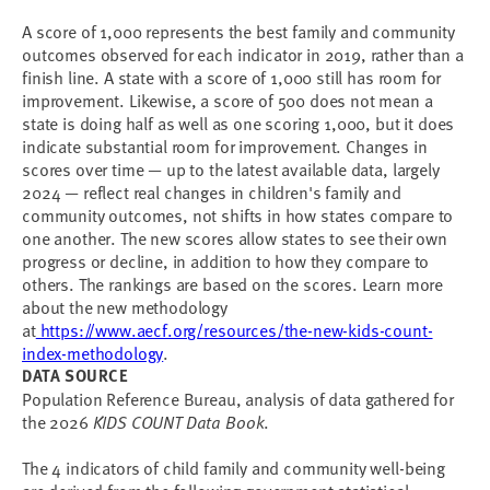
A score of 1,000 represents the best family and community
outcomes observed for each indicator in 2019, rather than a
finish line. A state with a score of 1,000 still has room for
improvement. Likewise, a score of 500 does not mean a
state is doing half as well as one scoring 1,000, but it does
indicate substantial room for improvement. Changes in
scores over time — up to the latest available data, largely
2024 — reflect real changes in children's family and
community outcomes, not shifts in how states compare to
one another. The new scores allow states to see their own
progress or decline, in addition to how they compare to
others. The rankings are based on the scores. Learn more
about the new methodology
at
https://www.aecf.org/resources/the-new-kids-count-
index-methodology
.
DATA SOURCE
Population Reference Bureau, analysis of data gathered for
the 2026
KIDS COUNT Data Book
.
The 4 indicators of child family and community well-being