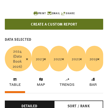
PRINT
EMAIL
SHARE
CREATE A CUSTOM REPORT
DATA SELECTED
2024
(Data
2023
2022
2021
2019
Book
2026)
TABLE
MAP
TRENDS
BAR
DETAILED
SORT / RANK