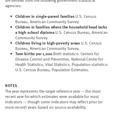
are derived from the following government statistical
agencies:
Children in single-parent families
U.S. Census
Bureau, American Community Survey.
Children in families where the household head lacks
a high school diploma
U.S. Census Bureau, American
Community Survey.
Children living in high-poverty areas
U.S. Census
Bureau, American Community Survey.
Teen births per 1,000
Birth statistics: Centers for
Disease Control and Prevention, National Center for
Health Statistics, Vital Statistics. Population statistics:
U.S. Census Bureau, Population Estimates.
NOTES
The year represents the target reference year — the most
recent year for which estimates were available for most
indicators — though some indicators may reflect prior (or
more recent) years based on source availability.