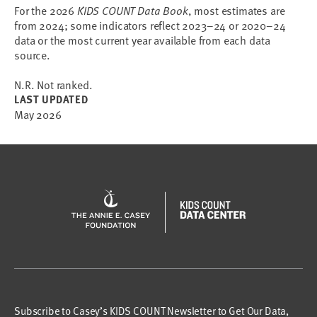
For the 2026
KIDS COUNT Data Book
, most estimates are
from 2024; some indicators reflect 2023–24 or 2020–24
data or the most current year available from each data
source.
N.R. Not ranked.
LAST UPDATED
May 2026
Subscribe to Casey’s KIDS COUNT Newsletter to Get Our Data,