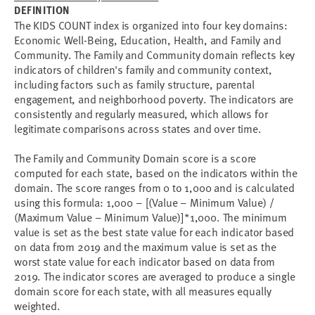
DEFINITION
The KIDS COUNT index is organized into four key domains:
Economic Well-Being, Education, Health, and Family and
Community. The Family and Community domain reflects key
indicators of children's family and community context,
including factors such as family structure, parental
engagement, and neighborhood poverty. The indicators are
consistently and regularly measured, which allows for
legitimate comparisons across states and over time.
The Family and Community Domain score is a score
computed for each state, based on the indicators within the
domain. The score ranges from 0 to 1,000 and is calculated
using this formula: 1,000 – [(Value – Minimum Value) /
(Maximum Value – Minimum Value)]*1,000. The minimum
value is set as the best state value for each indicator based
on data from 2019 and the maximum value is set as the
worst state value for each indicator based on data from
2019. The indicator scores are averaged to produce a single
domain score for each state, with all measures equally
weighted.