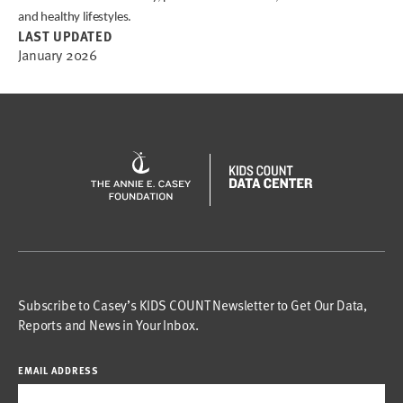
and healthy lifestyles.
LAST UPDATED
January 2026
Subscribe to Casey’s KIDS COUNT Newsletter to Get Our Data,
Reports and News in Your Inbox.
EMAIL ADDRESS