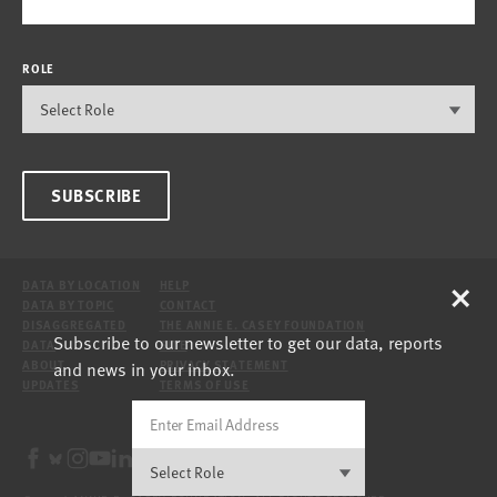
ROLE
SUBSCRIBE
×
DATA BY LOCATION
HELP
DATA BY TOPIC
CONTACT
DISAGGREGATED
THE ANNIE E. CASEY FOUNDATION
Subscribe to our newsletter to get our data, reports
DATA
SITE
and news in your inbox.
ABOUT
PRIVACY STATEMENT
UPDATES
TERMS OF USE