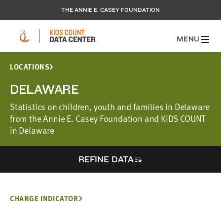
THE ANNIE E. CASEY FOUNDATION
MENU
LOCATIONS
DELAWARE
Statistics on children, youth and families in Delaware
from the Annie E. Casey Foundation and KIDS COUNT
in Delaware
REFINE DATA
CHANGE INDICATOR