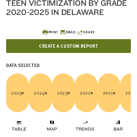
TEEN VICTIMIZATION BY GRADE
2020-2025 IN DELAWARE
PRINT
EMAIL
SHARE
CREATE A CUSTOM REPORT
DATA SELECTED
2025
2024
2023
2022
2021
2020
TABLE
MAP
TRENDS
BAR