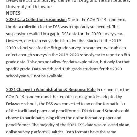
Delaware School Survey. Center for Drug and Health Studies,
University of Delaware
NOTES
2020 Data Collection Suspension
Due to the COVID -19 pandemic,
the data collection for the DSS was temporarily suspended. This
suspension resulted in a gap in DSS data for the 2020 survey year.
However, due to an early administration that started in the 2019-
2020 school year for the 8th grade survey, researchers were able to
collect enough surveys in the 2019-2020 school year to report on 8th
grade data. This does not allow for data exploration, but only for that
specific grade. Data on 5th and 11th grade students for the 2020
school year will not be available.
2021 Change in Administration & Response Rate
In response to the
COVID-19 pandemic and the remote learning policies adopted by
Delaware schools, the DSS was converted to an online format in lieu
of the traditional paper and pencil format. Districts and Schools could
choose to participate using either the online format or paper and
pencil format. The majority of the 2021 DSS data was collected via an
online survey platform Qualtrics. Both formats have the same