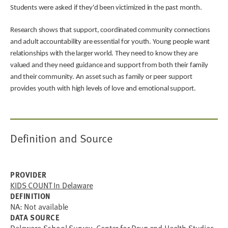
Students were asked if they'd been victimized in the past month.
Research shows that support, coordinated community connections
and adult accountability are essential for youth. Young people want
relationships with the larger world. They need to know they are
valued and they need guidance and support from both their family
and their community. An asset such as family or peer support
provides youth with high levels of love and emotional support.
Definition and Source
PROVIDER
KIDS COUNT In Delaware
DEFINITION
NA: Not available
DATA SOURCE