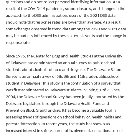
questions and do not collect personal identifying information. As a
result of the COVID-19 pandemic, school closures, and changes in the
approach to the DSS administration, users of the 2021 DSS data
should note that response rates are lower than average. As a result,
some changes observed in trend data among the 2020 and 2021 data
may be partially influenced by these external events and the change in
response rate
Since 1995, the Center for Drug and Health Studies at the University
of Delaware has administered an annual survey to public school
students about alcohol, tobacco and drug use. The Delaware School
Survey is an annual survey of 5
, 8
and 11
grade public school
th
th
th
student in Delaware. This study is the continuation of a survey that
was first administered to Delaware students in Spring, 1989. Since
2004, the Delaware School Survey has been jointly sponsored by the
Delaware Legislature through the Delaware Health Fund and
Prevention Block Grant funding. It has become a valuable tool in
assessing trends of questions on school behavior, health habits and
parental interaction. In recent years, the study has shown an
increased interest in safety, parental involvement, educational needs