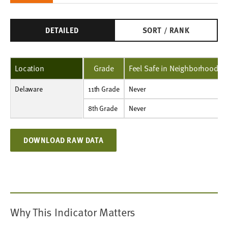
DETAILED
SORT / RANK
Location
Grade
Feel Safe in Neighborhood
Delaware
11th Grade
Never
Percent
NA
2%
2%
1%
2%
1%
11th Grade
Never
8th Grade
Never
Percent
2%
2%
2%
2%
3%
2%
8th Grade
Never
DOWNLOAD RAW DATA
Why This Indicator Matters