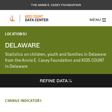
THE ANNIE E. CASEY FOUNDATION
MENU
LOCATIONS
DELAWARE
Statistics on children, youth and families in Delaware
from the Annie E. Casey Foundation and KIDS COUNT
in Delaware
REFINE DATA
CHANGE INDICATOR