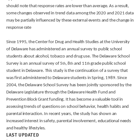
should note that response rates are lower than average. As a result,
some changes observed in trend data among the 2020 and 2021 data
may be partially influenced by these external events and the change in
response rate
Since 1995, the Center for Drug and Health Studies at the University
of Delaware has administered an annual survey to public school
students about alcohol, tobacco and drug use. The Delaware School
Survey is an annual survey of 5
, 8
and 11
grade public school
th
th
th
student in Delaware. This study is the continuation of a survey that
was first administered to Delaware students in Spring, 1989. Since
2004, the Delaware School Survey has been jointly sponsored by the
Delaware Legislature through the Delaware Health Fund and
Prevention Block Grant funding. It has become a valuable tool in
assessing trends of questions on school behavior, health habits and
parental interaction. In recent years, the study has shown an
increased interest in safety, parental involvement, educational needs
and healthy lifestyles.
LAST UPDATED