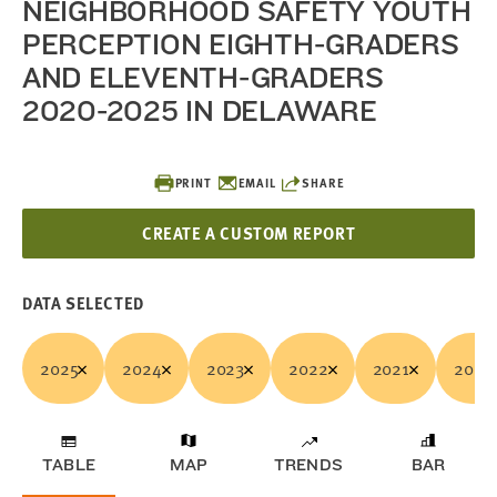
NEIGHBORHOOD SAFETY YOUTH
PERCEPTION EIGHTH-GRADERS
AND ELEVENTH-GRADERS
2020-2025 IN DELAWARE
PRINT
EMAIL
SHARE
CREATE A CUSTOM REPORT
DATA SELECTED
2025
2024
2023
2022
2021
2020
TABLE
MAP
TRENDS
BAR