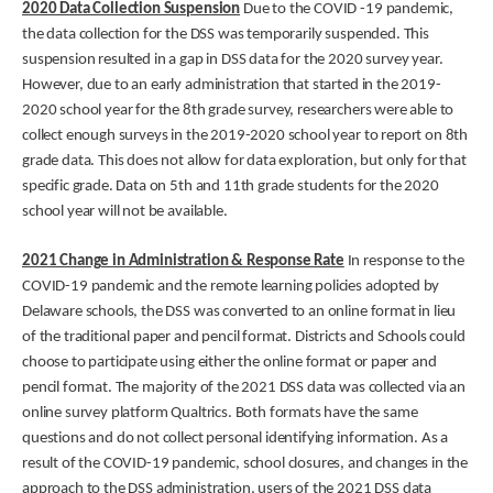
2020 Data Collection Suspension
Due to the COVID -19 pandemic,
the data collection for the DSS was temporarily suspended. This
suspension resulted in a gap in DSS data for the 2020 survey year.
However, due to an early administration that started in the 2019-
2020 school year for the 8th grade survey, researchers were able to
collect enough surveys in the 2019-2020 school year to report on 8th
grade data. This does not allow for data exploration, but only for that
specific grade. Data on 5th and 11th grade students for the 2020
school year will not be available.
2021 Change in Administration & Response Rate
In response to the
COVID-19 pandemic and the remote learning policies adopted by
Delaware schools, the DSS was converted to an online format in lieu
of the traditional paper and pencil format. Districts and Schools could
choose to participate using either the online format or paper and
pencil format. The majority of the 2021 DSS data was collected via an
online survey platform Qualtrics. Both formats have the same
questions and do not collect personal identifying information. As a
result of the COVID-19 pandemic, school closures, and changes in the
approach to the DSS administration, users of the 2021 DSS data