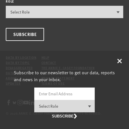
ROLE
SUBSCRIBE
×
DATA BY LOCATION
HELP
DATA BY TOPIC
CONTACT
DISAGGREGATED
THE ANNIE E. CASEY FOUNDATION
Subscribe to our newsletter to get our data, reports
DATA
SITE
and news in your inbox.
ABOUT
PRIVACY STATEMENT
UPDATES
TERMS OF USE
© 2026 ANNIE E. CASEY FOUNDATION. ALL RIGHTS RESERVED.
SUBSCRIBE