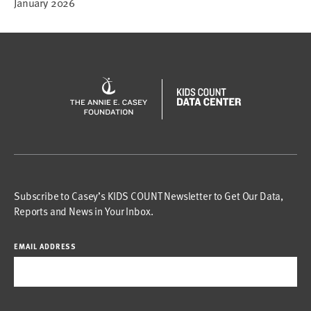
January 2026
Subscribe to Casey’s KIDS COUNT Newsletter to Get Our Data,
Reports and News in Your Inbox.
EMAIL ADDRESS