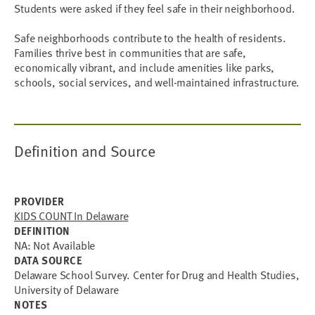
Students were asked if they feel safe in their neighborhood.
Safe neighborhoods contribute to the health of residents.
Families thrive best in communities that are safe,
economically vibrant, and include amenities like parks,
schools, social services, and well-maintained infrastructure.
Definition and Source
PROVIDER
KIDS COUNT In Delaware
DEFINITION
NA: Not Available
DATA SOURCE
Delaware School Survey. Center for Drug and Health Studies,
University of Delaware
NOTES