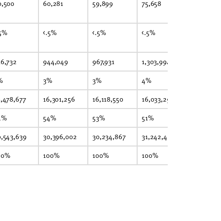
0,500
60,281
59,899
75,658
75,249
.5%
<.5%
<.5%
<.5%
<.5%
16,732
944,049
967,931
1,303,994
1,352,035
%
3%
3%
4%
4%
6,478,677
16,301,256
16,118,550
16,033,296
15,948,92
4%
54%
53%
51%
51%
0,543,639
30,396,002
30,234,867
31,242,453
31,298,30
00%
100%
100%
100%
100%