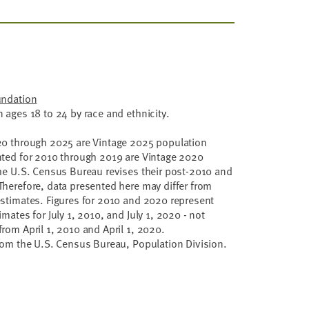
undation
 ages 18 to 24 by race and ethnicity.
20 through 2025 are Vintage 2025 population
nted for 2010 through 2019 are Vintage 2020
he U.S. Census Bureau revises their post-2010 and
herefore, data presented here may differ from
stimates. Figures for 2010 and 2020 represent
mates for July 1, 2010, and July 1, 2020 - not
rom April 1, 2010 and April 1, 2020.
rom the U.S. Census Bureau, Population Division.