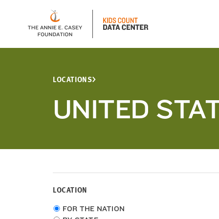
LOCATIONS
UNITED STA
LOCATION
Choose
FOR THE NATION
location