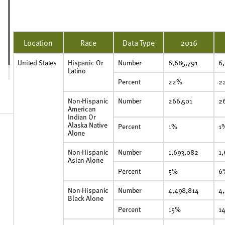
Location
Race
Data Type
2016
United States
Hispanic Or
Number
6,685,791
6
Latino
Percent
22%
2
Non-Hispanic
Number
266,501
2
American
Indian Or
Alaska Native
Percent
1%
1
Alone
Non-Hispanic
Number
1,693,082
1
Asian Alone
Percent
5%
6
Non-Hispanic
Number
4,498,814
4
Black Alone
Percent
15%
1