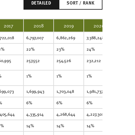
DETAILED
SORT / RANK
2017
2018
2019
2020
2021
,722,018
6,797,007
6,862,269
7,388,248
7,503,633
2%
22%
23%
24%
24%
60,995
257,552
254,526
232,212
236,448
%
1%
1%
1%
1%
,699,073
1,699,943
1,703,048
1,981,737
1,947,405
%
6%
6%
6%
6%
,405,644
4,335,914
4,268,644
4,227,308
4,234,615
4%
14%
14%
14%
14%