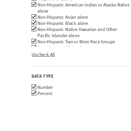
Non-Hispanic American Indian or Alaska Native
2010
alone
Non-Hispanic Asian alone
Non-Hispanic Black alone
Non-Hispanic Native Hawaiian and Other
Pacific Islander alone
Non-Hispanic Two or More Race Groups
Non-Hispanic White alone
Total ages 18 to 24
Uncheck All
DATA TYPE
Choose
Number
data
Percent
types