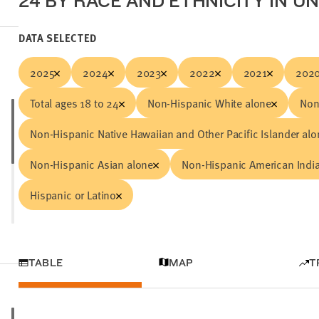
24 BY RACE AND ETHNICITY IN U
DATA SELECTED
2025
2024
2023
2022
2021
202
Total ages 18 to 24
Non-Hispanic White alone
Non
Non-Hispanic Native Hawaiian and Other Pacific Islander alo
Non-Hispanic Asian alone
Non-Hispanic American India
Hispanic or Latino
TABLE
MAP
T