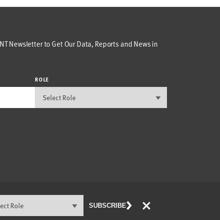
T Newsletter to Get Our Data, Reports and News in
ROLE
×
SUBSCRIBE