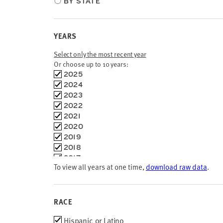
BY STATE
type
YEARS
Select only the most recent year
Or choose up to 10 years:
Choose
2025
time
2024
frames
2023
2022
2021
2020
2019
2018
2017
To view all years at one time,
download raw data
.
2016
2015
2014
2013
RACE
2012
Race
Hispanic or Latino
2011