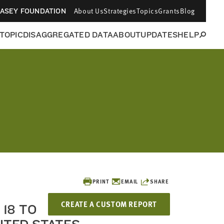
About Us
Strategies
Topics
Grants
Blog
CASEY FOUNDATION
 TOPIC
DISAGGREGATED DATA
ABOUT
UPDATES
HELP
PRINT
EMAIL
SHARE
CREATE A CUSTOM REPORT
18 TO