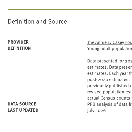
Definition and Source
PROVIDER
The Annie E. Casey Fo
DEFINITION
Young adult population
Data presented for 20
estimates. Data prese
estimates. Each year t
post-2020 estimates. T
previously published e
revised population esti
actual Census counts f
DATA SOURCE
PRB analysis of data f
LAST UPDATED
July 2026