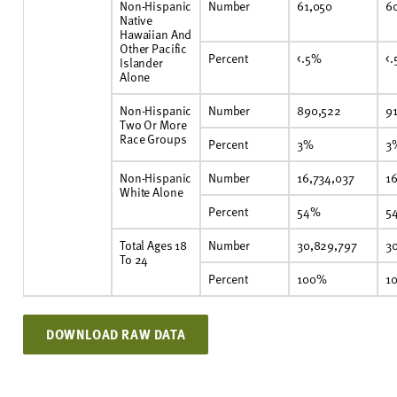
Non-Hispanic
Number
61,050
6
Native
Hawaiian And
Other Pacific
Percent
<.5%
<
Islander
Alone
Non-Hispanic
Number
890,522
9
Two Or More
Race Groups
Percent
3%
3
Non-Hispanic
Number
16,734,037
1
White Alone
Percent
54%
5
Total Ages 18
Number
30,829,797
3
To 24
Percent
100%
1
DOWNLOAD RAW DATA