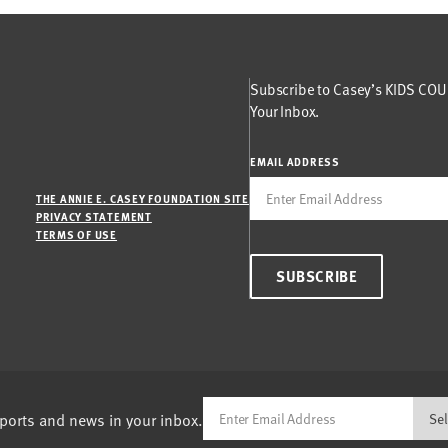
Subscribe to Casey’s KIDS COUN
Your Inbox.
EMAIL ADDRESS
THE ANNIE E. CASEY FOUNDATION SITE
PRIVACY STATEMENT
TERMS OF USE
SUBSCRIBE
eports and news in your inbox.