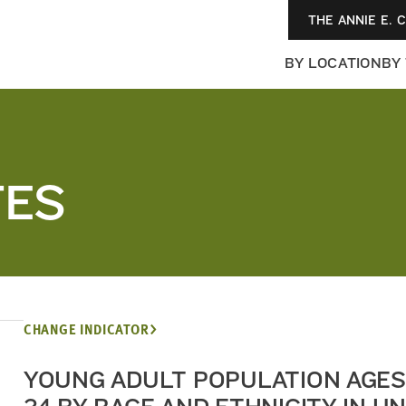
THE ANNIE E. 
BY LOCATION
BY
TES
CHANGE INDICATOR
YOUNG ADULT POPULATION AGES 