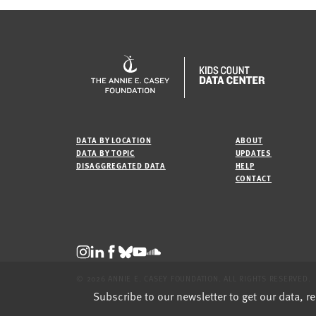
DATA BY LOCATION
ABOUT
DATA BY TOPIC
UPDATES
DISAGGREGATED DATA
HELP
CONTACT
© 2026 ANNIE E. CASEY FOUNDATION. ALL RIGHTS RESERVED.
Subscribe to our newsletter to get our data, r