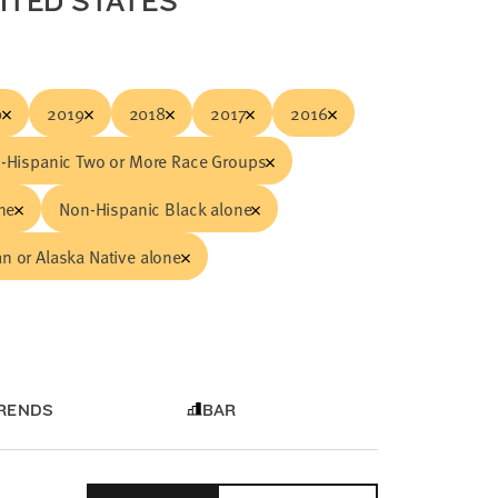
NITED STATES
0
2019
2018
2017
2016
-Hispanic Two or More Race Groups
ne
Non-Hispanic Black alone
n or Alaska Native alone
RENDS
BAR