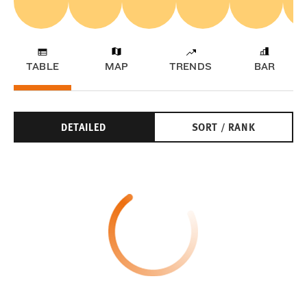
TABLE
MAP
TRENDS
BAR
DETAILED
SORT / RANK