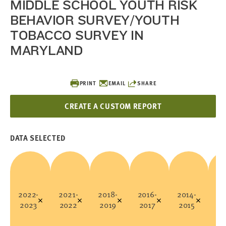
MIDDLE SCHOOL YOUTH RISK
BEHAVIOR SURVEY/YOUTH
TOBACCO SURVEY IN
MARYLAND
PRINT
EMAIL
SHARE
CREATE A CUSTOM REPORT
DATA SELECTED
2022-
2021-
2018-
2016-
2014-
20
2023
2022
2019
2017
2015
20