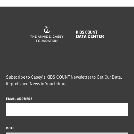
Subscribe to Casey’s KIDS COUNT Newsletter to Get Our Data,
Reports and News in Your Inbox.
EMAIL ADDRESS
ROLE