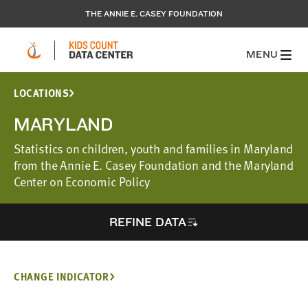
THE ANNIE E. CASEY FOUNDATION
MENU
LOCATIONS
MARYLAND
Statistics on children, youth and families in Maryland
from the Annie E. Casey Foundation and the Maryland
Center on Economic Policy
REFINE DATA
CHANGE INDICATOR