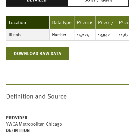
Location
Data Type
FY 2016
FY 2017
FY 2018
Illinois
Number
14,225
13,942
14,676
15,906
18,272
19,424
18,608
17,981
16,904
15,303
Number
14,225
13,942
14,676
DOWNLOAD RAW DATA
Definition and Source
PROVIDER
YWCA Metropolitan Chicago
DEFINITION