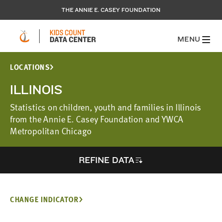
THE ANNIE E. CASEY FOUNDATION
MENU
LOCATIONS
ILLINOIS
Statistics on children, youth and families in Illinois
from the Annie E. Casey Foundation and YWCA
Metropolitan Chicago
REFINE DATA
CHANGE INDICATOR