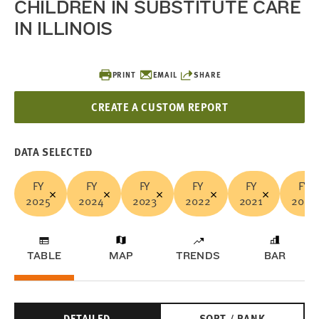
CHILDREN IN SUBSTITUTE CARE
IN ILLINOIS
PRINT
EMAIL
SHARE
CREATE A CUSTOM REPORT
DATA SELECTED
FY
FY
FY
FY
FY
FY
2025
2024
2023
2022
2021
2020
TABLE
MAP
TRENDS
BAR
DETAILED
SORT / RANK