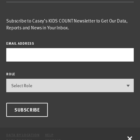
Subscribe to Casey’s KIDS COUNT Newsletter to Get Our Data,
Reports and News in Your Inbox.
EMAIL ADDRESS
ROLE
SUBSCRIBE
×
DATA BY LOCATION
HELP