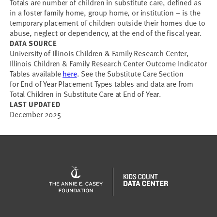
Totals are number of children in substitute care, defined as
in a foster family home, group home, or institution – is the
temporary placement of children outside their homes due to
abuse, neglect or dependency, at the end of the fiscal year.
DATA SOURCE
University of Illinois Children & Family Research Center,
Illinois Children & Family Research Center Outcome Indicator
Tables available
here
. See the Substitute Care Section
for End of Year Placement Types tables and data are from
Total Children in Substitute Care at End of Year.
LAST UPDATED
December 2025