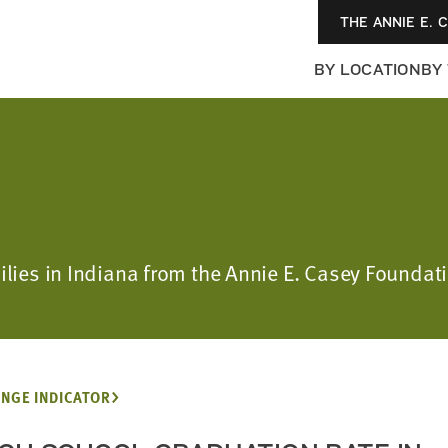
THE ANNIE E. 
BY LOCATION
BY
ilies in Indiana from the Annie E. Casey Foundat
NGE INDICATOR