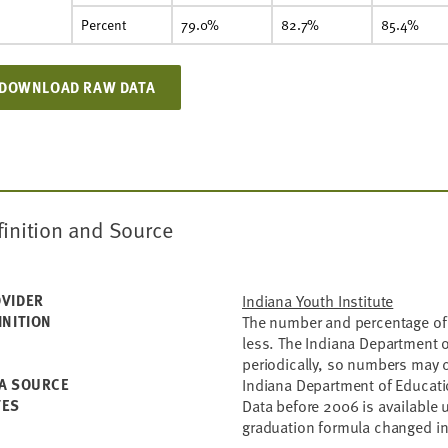
Percent
79.0%
82.7%
85.4%
DOWNLOAD RAW DATA
finition and Source
VIDER
Indiana Youth Institute
INITION
The number and percentage of 
less. The Indiana Department o
periodically, so numbers may 
A SOURCE
Indiana Department of Educat
TES
Data before 2006 is available
graduation formula changed i