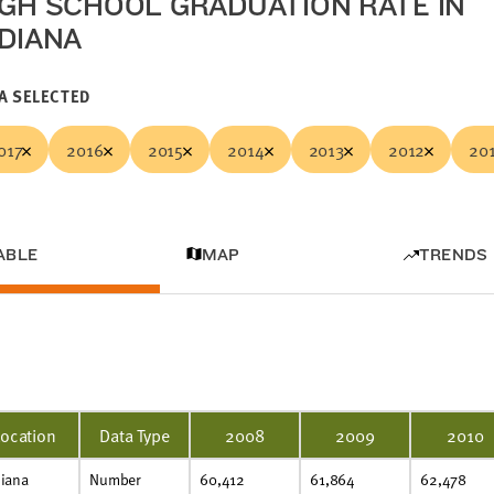
IGH SCHOOL GRADUATION RATE IN
NDIANA
A SELECTED
017
2016
2015
2014
2013
2012
20
ABLE
MAP
TRENDS
Location
Data Type
2008
2009
2010
diana
Number
60,412
61,864
62,478