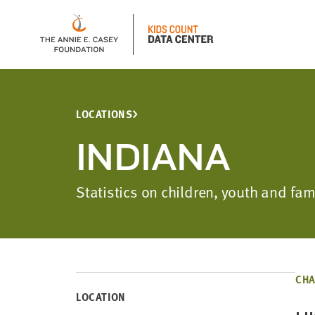
LOCATIONS
INDIANA
Statistics on children, youth and fam
CHA
LOCATION