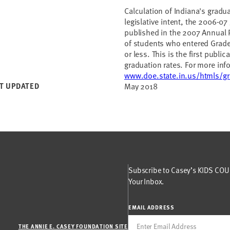
Calculation of Indiana's gradua
legislative intent, the 2006-07 
published in the 2007 Annual 
of students who entered Grade 
or less. This is the first publi
graduation rates. For more info
www.doe.state.in.us/htmls/gr
T UPDATED
May 2018
Subscribe to Casey’s KIDS COUN
Your Inbox.
EMAIL ADDRESS
THE ANNIE E. CASEY FOUNDATION SITE