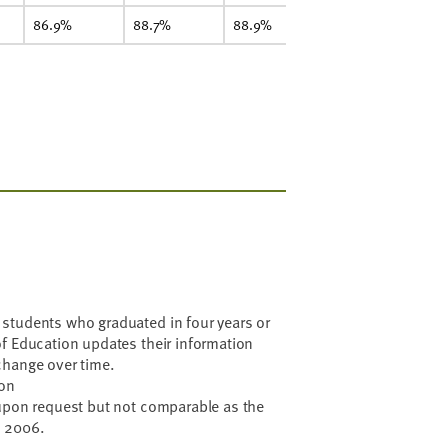
86.9%
88.7%
88.9%
90.3%
8
students who graduated in four years or
f Education updates their information
change over time.
ion
 upon request but not comparable as the
n 2006.