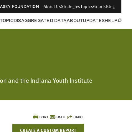
About Us
Strategies
Topics
Grants
Blog
CASEY FOUNDATION
 TOPIC
DISAGGREGATED DATA
ABOUT
UPDATES
HELP
ion and the Indiana Youth Institute
PRINT
EMAIL
SHARE
CREATE A CUSTOM REPORT