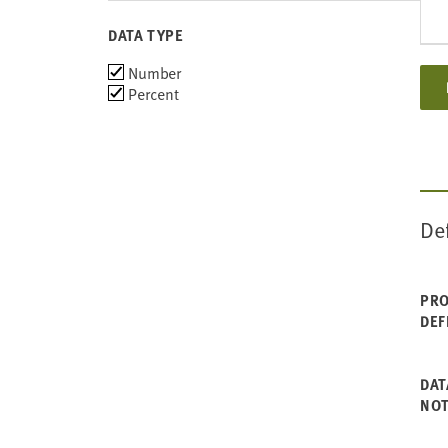
2006
DATA TYPE
Choose
Number
data
Percent
types
De
PRO
DEF
DAT
NO