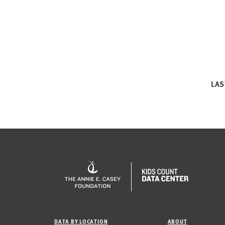
LAS
DATA BY LOCATION
ABOUT