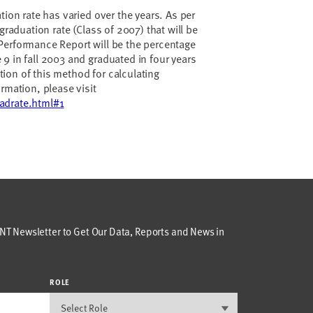
tion rate has varied over the years. As per
graduation rate (Class of 2007) that will be
Performance Report will be the percentage
9 in fall 2003 and graduated in four years
cation of this method for calculating
rmation, please visit
adrate.html#1
T Newsletter to Get Our Data, Reports and News in
ROLE