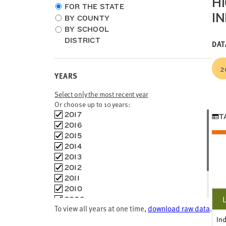
H
Choose
FOR THE STATE
I
location
BY COUNTY
type
BY SCHOOL
DISTRICT
DAT
2
YEARS
Select only the most recent year
Or choose up to 10 years:
Choose
2017
T
time
2016
frames
2015
2014
2013
2012
2011
2010
2009
To view all years at one time,
download raw data
.
2008
In
2007