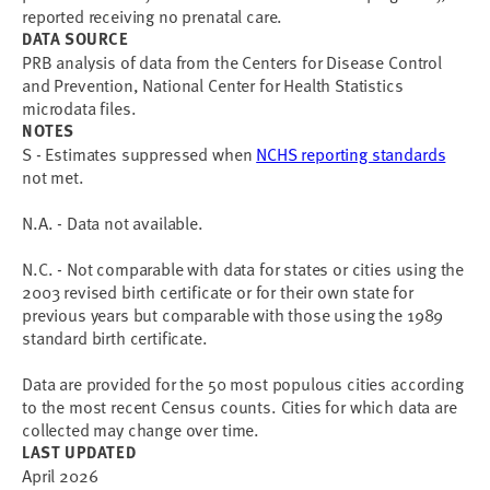
reported receiving no prenatal care.
DATA SOURCE
PRB analysis of data from the Centers for Disease Control
and Prevention, National Center for Health Statistics
microdata files.
NOTES
S - Estimates suppressed when
NCHS reporting standards
not met.
N.A. - Data not available.
N.C. - Not comparable with data for states or cities using the
2003 revised birth certificate or for their own state for
previous years but comparable with those using the 1989
standard birth certificate.
Data are provided for the 50 most populous cities according
to the most recent Census counts. Cities for which data are
collected may change over time.
LAST UPDATED
April 2026