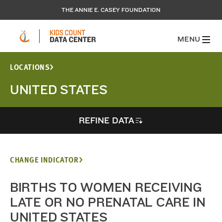
THE ANNIE E. CASEY FOUNDATION
MENU
LOCATIONS
UNITED STATES
REFINE DATA
CHANGE INDICATOR
BIRTHS TO WOMEN RECEIVING
LATE OR NO PRENATAL CARE IN
UNITED STATES