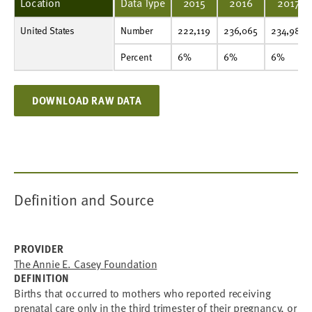
Location
Data Type
2015
2016
2017
United States
Number
222,119
236,065
234,982
229,622
232,977
218,449
225,106
242,387
246,551
258,040
Number
222,119
236,065
234,982
Percent
6%
6%
6%
6%
6%
6%
6%
7%
7%
7%
Percent
6%
6%
6%
DOWNLOAD RAW DATA
Definition and Source
PROVIDER
The Annie E. Casey Foundation
DEFINITION
Births that occurred to mothers who reported receiving
prenatal care only in the third trimester of their pregnancy, or