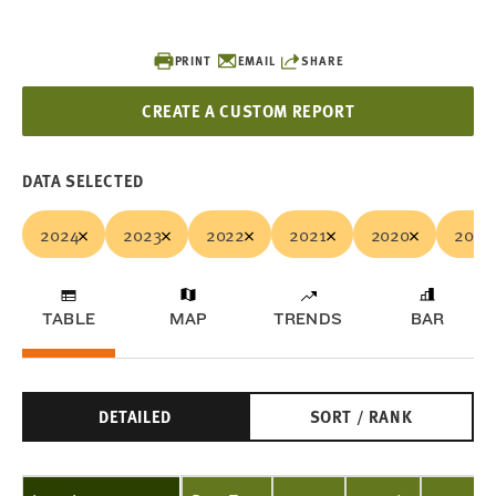
PRINT
EMAIL
SHARE
CREATE A CUSTOM REPORT
DATA SELECTED
2024
2023
2022
2021
2020
2019
TABLE
MAP
TRENDS
BAR
DETAILED
SORT / RANK