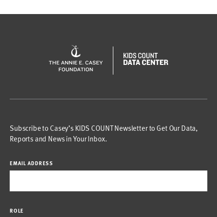
Subscribe to Casey’s KIDS COUNT Newsletter to Get Our Data,
Reports and News in Your Inbox.
EMAIL ADDRESS
ROLE