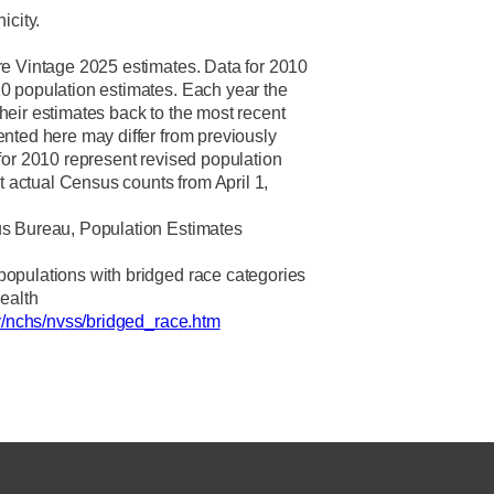
icity.
re Vintage 2025 estimates.
Data for 2010
0 population estimates. Each year the
eir estimates back to the most recent
nted here may differ from previously
for 2010 represent revised population
ot actual Census counts from April 1,
s Bureau, Population Estimates
opulations with bridged race categories
Health
v/nchs/nvss/bridged_race.htm