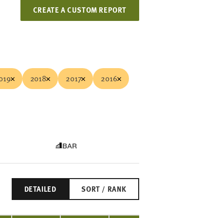
CREATE A CUSTOM REPORT
019
2018
2017
2016
BAR
DETAILED
SORT / RANK