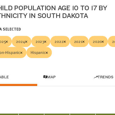
ILD POPULATION AGE 10 TO 17 BY
THNICITY IN SOUTH DAKOTA
A SELECTED
025
2024
2023
2022
2021
2020
2
on-Hispanic
Hispanic
ABLE
MAP
TRENDS