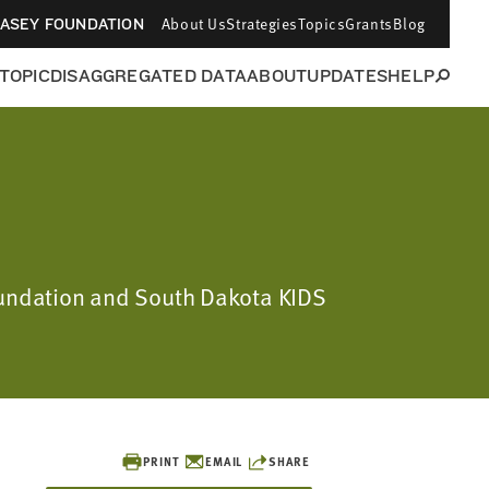
About Us
Strategies
Topics
Grants
Blog
CASEY FOUNDATION
 TOPIC
DISAGGREGATED DATA
ABOUT
UPDATES
HELP
Foundation and South Dakota KIDS
PRINT
EMAIL
SHARE