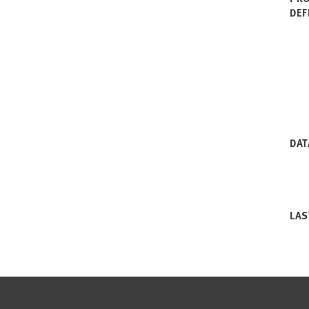
DEF
DAT
LAS