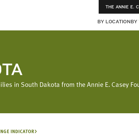
THE ANNIE E. 
BY LOCATION
BY
OTA
amilies in South Dakota from the Annie E. Casey 
NGE INDICATOR