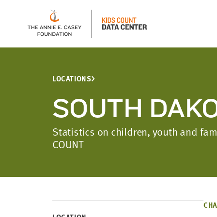
LOCATIONS
SOUTH DAK
Statistics on children, youth and f
COUNT
CHA