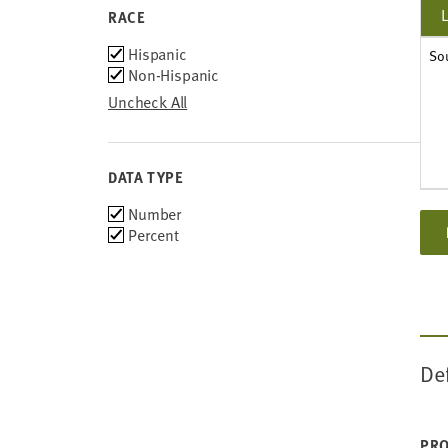
2013
RACE
2012
Race
Hispanic
So
2011
Non-Hispanic
2010
Uncheck All
DATA TYPE
Choose
Number
data
Percent
types
De
PRO