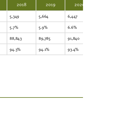
2018
2019
2020
2021
5,349
5,664
6,447
6,661
7,
5.7%
5.9%
6.6%
6.7%
7.
88,843
89,785
91,840
92,781
93
94.3%
94.1%
93.4%
93.3%
9