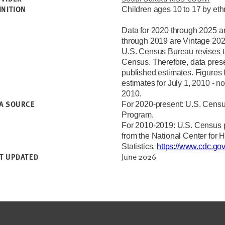
INITION
Children ages 10 to 17 by ethn
Data for 2020 through 2025 a
through 2019 are Vintage 202
U.S. Census Bureau revises th
Census. Therefore, data prese
published estimates. Figures 
estimates for July 1, 2010 - n
2010.
A SOURCE
For 2020-present: U.S. Censu
Program.
For 2010-2019:
U.S. Census p
from the National Center for 
Statistics.
https://www.cdc.go
June 2026
T UPDATED