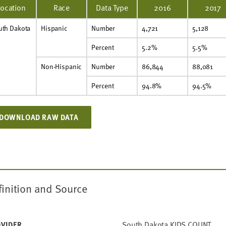
Location
Race
Data Type
2016
2017
uth Dakota
Hispanic
Number
4,721
5,128
Percent
5.2%
5.5%
Non-Hispanic
Number
86,844
88,081
Percent
94.8%
94.5%
DOWNLOAD RAW DATA
finition and Source
South Dakota KIDS COUNT
VIDER