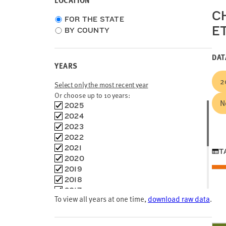
LOCATION
CH
Choose
FOR THE STATE
E
location
BY COUNTY
type
DAT
YEARS
2
Select only the most recent year
Or choose up to 10 years:
N
Choose
2025
time
2024
frames
2023
2022
2021
T
2020
2019
2018
2017
To view all years at one time,
download raw data
.
2016
2015
2014