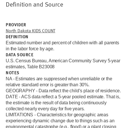
Definition and Source
PROVIDER
North Dakota KIDS COUNT
DEFINITION
Estimated number and percent of children with all parents
in the labor force by age.
DATA SOURCE
U.S. Census Bureau, American Community Survey 5-year
estimates, Table B23008
NOTES
NA - Estimates are suppressed when unreliable or the
relative standard error is greater than 30%.
GEOGRAPHY - Data reflect the child’s place of residence.
DATE - ACS data reflect a 5-year pooled estimate. That is,
the estimate is the result of data being continuously
collected nearly every day for five years.
LIMITATIONS - Characteristics for geographic areas
experiencing dynamic change due to things such as an
environmental catastrophe (e.g., flood) or a plant closing