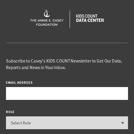
Subscribe to Casey’s KIDS COUNT Newsletter to Get Our Data,
Reports and News in Your Inbox.
EMAIL ADDRESS
ROLE