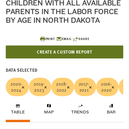
CHILDREN WITH ALL AVAILABLE
PARENTS IN THE LABOR FORCE
BY AGE IN NORTH DAKOTA
PRINT
EMAIL
SHARE
CREATE A CUSTOM REPORT
DATA SELECTED
2020-
2019-
2018-
2017-
2016-
20
2024
2023
2022
2021
2020
20
TABLE
MAP
TRENDS
BAR