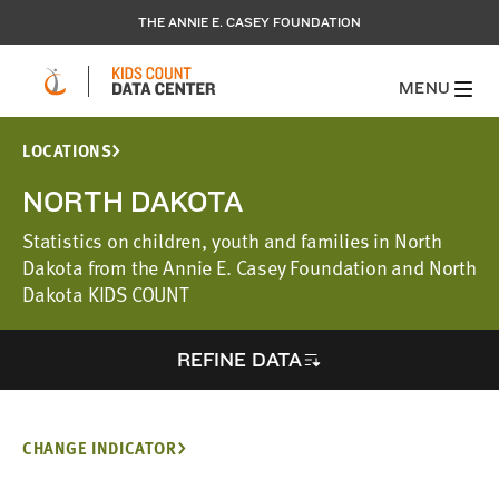
THE ANNIE E. CASEY FOUNDATION
MENU
LOCATIONS
NORTH DAKOTA
Statistics on children, youth and families in North
Dakota from the Annie E. Casey Foundation and North
Dakota KIDS COUNT
REFINE DATA
CHANGE INDICATOR