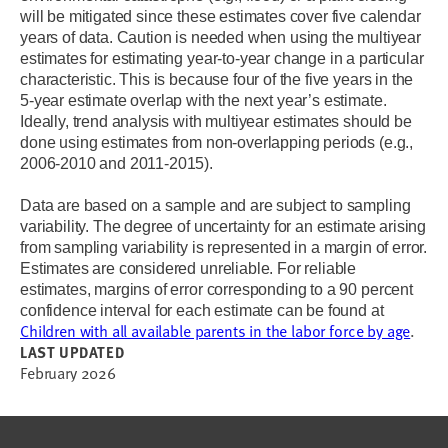
will be mitigated since these estimates cover five calendar
years of data. Caution is needed when using the multiyear
estimates for estimating year-to-year change in a particular
characteristic. This is because four of the five years in the
5-year estimate overlap with the next year’s estimate.
Ideally, trend analysis with multiyear estimates should be
done using estimates from non-overlapping periods (e.g.,
2006-2010 and 2011-2015).
Data are based on a sample and are subject to sampling
variability. The degree of uncertainty for an estimate arising
from sampling variability is represented in a margin of error.
Estimates are considered unreliable. For reliable
estimates, margins of error corresponding to a 90 percent
confidence interval for each estimate can be found at
Children with all available parents in the labor force by age
.
LAST UPDATED
February 2026