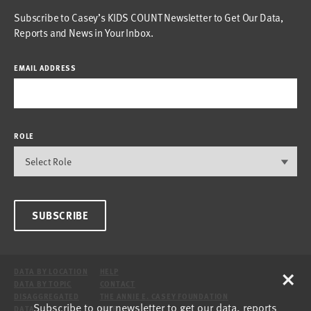
Subscribe to Casey’s KIDS COUNT Newsletter to Get Our Data,
Reports and News in Your Inbox.
EMAIL ADDRESS
ROLE
SUBSCRIBE
×
DATA BY LOCATION
HELP
DATA BY TOPIC
CONTACT
DISAGGREGATED
THE ANNIE E. CASEY FOUNDATION
Subscribe to our newsletter to get our data, reports
DATA
SITE