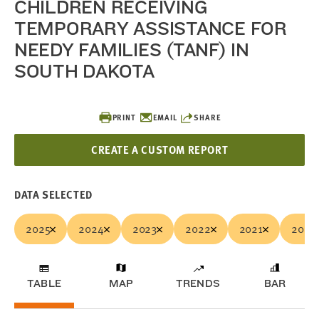
CHILDREN RECEIVING
TEMPORARY ASSISTANCE FOR
NEEDY FAMILIES (TANF) IN
SOUTH DAKOTA
PRINT
EMAIL
SHARE
CREATE A CUSTOM REPORT
DATA SELECTED
2025
2024
2023
2022
2021
2020
TABLE
MAP
TRENDS
BAR