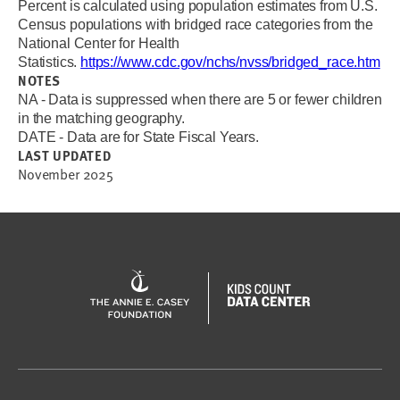
Percent is calculated using population estimates from
U.S.
Census populations with bridged race categories from the
National Center for Health
Statistics.
https://www.cdc.gov/nchs/nvss/bridged_race.htm
NOTES
NA - Data is suppressed when there are 5 or fewer children
in the matching geography.
DATE - Data are for State Fiscal Years.
LAST UPDATED
November 2025