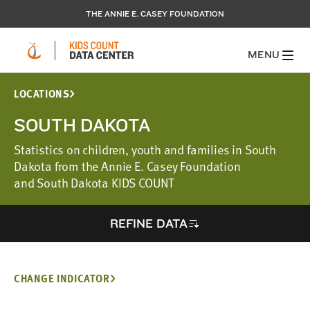
THE ANNIE E. CASEY FOUNDATION
MENU
LOCATIONS
SOUTH DAKOTA
Statistics on children, youth and families in South
Dakota from the Annie E. Casey Foundation
and South Dakota KIDS COUNT
REFINE DATA
CHANGE INDICATOR