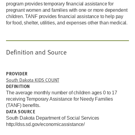
program provides temporary financial assistance for
pregnant women and families with one or more dependent
children. TANF provides financial assistance to help pay
for food, shelter, utilities, and expenses other than medical.
Definition and Source
PROVIDER
South Dakota KIDS COUNT
DEFINITION
The
average monthly
number of children ages 0 to 17
receiving Temporary Assistance for Needy Families
(TANF) benefits.
DATA SOURCE
South Dakota Department of Social Services
http://dss.sd.gov/economicassistance/