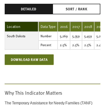
DETAILED
SORT / RANK
Location
Data Type
2016
2017
2018
2019
South Dakota
Number
5,269
5,359
5,459
5,293
5,159
4,788
4,187
4,228
4,414
4,471
Number
5,269
5,359
5,459
5,293
Percent
2.5%
2.5%
2.5%
2.4%
2.4%
2.2%
1.9%
1.9%
2.0%
2.0%
Percent
2.5%
2.5%
2.5%
2.4%
DOWNLOAD RAW DATA
Why This Indicator Matters
The Temporary Assistance for Needy Families (TANF)