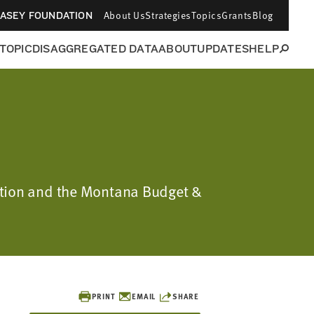
About Us
Strategies
Topics
Grants
Blog
CASEY FOUNDATION
 TOPIC
DISAGGREGATED DATA
ABOUT
UPDATES
HELP
dation and the Montana Budget &
PRINT
EMAIL
SHARE