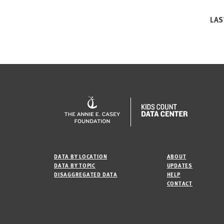
LAS
DATA BY LOCATION
ABOUT
DATA BY TOPIC
UPDATES
DISAGGREGATED DATA
HELP
CONTACT