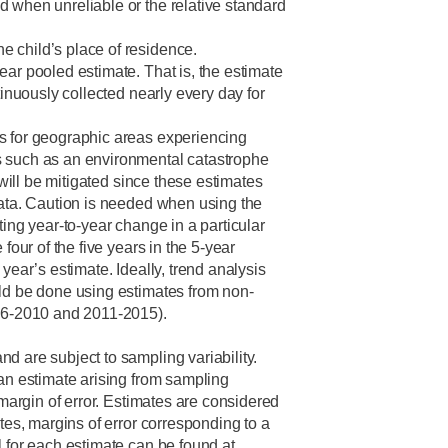
 when unreliable or the relative standard
 child’s place of residence.
ear pooled estimate. That is, the estimate
tinuously collected nearly every day for
s for geographic areas experiencing
 such as an environmental catastrophe
g will be mitigated since these estimates
data. Caution is needed when using the
ting year-to-year change in a particular
 four of the five years in the 5-year
year’s estimate. Ideally, trend analysis
ld be done using estimates from non-
006-2010 and 2011-2015).
d are subject to sampling variability.
 an estimate arising from sampling
a margin of error. Estimates are considered
ates, margins of error corresponding to a
l for each estimate can be found at