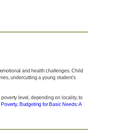
d emotional and health challenges. Child
omes, undercutting a young student's
 poverty level, depending on locality, to
n Poverty, Budgeting for Basic Needs: A