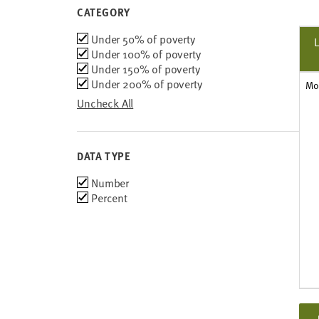
2008-2012
CATEGORY
2007-2011
Category
Under 50% of poverty
2006-2010
Under 100% of poverty
2005-2009
Under 150% of poverty
Under 200% of poverty
Mo
Uncheck All
DATA TYPE
Choose
Number
data
Percent
types