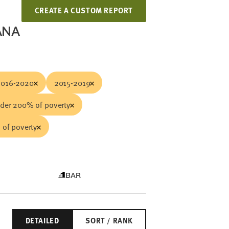
CREATE A CUSTOM REPORT
ANA
2016-2020
2015-2019
der 200% of poverty
of poverty
BAR
DETAILED
SORT / RANK