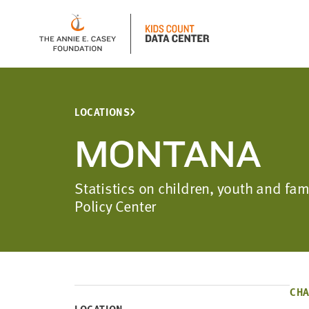
LOCATIONS
MONTANA
Statistics on children, youth and f
Policy Center
CHA