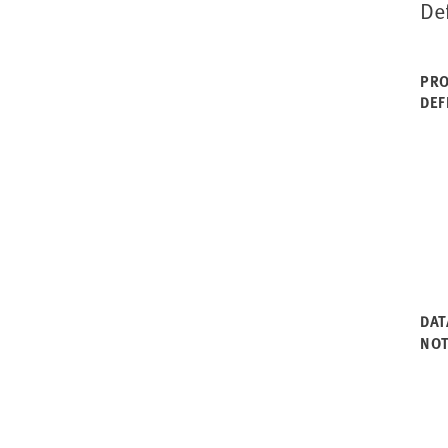
De
PRO
DEF
DAT
NO