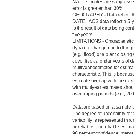
NA - Estimates are suppressed
error is greater than 30%.
GEOGRAPHY - Data reflect the
DATE - ACS data reflect a 5-y
is the result of data being con
five years.
LIMITATIONS - Characteristic
dynamic change due to things
(e.g., flood) or a plant closin
cover five calendar years of 
multiyear estimates for estima
characteristic. This is because
estimate overlap with the next 
with multiyear estimates shou
overlapping periods (e.g., 2
Data are based on a sample an
The degree of uncertainty for
variability is represented in 
unreliable. For reliable estim
90 percent confidence interva