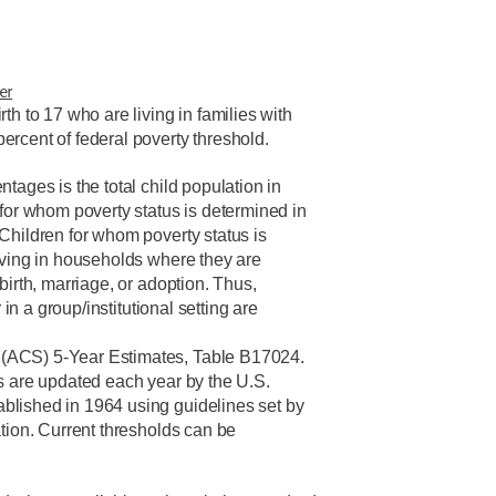
er
th to 17 who are living in families with
rcent of federal poverty threshold.
tages is the total child population in
 for whom poverty status is determined in
Children for whom poverty status is
iving in households where they are
birth, marriage, or adoption. Thus,
r in a group/institutional setting are
(ACS) 5-Year Estimates, Table B17024.
s are updated each year by the U.S.
lished in 1964 using guidelines set by
ation. Current thresholds can be