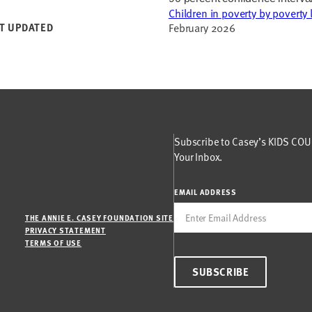
Children in poverty by poverty 
T UPDATED
February 2026
Subscribe to Casey’s KIDS COUN
Your Inbox.
EMAIL ADDRESS
THE ANNIE E. CASEY FOUNDATION SITE
PRIVACY STATEMENT
TERMS OF USE
SUBSCRIBE