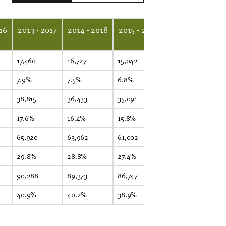
16
2013 - 2017
2014 - 2018
2015 - 2019
2016 - 2020
2
17,460
16,727
15,042
14,640
15
7.9%
7.5%
6.8%
6.6%
6
38,815
36,433
35,091
33,815
34
17.6%
16.4%
15.8%
15.2%
15
65,920
63,962
61,002
60,436
60
29.8%
28.8%
27.4%
27.1%
2
90,288
89,373
86,747
85,800
86
40.9%
40.2%
38.9%
38.5%
37