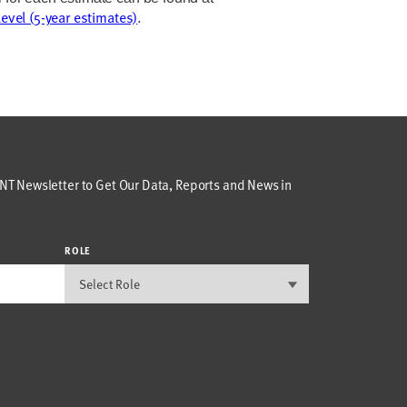
level (5-year estimates)
.
T Newsletter to Get Our Data, Reports and News in
ROLE