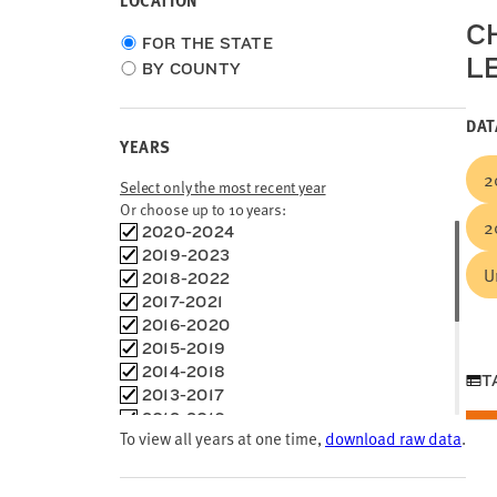
LOCATION
C
Choose
FOR THE STATE
L
location
BY COUNTY
type
DAT
YEARS
2
Select only the most recent year
Or choose up to 10 years:
2
Choose
2020-2024
time
2019-2023
U
frames
2018-2022
2017-2021
2016-2020
2015-2019
2014-2018
T
2013-2017
2012-2016
To view all years at one time,
download raw data
.
2011-2015
2010-2014
2009-2013