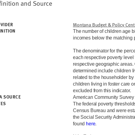
finition and Source
VIDER
Montana Budget & Policy Cent
INITION
The number of children age bir
incomes below the matching pe
The denominator for the percen
each respective poverty level
respective geographic areas. 
determined include children l
related to the householder by 
children living in foster care o
excluded from this indicator.
A SOURCE
American Community Survey 
TES
The federal poverty threshold
Census Bureau and were estab
the Social Security Administr
found
here
.