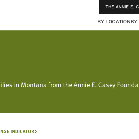
THE ANNIE E. 
BY LOCATION
BY
amilies in Montana from the Annie E. Casey Foun
NGE INDICATOR