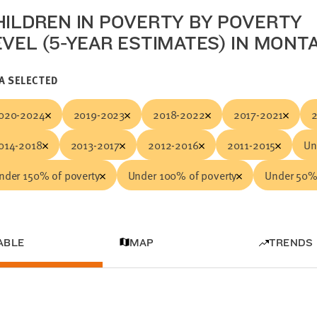
HILDREN IN POVERTY BY POVERTY
EVEL (5-YEAR ESTIMATES) IN MONT
A SELECTED
020-2024
2019-2023
2018-2022
2017-2021
014-2018
2013-2017
2012-2016
2011-2015
Un
nder 150% of poverty
Under 100% of poverty
Under 50% 
ABLE
MAP
TRENDS