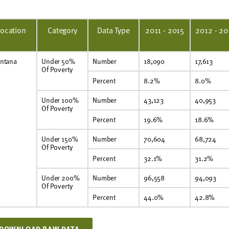
Location
Category
Data Type
2011 - 2015
2012 - 20
ntana
Under 50%
Number
18,090
17,613
Of Poverty
Percent
8.2%
8.0%
Under 100%
Number
43,123
40,953
Of Poverty
Percent
19.6%
18.6%
Under 150%
Number
70,604
68,724
Of Poverty
Percent
32.1%
31.2%
Under 200%
Number
96,558
94,093
Of Poverty
Percent
44.0%
42.8%