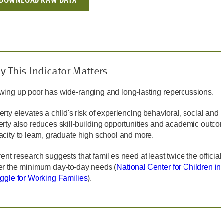
DOWNLOAD RAW DATA
y This Indicator Matters
wing up poor has wide-ranging and long-lasting repercussions.
rty elevates a child's risk of experiencing behavioral, social an
erty also reduces skill-building opportunities and academic outc
city to learn, graduate high school and more.
ent research suggests that families need at least twice the official
er the minimum day-to-day needs (
National Center for Children i
uggle for Working Families
).