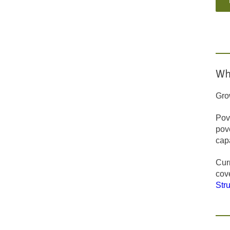
Wh
Gro
Pove
pov
capa
Curr
cov
Str