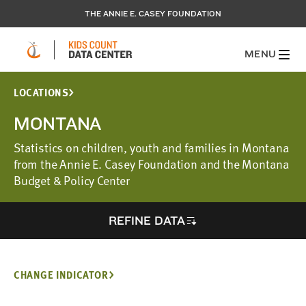
THE ANNIE E. CASEY FOUNDATION
MENU
LOCATIONS
MONTANA
Statistics on children, youth and families in Montana
from the Annie E. Casey Foundation and the Montana
Budget & Policy Center
REFINE DATA
CHANGE INDICATOR