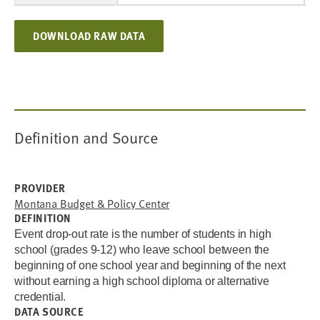
DOWNLOAD RAW DATA
Definition and Source
PROVIDER
Montana Budget & Policy Center
DEFINITION
Event drop-out rate is the number of students in high
school (grades 9-12) who leave school between the
beginning of one school year and beginning of the next
without earning a high school diploma or alternative
credential.
DATA SOURCE