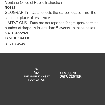
Montana Office of Public Instruction
NOTES
GEOGRAPHY - Data reflects the school location, not the
student's place of residence.
LIMITATIONS - Data are not reported for groups where the
number of dropouts is less than 5 events. In these cases,
NA is reported.
LAST UPDATED
January 2026