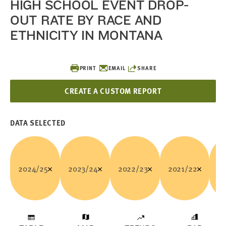
HIGH SCHOOL EVENT DROP-
OUT RATE BY RACE AND
ETHNICITY IN MONTANA
PRINT
EMAIL
SHARE
CREATE A CUSTOM REPORT
DATA SELECTED
2024/25
2023/24
2022/23
2021/22
20