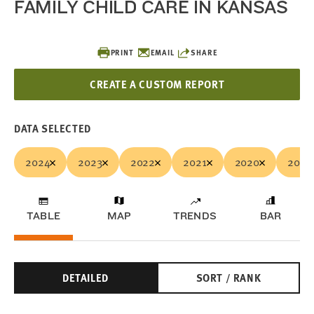
FAMILY CHILD CARE IN KANSAS
PRINT
EMAIL
SHARE
CREATE A CUSTOM REPORT
DATA SELECTED
2024
2023
2022
2021
2020
2019
TABLE
MAP
TRENDS
BAR
DETAILED
SORT / RANK