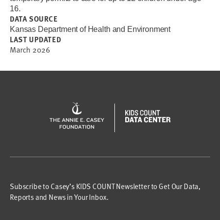
16.
DATA SOURCE
Kansas Department of Health and Environment
LAST UPDATED
March 2026
Subscribe to Casey’s KIDS COUNT Newsletter to Get Our Data,
Reports and News in Your Inbox.