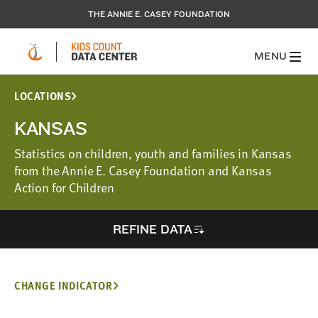
THE ANNIE E. CASEY FOUNDATION
MENU
LOCATIONS
KANSAS
Statistics on children, youth and families in Kansas
from the Annie E. Casey Foundation and Kansas
Action for Children
REFINE DATA
CHANGE INDICATOR