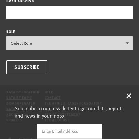
EMAIL ADDRESS
ROLE
SUBSCRIBE
×
DATA BY LOCATION
HELP
DATA BY TOPIC
CONTACT
DISAGGREGATED
THE ANNIE E. CASEY FOUNDATION
Subscribe to our newsletter to get our data, reports
DATA
SITE
and news in your inbox.
ABOUT
PRIVACY STATEMENT
UPDATES
TERMS OF USE