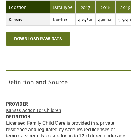
Location
Data Type
2017
2018
2019
Kansas
Number
4,246.0
4,000.0
3,524.0
3,540.0
3,364.0
3,221.0
1,394.0
1,979.0
Number
4,246.0
4,000.0
3,524.0
DOWNLOAD RAW DATA
Definition and Source
PROVIDER
Kansas Action For Children
DEFINITION
Licensed Family Child Care is provided in a private
residence and regulated by state-issued licenses or
temporary permits to care for up to 12 children under age