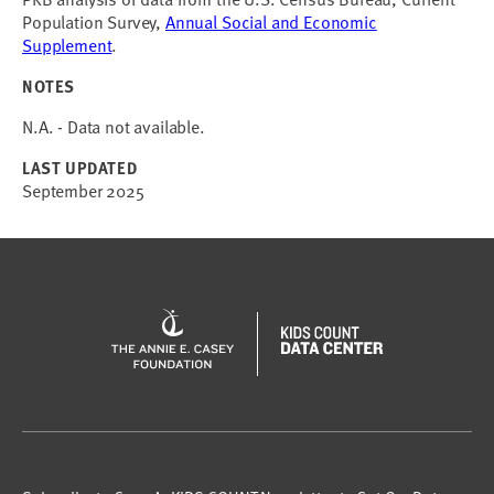
Population Survey,
Annual Social and Economic
Supplement
.
NOTES
N.A. - Data not available.
LAST UPDATED
September 2025