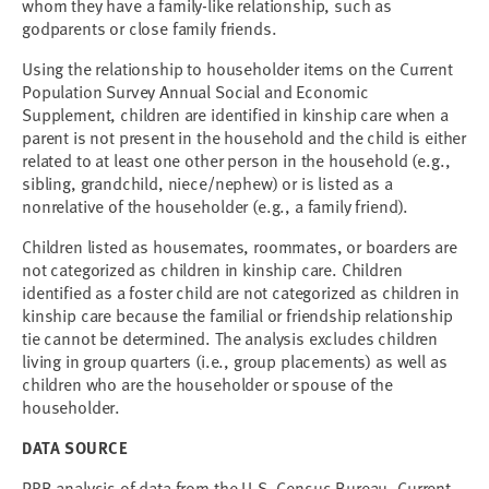
whom they have a family-like relationship, such as
godparents or close family friends.
Using the relationship to householder items on the Current
Population Survey Annual Social and Economic
Supplement, children are identified in kinship care when a
parent is not present in the household and the child is either
related to at least one other person in the household (e.g.,
sibling, grandchild, niece/nephew) or is listed as a
nonrelative of the householder (e.g., a family friend).
Children listed as housemates, roommates, or boarders are
not categorized as children in kinship care. Children
identified as a foster child are not categorized as children in
kinship care because the familial or friendship relationship
tie cannot be determined. The analysis excludes children
living in group quarters (i.e., group placements) as well as
children who are the householder or spouse of the
householder.
DATA SOURCE
PRB analysis of data from the U.S. Census Bureau, Current