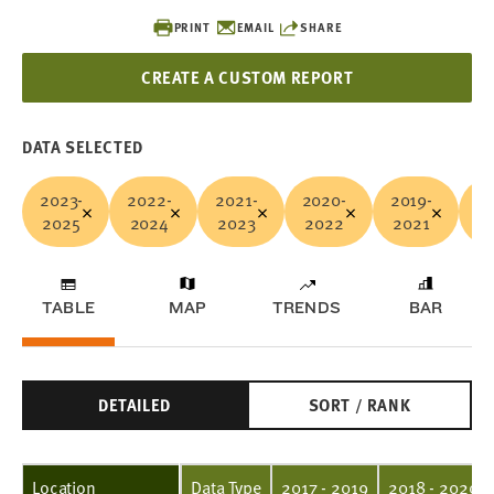
PRINT
EMAIL
SHARE
CREATE A CUSTOM REPORT
DATA SELECTED
2023-
2022-
2021-
2020-
2019-
20
2025
2024
2023
2022
2021
2
TABLE
MAP
TRENDS
BAR
DETAILED
SORT / RANK
Location
Data Type
2017 - 2019
2018 - 2020