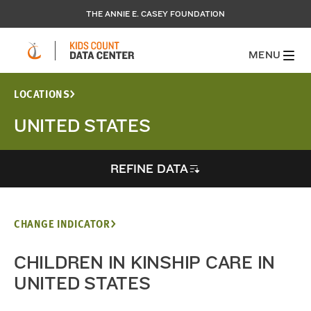
THE ANNIE E. CASEY FOUNDATION
MENU
LOCATIONS
UNITED STATES
REFINE DATA
CHANGE INDICATOR
CHILDREN IN KINSHIP CARE IN
UNITED STATES