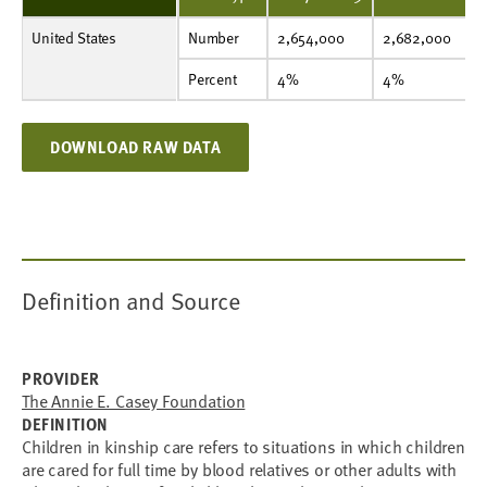
United States
Number
2,654,000
2,682,000
2,614,000
2,529,000
2,426,000
2,463,000
2,566,000
Number
2,654,000
2,682,000
Percent
4%
4%
4%
3%
3%
3%
4%
Percent
4%
4%
DOWNLOAD RAW DATA
Definition and Source
PROVIDER
The Annie E. Casey Foundation
DEFINITION
Children in kinship care refers to situations in which children
are cared for full time by blood relatives or other adults with