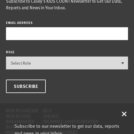
Subscribe to Casey’s KIDS COUNT Newsletter to Get Our Data,
Reports and News in Your Inbox.
EMAIL ADDRESS
ROLE
SUBSCRIBE
×
DATA BY LOCATION
HELP
DATA BY TOPIC
CONTACT
DISAGGREGATED
THE ANNIE E. CASEY FOUNDATION
Subscribe to our newsletter to get our data, reports
DATA
SITE
and news in your inbox.
ABOUT
PRIVACY STATEMENT