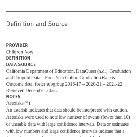
Definition and Source
PROVIDER
Children Now
DEFINITION
DATA SOURCE
California Department of Education, DataQuest (n.d.). Graduation
and Dropout Data – Four-Year Cohort Graduation Rate &
Outcome data, foster subgroup 2016-17 – 2020-21 – 2021-22.
Retrieved December 2022.
NOTES
Asterisks (*)
An asterisk indicates that data should be interpreted with caution.
Asterisks were used to note low number of events (fewer than 10)
or unstable data with large confidence intervals. Data or estimates
with low numbers and large confidence intervals indicate that a