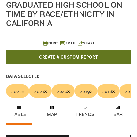
GRADUATED HIGH SCHOOL ON
TIME BY RACE/ETHNICITY IN
CALIFORNIA
PRINT
EMAIL
SHARE
CREATE A CUSTOM REPORT
DATA SELECTED
2022
2021
2020
2019
2018
2017
TABLE
MAP
TRENDS
BAR