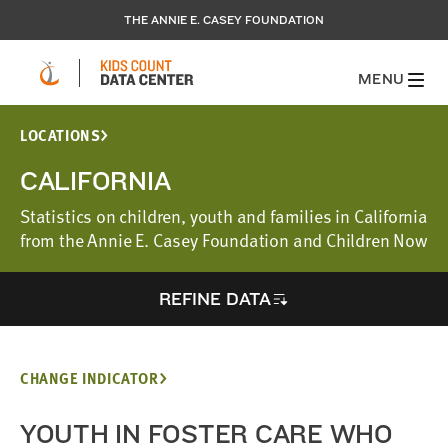
THE ANNIE E. CASEY FOUNDATION
MENU
LOCATIONS
CALIFORNIA
Statistics on children, youth and families in California
from the Annie E. Casey Foundation and Children Now
REFINE DATA
CHANGE INDICATOR
YOUTH IN FOSTER CARE WHO