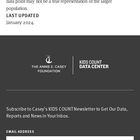
data point may not be a true representation of the larger
population.
LAST UPDATED
January 2024
Subscribe to Casey’s KIDS COUNT Newsletter to Get Our Data,
Reports and News in Your Inbox.
EMAIL ADDRESS