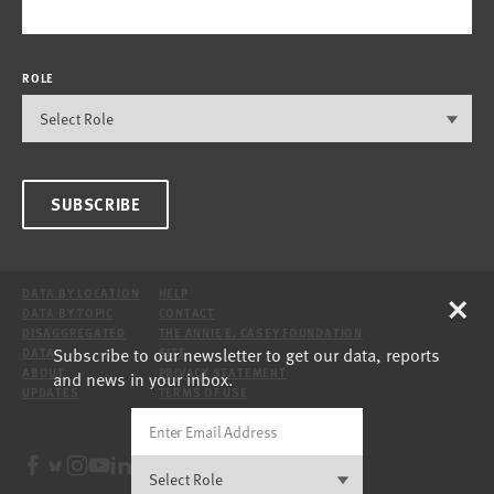
ROLE
SUBSCRIBE
×
DATA BY LOCATION
HELP
DATA BY TOPIC
CONTACT
DISAGGREGATED
THE ANNIE E. CASEY FOUNDATION
Subscribe to our newsletter to get our data, reports
DATA
SITE
ABOUT
PRIVACY STATEMENT
and news in your inbox.
UPDATES
TERMS OF USE