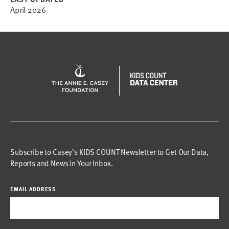
April 2026
Subscribe to Casey’s KIDS COUNT Newsletter to Get Our Data,
Reports and News in Your Inbox.
EMAIL ADDRESS