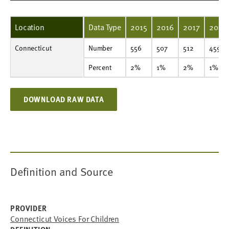
Location
Data Type
2015
2016
2017
2018
Connecticut
Number
556
507
512
459
461
436
488
440
442
424
Number
556
507
512
459
Percent
2%
1%
2%
1%
1%
1%
1%
1%
1%
1%
Percent
2%
1%
2%
1%
DOWNLOAD RAW DATA
Definition and Source
PROVIDER
Connecticut Voices For Children