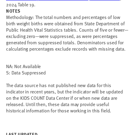
2024 Table 19.
NOTES
Methodology:
The total numbers and percentages of low
birth weight births were obtained from State Department of
Public Health Vital Statistics tables. Counts of five or fewer
—
excluding zero
—
were suppressed, as were percentages
generated from suppressed totals. Denominators used for
calculating percentages exclude records with missing data.
NA: Not Available
S: Data Suppressed
The data source has not published new data for this 
indicator in recent years, but the indicator will be updated 
on the KIDS COUNT Data Center if or when new data are 
released. Until then, these data may provide useful 
historical information for those working in this field.
LAST UPDATED