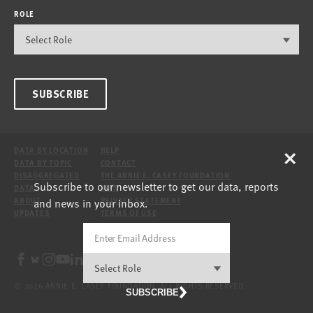
ROLE
SUBSCRIBE
×
DATA BY LOCATION
HELP
DATA BY TOPIC
CONTACT
DISAGGREGATED
THE ANNIE E. CASEY FOUNDATION
Subscribe to our newsletter to get our data, reports
DATA
SITE
and news in your inbox.
ABOUT
PRIVACY STATEMENT
UPDATES
TERMS OF USE
© 2026 ANNIE E. CASEY FOUNDATION. ALL RIGHTS RESERVED.
SUBSCRIBE