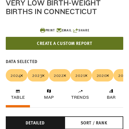
VERY LOW BIRTH-WEIGHT
BIRTHS IN CONNECTICUT
PRINT
EMAIL
SHARE
CREATE A CUSTOM REPORT
DATA SELECTED
2024
2023
2022
2021
2020
2019
TABLE
MAP
TRENDS
BAR
DETAILED
SORT / RANK