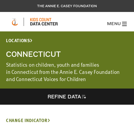
THE ANNIE E. CASEY FOUNDATION
MENU
LOCATIONS
CONNECTICUT
Statistics on children, youth and families
in Connecticut from the Annie E. Casey Foundation
and Connecticut Voices for Children
REFINE DATA
CHANGE INDICATOR