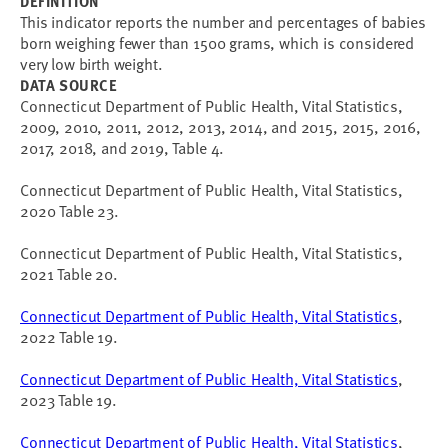
DEFINITION
This indicator reports
the number and percentages of babies
born weighing fewer than 1500 grams, which is considered
very low birth weight.
DATA SOURCE
Connecticut Department of Public Health, Vital Statistics,
2009, 2010, 2011, 2012, 2013, 2014, and 2015, 2015, 2016,
2017, 2018, and 2019, Table 4.
Connecticut Department of Public Health, Vital Statistics,
2020 Table 23.
Connecticut Department of Public Health, Vital Statistics,
2021 Table 20.
Connecticut Department of Public Health, Vital Statistics
,
2022 Table 19.
Connecticut Department of Public Health, Vital Statistics
,
2023 Table 19.
Connecticut Department of Public Health, Vital Statistics
,