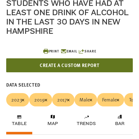
STUDENTS WHO HAVE HAD AT
LEAST ONE DRINK OF ALCOHOL
IN THE LAST 30 DAYS IN NEW
HAMPSHIRE
PRINT
EMAIL
SHARE
CREATE A CUSTOM REPORT
DATA SELECTED
2023
2019
2017
Male
Female
Total
TABLE
MAP
TRENDS
BAR