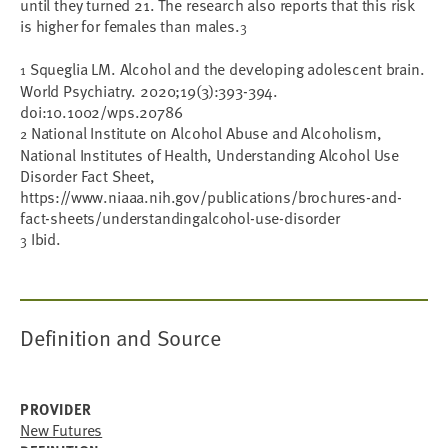
until they turned 21. The research also reports that this risk
is higher for females than males.
3
Squeglia LM. Alcohol and the developing adolescent brain.
1
World Psychiatry. 2020;19(3):393-394.
doi:10.1002/wps.20786
National Institute on Alcohol Abuse and Alcoholism,
2
National Institutes of Health, Understanding Alcohol Use
Disorder Fact Sheet,
https://www.niaaa.nih.gov/publications/brochures-and-
fact-sheets/understandingalcohol-use-disorder
Ibid.
3
Definition and Source
PROVIDER
New Futures