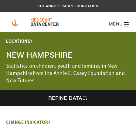
THE ANNIE E. CASEY FOUNDATION
MENU
LOCATIONS
NEW HAMPSHIRE
Statistics on children, youth and families in New
Hampshire from the Annie E. Casey Foundation and
New Futures
REFINE DATA
CHANGE INDICATOR