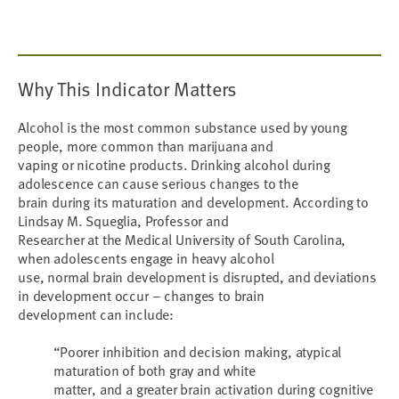
Why This Indicator Matters
Alcohol is the most common substance used by young
people, more common than marijuana and
vaping or nicotine products. Drinking alcohol during
adolescence can cause serious changes to the
brain during its maturation and development. According to
Lindsay M. Squeglia, Professor and
Researcher at the Medical University of South Carolina,
when adolescents engage in heavy alcohol
use, normal brain development is disrupted, and deviations
in development occur – changes to brain
development can include:
“Poorer inhibition and decision making, atypical
maturation of both gray and white
matter, and a greater brain activation during cognitive