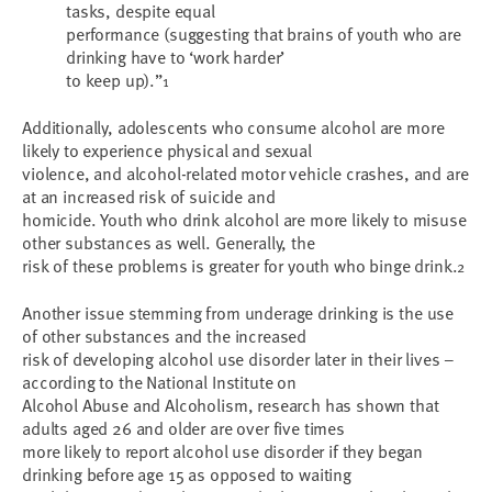
tasks, despite equal
performance (suggesting that brains of youth who are
drinking have to ‘work harder’
to keep up).”
1
Additionally, adolescents who consume alcohol are more
likely to experience physical and sexual
violence, and alcohol-related motor vehicle crashes, and are
at an increased risk of suicide and
homicide. Youth who drink alcohol are more likely to misuse
other substances as well. Generally, the
risk of these problems is greater for youth who binge drink.
2
Another issue stemming from underage drinking is the use
of other substances and the increased
risk of developing alcohol use disorder later in their lives –
according to the National Institute on
Alcohol Abuse and Alcoholism, research has shown that
adults aged 26 and older are over five times
more likely to report alcohol use disorder if they began
drinking before age 15 as opposed to waiting