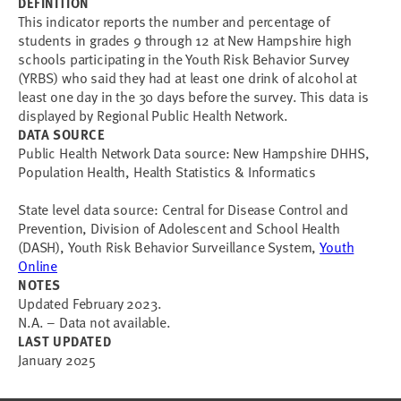
DEFINITION
This indicator reports the number and percentage of
students in grades 9 through 12 at New Hampshire high
schools participating in the Youth Risk Behavior Survey
(YRBS) who said they had at least one drink of alcohol at
least one day in the 30 days before the survey. This data is
displayed by Regional Public Health Network.
DATA SOURCE
Public Health Network Data source: New Hampshire DHHS,
Population Health, Health Statistics & Informatics
State level data source: Central for Disease Control and
Prevention, Division of Adolescent and School Health
(DASH), Youth Risk Behavior Surveillance System,
Youth
Online
NOTES
Updated February 2023.
N.A. – Data not available.
LAST UPDATED
January 2025