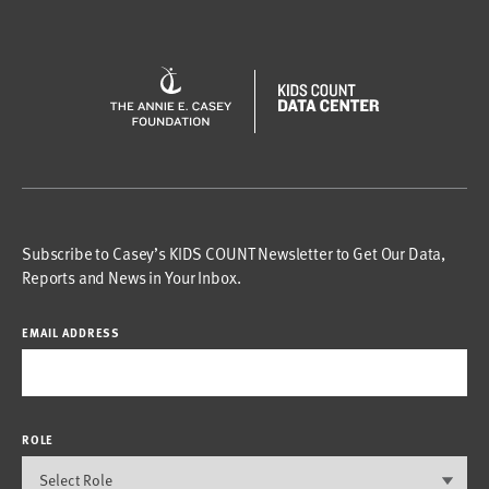
Subscribe to Casey’s KIDS COUNT Newsletter to Get Our Data,
Reports and News in Your Inbox.
EMAIL ADDRESS
ROLE