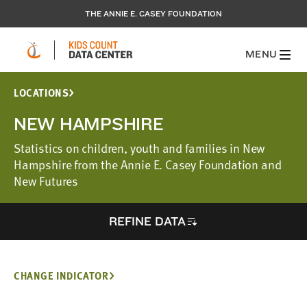
THE ANNIE E. CASEY FOUNDATION
MENU
LOCATIONS
NEW HAMPSHIRE
Statistics on children, youth and families in New
Hampshire from the Annie E. Casey Foundation and
New Futures
REFINE DATA
CHANGE INDICATOR