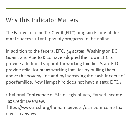
Why This Indicator Matters
The Earned Income Tax Credit (EITC) program is one of the
most successful anti-poverty programs in the nation.
In addition to the federal EITC, 34 states, Washington DC,
Guam, and Puerto Rico have adopted their own EITC to
provide additional support for working families.State EITCs
provide relief for many working families by pulling them
above the poverty line and by increasing the cash income of
poor families. New Hampshire does not have a state EITC.
1
National Conference of State Legislatures, Earned Income
1
Tax Credit Overview,
https://www.ncsl.org/human-services/earned-income-tax-
credit-overview