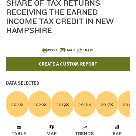
SHARE OF TAX RETURNS
RECEIVING THE EARNED
INCOME TAX CREDIT IN NEW
HAMPSHIRE
PRINT
EMAIL
SHARE
CREATE A CUSTOM REPORT
DATA SELECTED
2021
2020
2019
2018
2017
2016
TABLE
MAP
TRENDS
BAR