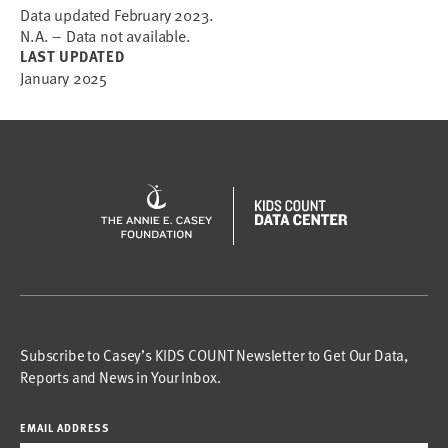
Data updated February 2023.
N.A. – Data not available.
LAST UPDATED
January 2025
Subscribe to Casey’s KIDS COUNT Newsletter to Get Our Data,
Reports and News in Your Inbox.
EMAIL ADDRESS