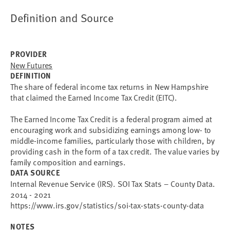
Definition and Source
PROVIDER
New Futures
DEFINITION
The share of federal income tax returns in New Hampshire
that claimed the Earned Income Tax Credit (EITC).
The Earned Income Tax Credit is a federal program aimed at
encouraging work and subsidizing earnings among low- to
middle-income families, particularly those with children, by
providing cash in the form of a tax credit. The value varies by
family composition and earnings.
DATA SOURCE
Internal Revenue Service (IRS). SOI Tax Stats – County Data.
2014 - 2021
https://www.irs.gov/statistics/soi-tax-stats-county-data
NOTES