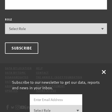
ROLE
SUBSCRIBE
×
DATA BY LOCATION
HELP
DATA BY TOPIC
CONTACT
DISAGGREGATED
THE ANNIE E. CASEY FOUNDATION
Subscribe to our newsletter to get our data, reports
DATA
SITE
ABOUT
PRIVACY STATEMENT
and news in your inbox.
UPDATES
TERMS OF USE