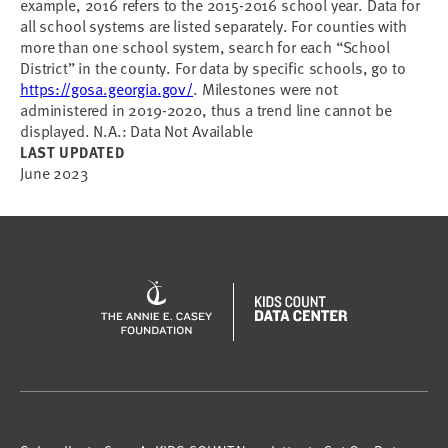
example, 2016 refers to the 2015-2016 school year. Data for
all school systems are listed separately. For counties with
more than one school system, search for each “School
District” in the county. For data by specific schools, go to
https://gosa.georgia.gov/
. Milestones were not
administered in 2019-2020, thus a trend line cannot be
displayed. N.A.: Data Not Available
LAST UPDATED
June 2023