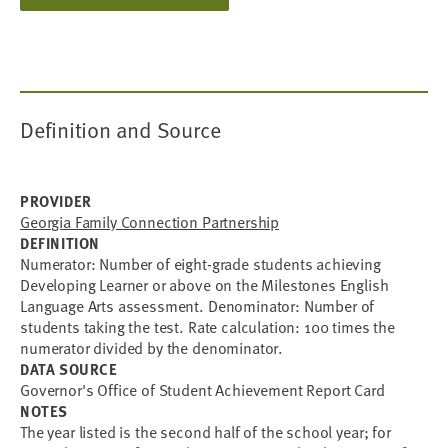
Definition and Source
PROVIDER
Georgia Family Connection Partnership
DEFINITION
Numerator: Number of eight-grade students achieving
Developing Learner or above on the Milestones English
Language Arts assessment. Denominator: Number of
students taking the test. Rate calculation: 100 times the
numerator divided by the denominator.
DATA SOURCE
Governor's Office of Student Achievement Report Card
NOTES
The year listed is the second half of the school year; for