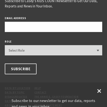
Subscribe to Casey’s KIDS COUNT Newsletter to Get Our Data,
Reports and News in Your Inbox.
EMAIL ADDRESS
ROLE
SUBSCRIBE
×
DATA BY LOCATION
HELP
DATA BY TOPIC
CONTACT
DISAGGREGATED
THE ANNIE E. CASEY FOUNDATION
Subscribe to our newsletter to get our data, reports
DATA
SITE
and news in your inbox.
ABOUT
PRIVACY STATEMENT