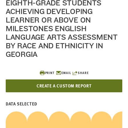
EIGHTH-GRADE STUDENTS
ACHIEVING DEVELOPING
LEARNER OR ABOVE ON
MILESTONES ENGLISH
LANGUAGE ARTS ASSESSMENT
BY RACE AND ETHNICITY IN
GEORGIA
PRINT
EMAIL
SHARE
CREATE A CUSTOM REPORT
DATA SELECTED