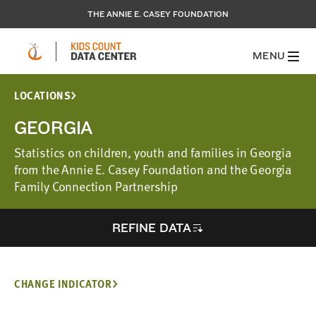
THE ANNIE E. CASEY FOUNDATION
MENU
LOCATIONS
GEORGIA
Statistics on children, youth and families in Georgia
from the Annie E. Casey Foundation and the Georgia
Family Connection Partnership
REFINE DATA
CHANGE INDICATOR