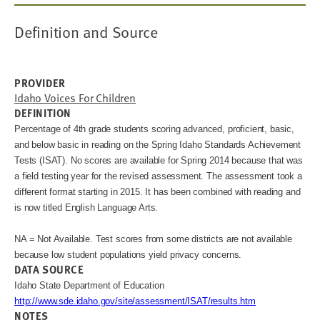
Definition and Source
PROVIDER
Idaho Voices For Children
DEFINITION
Percentage of 4th grade students scoring advanced, proficient, basic, 
and below basic in reading on the Spring Idaho Standards Achievement 
Tests (ISAT). 
No scores are available for Spring 2014 because that was 
a field testing year for the revised assessment. 
The assessment took a 
different format starting in 2015. It has been combined with reading and 
NA = Not Available. Test scores from some districts are not available
because low student populations yield privacy concerns.
DATA SOURCE
Idaho State Department of Education
http://www.sde.idaho.gov/site/assessment/ISAT/results.htm
NOTES