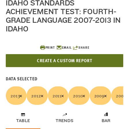
IDAHO STANDARDS
ACHIEVEMENT TEST: FOURTH-
GRADE LANGUAGE 2007-2013 IN
IDAHO
PRINT
EMAIL
SHARE
CREATE A CUSTOM REPORT
DATA SELECTED
2013
2012
2011
2010
2009
2008
TABLE
TRENDS
BAR