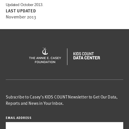
Updated October 2013.
LAST UPDATED
November 2013
Subscribe to Casey’s KIDS COUNT Newsletter to Get Our Data,
Reports and News in Your Inbox.
EMAIL ADDRESS