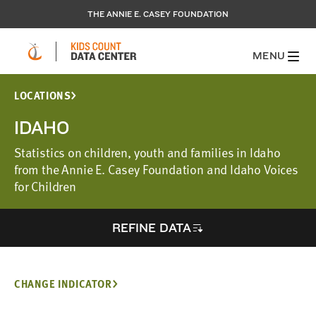
THE ANNIE E. CASEY FOUNDATION
MENU
LOCATIONS
IDAHO
Statistics on children, youth and families in Idaho
from the Annie E. Casey Foundation and Idaho Voices
for Children
REFINE DATA
CHANGE INDICATOR