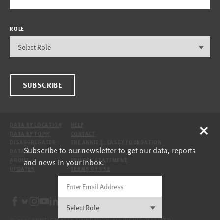
ROLE
SUBSCRIBE
×
DATA BY LOCATION
HELP
DATA BY TOPIC
CONTACT
DISAGGREGATED
THE ANNIE E. CASEY FOUNDATION
Subscribe to our newsletter to get our data, reports
DATA
SITE
and news in your inbox.
ABOUT
PRIVACY STATEMENT
UPDATES
TERMS OF USE
© 2026 ANNIE E. CASEY FOUNDATION. ALL RIGHTS RESERVED.