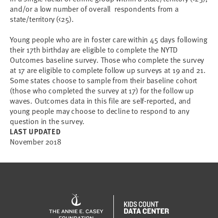
and/or a low number of overall respondents from a
state/territory (<25).
Young people who are in foster care within 45 days following
their 17th birthday are eligible to complete the NYTD
Outcomes baseline survey. Those who complete the survey
at 17 are eligible to complete follow up surveys at 19 and 21.
Some states choose to sample from their baseline cohort
(those who completed the survey at 17) for the follow up
waves. Outcomes data in this file are self-reported, and
young people may choose to decline to respond to any
question in the survey.
LAST UPDATED
November 2018