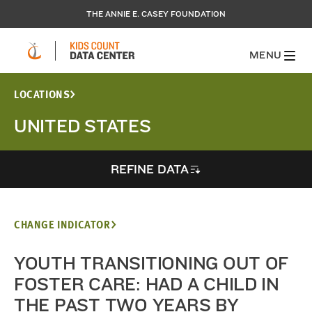
THE ANNIE E. CASEY FOUNDATION
MENU
LOCATIONS
UNITED STATES
REFINE DATA
CHANGE INDICATOR
YOUTH TRANSITIONING OUT OF
FOSTER CARE: HAD A CHILD IN
THE PAST TWO YEARS BY