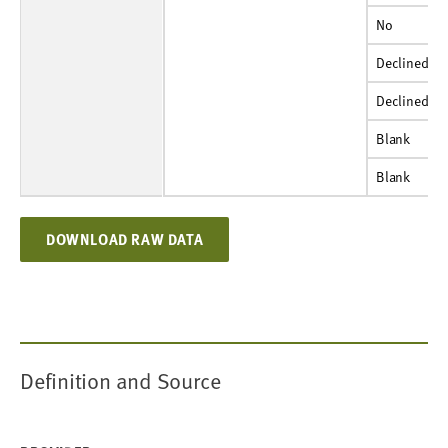
No
Percent
85%
71%
No
Declined
Number
222
184
Declined
Declined
Percent
3%
3%
Declined
Blank
Number
S
S
Blank
Blank
Percent
S
S
Blank
DOWNLOAD RAW DATA
Definition and Source