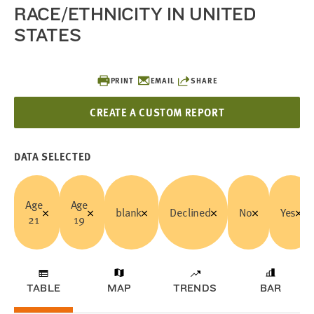
RACE/ETHNICITY IN UNITED
STATES
PRINT
EMAIL
SHARE
CREATE A CUSTOM REPORT
DATA SELECTED
Age
Age
blank
Declined
No
Yes
21
19
TABLE
MAP
TRENDS
BAR