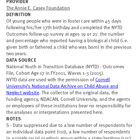
PROVIDER
The Annie E. Casey Foundation
DEFINITION
Of young people who were in foster care within 45 days
following his/her 17th birthday and completed the NYTD
Outcomes follow-up survey at ages 19 or 21: the number
and percentage who reported having a biological child (i.e.
given birth or fathered a child who was born) in the previous
two years.
DATA SOURCE
National Youth in Transition Database (NYTD) - Outcomes
File, Cohort Age 17 in FY2011, Waves 1-3 (2015).
NYTD data are used with the permission of
Cornell
University’s National Data Archive on Child Abuse and
Neglect website
. The collector of the original data, the
funding agency, NDACAN, Cornell University, and the agents
or employees of these institutions bear no responsibility for
the analyses or interpretations presented here.
NOTES
S - Data suppressed due to a low number of respondents for
an individual data point (<10), a low number of respondents
in a single racial or ethnic group within a state/territory (<25),