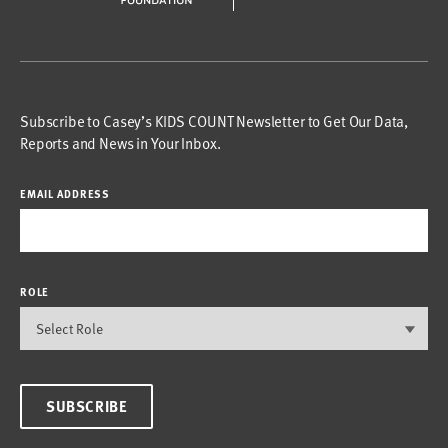
Subscribe to Casey’s KIDS COUNT Newsletter to Get Our Data,
Reports and News in Your Inbox.
EMAIL ADDRESS
ROLE
SUBSCRIBE